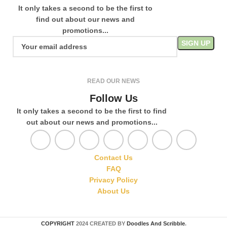
It only takes a second to be the first to
find out about our news and
promotions...
READ OUR NEWS
Follow Us
It only takes a second to be the first to find
out about our news and promotions...
Contact Us
FAQ
Privacy Policy
About Us
COPYRIGHT
2024 CREATED BY
Doodles And Scribble
.