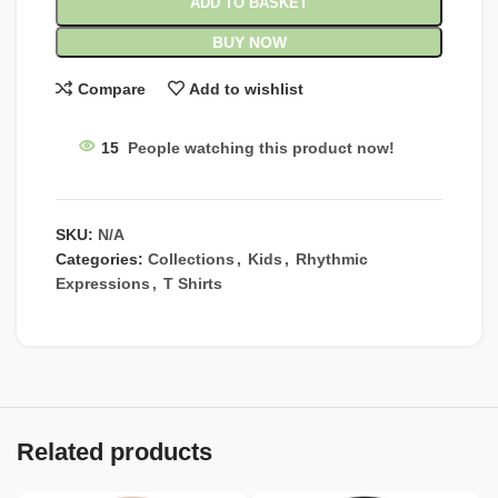
ADD TO BASKET
BUY NOW
Compare
Add to wishlist
15
People watching this product now!
SKU:
N/A
Categories:
Collections
,
Kids
,
Rhythmic
Expressions
,
T Shirts
Related products