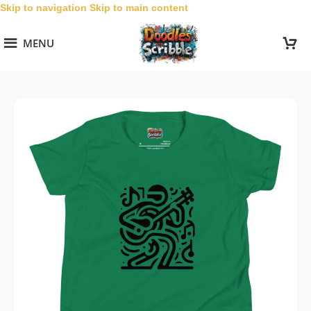
Skip to navigation
Skip to main content
MENU