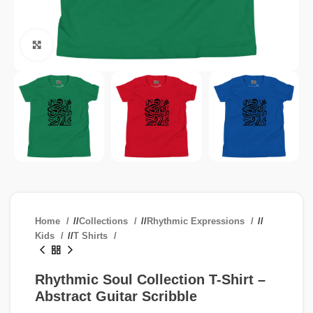
Click to enlarge
Home
/
Collections
/
Rhythmic Expressions
/
Kids
/
T Shirts
Rhythmic Soul Collection T-Shirt –
Abstract Guitar Scribble