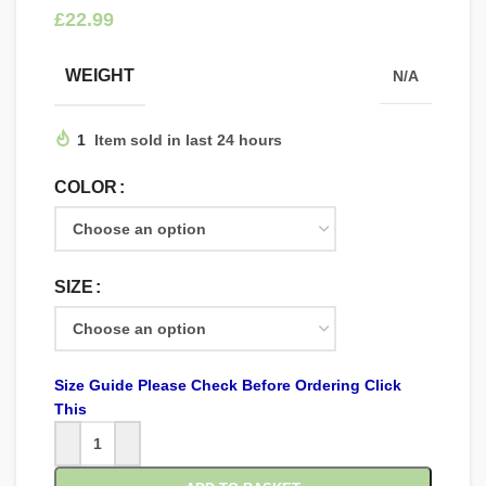
£
WEIGHT
N/A
1
Item sold in last 24 hours
COLOR
SIZE
Size Guide Please Check Before Ordering Click
This