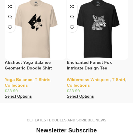
Abstract Yoga Balance
Enchanted Forest Fox
E
Geometric Doodle Shirt
Intricate Design Tee
Li
Yoga Balance
,
T Shirts
,
Wilderness Whispers
,
T Shirt
,
W
Collections
Collections
C
£
£
£
Select Options
Select Options
Se
GET LATEST DOODLES AND SCRIBBLE NEWS
Newsletter Subscribe