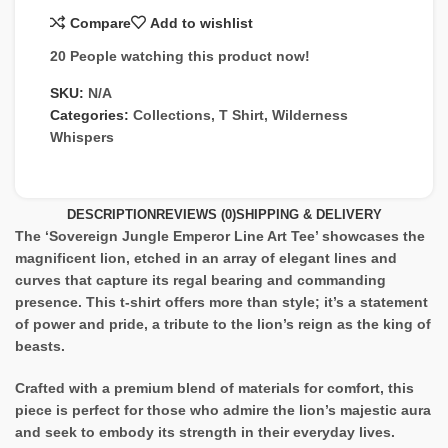
Compare
Add to wishlist
20
People watching this product now!
SKU:
N/A
Categories:
Collections
,
T Shirt
,
Wilderness
Whispers
DESCRIPTION
REVIEWS (0)
SHIPPING & DELIVERY
The ‘Sovereign Jungle Emperor Line Art Tee’ showcases the
magnificent lion, etched in an array of elegant lines and
curves that capture its regal bearing and commanding
presence. This t-shirt offers more than style; it’s a statement
of power and pride, a tribute to the lion’s reign as the king of
beasts.
Crafted with a premium blend of materials for comfort, this
piece is perfect for those who admire the lion’s majestic aura
and seek to embody its strength in their everyday lives.