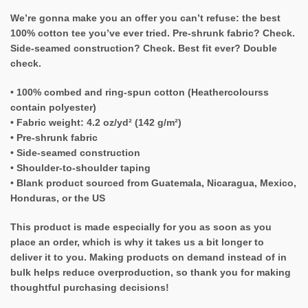
We’re gonna make you an offer you can’t refuse: the best
100% cotton tee you’ve ever tried. Pre-shrunk fabric? Check.
Side-seamed construction? Check. Best fit ever? Double
check.
• 100% combed and ring-spun cotton (Heathercolourss
contain polyester)
• Fabric weight: 4.2 oz/yd² (142 g/m²)
• Pre-shrunk fabric
• Side-seamed construction
• Shoulder-to-shoulder taping
• Blank product sourced from Guatemala, Nicaragua, Mexico,
Honduras, or the US
This product is made especially for you as soon as you
place an order, which is why it takes us a bit longer to
deliver it to you. Making products on demand instead of in
bulk helps reduce overproduction, so thank you for making
thoughtful purchasing decisions!