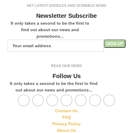
GET LATEST DOODLES AND SCRIBBLE NEWS
Newsletter Subscribe
It only takes a second to be the first to
find out about our news and
promotions...
READ OUR NEWS
Follow Us
It only takes a second to be the first to find
out about our news and promotions...
Contact Us
FAQ
Privacy Policy
About Us