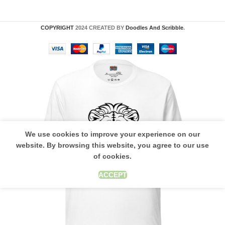
COPYRIGHT
2024 CREATED BY
Doodles And Scribble
.
We use cookies to improve your experience on our
website. By browsing this website, you agree to our use
of cookies.
ACCEPT