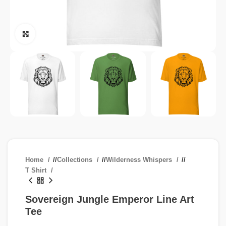
Click to enlarge
Home
/
Collections
/
Wilderness Whispers
/
T Shirt
Sovereign Jungle Emperor Line Art
Tee