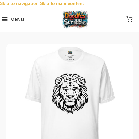
Skip to navigation
Skip to main content
MENU