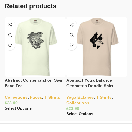
Related products
Abstract Contemplation Swirl
Abstract Yoga Balance
Ce
Face Tee
Geometric Doodle Shirt
W
Collections
,
Faces
,
T Shirts
Yoga Balance
,
T Shirts
,
C
£
Collections
£
£
Select Options
Se
Select Options