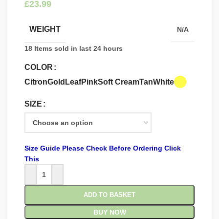
£
WEIGHT
N/A
18
Items sold in last 24 hours
COLOR
Citron
Gold
Leaf
Pink
Soft Cream
Tan
White
SIZE
Size Guide Please Check Before Ordering Click
This
ADD TO BASKET
BUY NOW