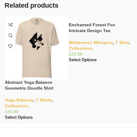
Related products
Enchanted Forest Fox
Intricate Design Tee
Wilderness Whispers
,
T Shirt
,
Collections
£
Select Options
Abstract Yoga Balance
G
Geometric Doodle Shirt
S
Yoga Balance
,
T Shirts
,
W
Collections
C
£
£
Select Options
Se