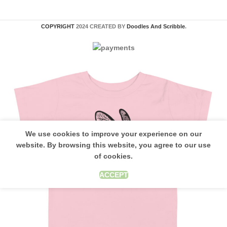
COPYRIGHT
2024 CREATED BY
Doodles And Scribble
.
We use cookies to improve your experience on our
website. By browsing this website, you agree to our use
of cookies.
ACCEPT