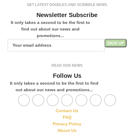
GET LATEST DOODLES AND SCRIBBLE NEWS
Newsletter Subscribe
It only takes a second to be the first to
find out about our news and
promotions...
READ OUR NEWS
Follow Us
It only takes a second to be the first to find
out about our news and promotions...
Contact Us
FAQ
Privacy Policy
About Us