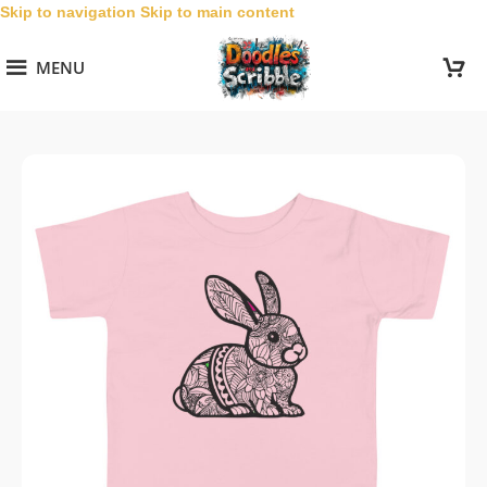
Skip to navigation
Skip to main content
MENU