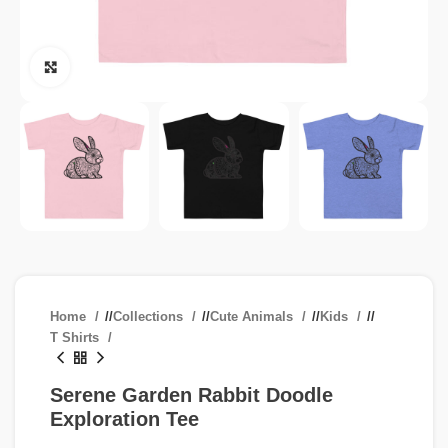
Click to enlarge
Home
/
Collections
/
Cute Animals
/
Kids
/
T Shirts
Serene Garden Rabbit Doodle
Exploration Tee