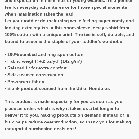
and exploration in the minds of young wearers. It’s a perfect
tee for everyday adventures or for those special moments
when imagination takes the lead.
Let your toddler do their thing while feeling super comfy and
looking extra stylish in this short-sleeve jersey t-shirt from
100% cotton with a unique print. The tee is soft, durable, and
bound to become the staple of your toddler’s wardrobe.
• 100% combed and ring-spun cotton
• Fabric weight: 4.2 oz/yd² (142 g/m²)
• Relaxed fit for extra comfort
• Side-seamed construction
• Pre-shrunk fabric
• Blank product sourced from the US or Honduras
This product is made especially for you as soon as you
place an order, which is why it takes us a bit longer to
deliver it to you. Making products on demand instead of in
bulk helps reduce overproduction, so thank you for making
thoughtful purchasing decisions!