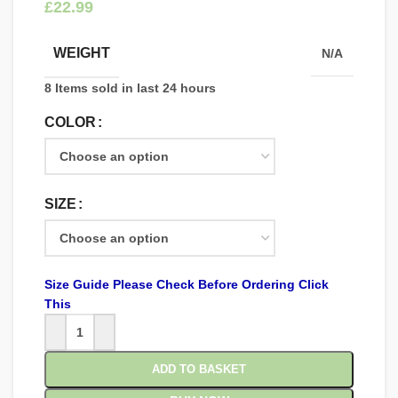
£
WEIGHT
N/A
8
Items sold in last 24 hours
COLOR
SIZE
Size Guide Please Check Before Ordering Click
This
ADD TO BASKET