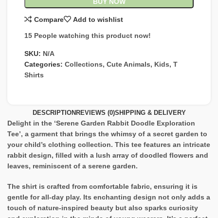
BUY NOW
Compare
Add to wishlist
15
People watching this product now!
SKU:
N/A
Categories:
Collections
,
Cute Animals
,
Kids
,
T
Shirts
DESCRIPTION
REVIEWS (0)
SHIPPING & DELIVERY
Delight in the ‘Serene Garden Rabbit Doodle Exploration
Tee’, a garment that brings the whimsy of a secret garden to
your child’s clothing collection. This tee features an intricate
rabbit design, filled with a lush array of doodled flowers and
leaves, reminiscent of a serene garden.
The shirt is crafted from comfortable fabric, ensuring it is
gentle for all-day play. Its enchanting design not only adds a
touch of nature-inspired beauty but also sparks curiosity