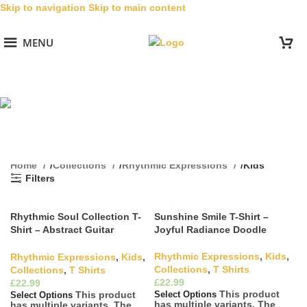
Skip to navigation
Skip to main content
MENU
Kids
Categories
Home
/
Collections
/
Rhythmic Expressions
/
Kids
Filters
Rhythmic Soul Collection T-
Sunshine Smile T-Shirt –
Shirt – Abstract Guitar
Joyful Radiance Doodle
Scribble
Rhythmic Expressions
,
Kids
,
Rhythmic Expressions
,
Kids
,
Collections
,
T Shirts
Collections
,
T Shirts
£
£
This product
This product
Select Options
Select Options
has multiple variants. The
has multiple variants. The