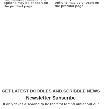
options may be chosen on
options may be chosen on
the product page
the product page
GET LATEST DOODLES AND SCRIBBLE NEWS
Newsletter Subscribe
It only takes a second to be the first to find out about our