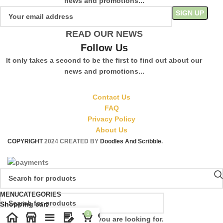
news and promotions...
READ OUR NEWS
Follow Us
It only takes a second to be the first to find out about our
news and promotions...
Contact Us
FAQ
Privacy Policy
About Us
COPYRIGHT
2024 CREATED BY
Doodles And Scribble
.
MENU
CATEGORIES
Shopping cart
0
Start typing to see products you are looking for.