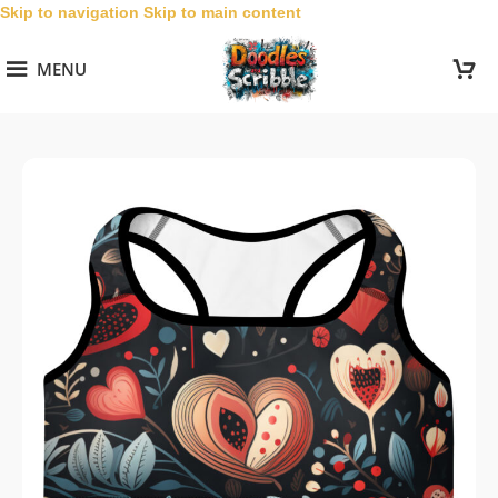
Skip to navigation
Skip to main content
MENU