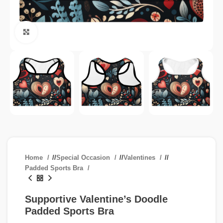
Click to enlarge
Home
/
Special Occasion
/
Valentines
/
Padded Sports Bra
Supportive Valentine’s Doodle
Padded Sports Bra