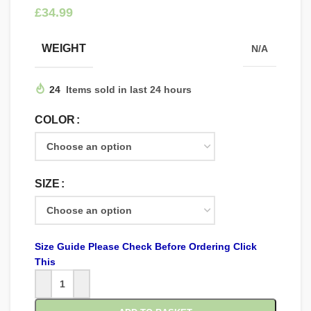
£
WEIGHT
N/A
24
Items sold in last 24 hours
COLOR
SIZE
Size Guide Please Check Before Ordering Click
This