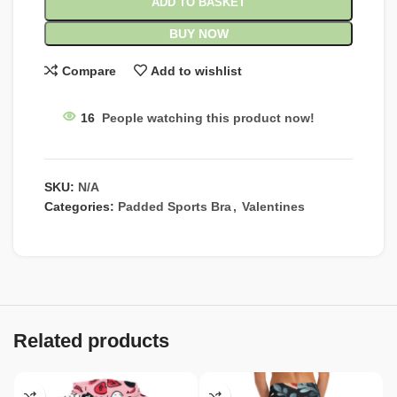
ADD TO BASKET
BUY NOW
Compare
Add to wishlist
16
People watching this product now!
SKU:
N/A
Categories:
Padded Sports Bra
,
Valentines
Related products