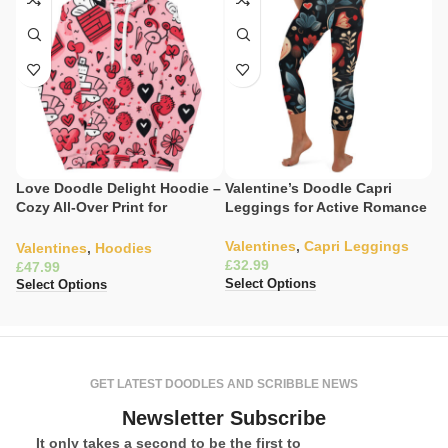
Love Doodle Delight Hoodie –
Valentine’s Doodle Capri
V
Cozy All-Over Print for
Leggings for Active Romance
C
Everyday Romance
S
Valentines
,
Capri Leggings
Valentines
,
Hoodies
V
£
£
£
Select Options
Select Options
Se
GET LATEST DOODLES AND SCRIBBLE NEWS
Newsletter Subscribe
It only takes a second to be the first to