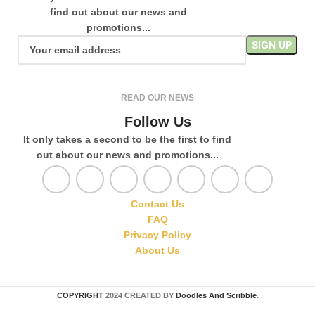
find out about our news and
promotions...
READ OUR NEWS
Follow Us
It only takes a second to be the first to find
out about our news and promotions...
Contact Us
FAQ
Privacy Policy
About Us
COPYRIGHT
2024 CREATED BY
Doodles And Scribble
.