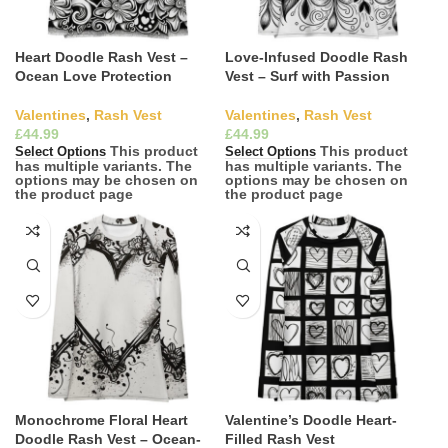
Heart Doodle Rash Vest –
Love-Infused Doodle Rash
Ocean Love Protection
Vest – Surf with Passion
Valentines
,
Rash Vest
Valentines
,
Rash Vest
£
£
This product
This product
Select Options
Select Options
has multiple variants. The
has multiple variants. The
options may be chosen on
options may be chosen on
the product page
the product page
Monochrome Floral Heart
Valentine’s Doodle Heart-
Doodle Rash Vest – Ocean-
Filled Rash Vest