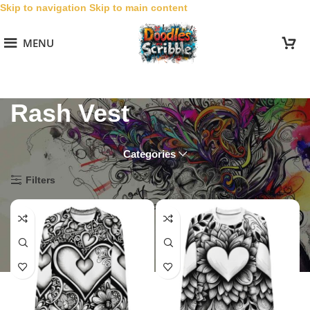
Skip to navigation
Skip to main content
MENU
Rash Vest
Categories
Home
/
Special Occasion
/
Valentines
/
Rash Vest
Filters