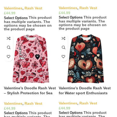
Ready Elegance
Valentines
,
Rash Vest
Valentines
,
Rash Vest
£
£
This product
This product
Select Options
Select Options
has multiple variants. The
has multiple variants. The
options may be chosen on
options may be chosen on
the product page
the product page
Valentine’s Doodle Rash Vest
Valentine’s Doodle Rash Vest
– Stylish Protection for Sea
for Water sport Enthusiasts
Lovers
Valentines
,
Rash Vest
Valentines
,
Rash Vest
£
£
This product
This product
Select Options
Select Options
has multiple variants. The
has multiple variants. The