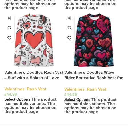
options may be chosen on
options may be chosen on
the product page
the product page
Valentine’s Doodles Rash Vest
Valentine’s Doodles Wave
– Surf with a Splash of Love
Rider Protective Rash Vest for
Surfing
Valentines
,
Rash Vest
Valentines
,
Rash Vest
£
£
This product
This product
Select Options
Select Options
has multiple variants. The
has multiple variants. The
options may be chosen on
options may be chosen on
the product page
the product page