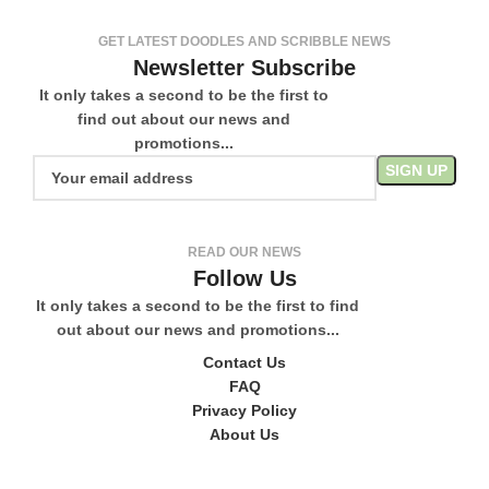
GET LATEST DOODLES AND SCRIBBLE NEWS
Newsletter Subscribe
It only takes a second to be the first to
find out about our news and
promotions...
READ OUR NEWS
Follow Us
It only takes a second to be the first to find
out about our news and promotions...
Contact Us
FAQ
Privacy Policy
About Us