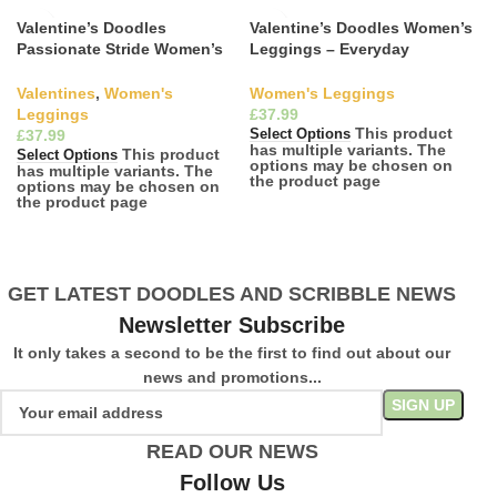
Valentine’s Doodles
Valentine’s Doodles Women’s
Passionate Stride Women’s
Leggings – Everyday
Leggings
Romance
Valentines
,
Women's
Women's Leggings
Leggings
£
This product
£
Select Options
has multiple variants. The
This product
Select Options
options may be chosen on
has multiple variants. The
the product page
options may be chosen on
the product page
GET LATEST DOODLES AND SCRIBBLE NEWS
Newsletter Subscribe
It only takes a second to be the first to find out about our
news and promotions...
READ OUR NEWS
Follow Us