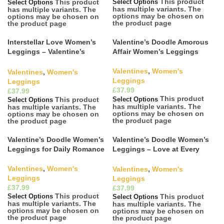
This product
This product
Select Options
Select Options
has multiple variants. The
has multiple variants. The
options may be chosen on
options may be chosen on
the product page
the product page
Interstellar Love Women’s
Valentine’s Doodle Amorous
Leggings – Valentine’s
Affair Women’s Leggings
Doodles Collection
Valentines
,
Women's
Valentines
,
Women's
Leggings
Leggings
£
£
This product
This product
Select Options
Select Options
has multiple variants. The
has multiple variants. The
options may be chosen on
options may be chosen on
the product page
the product page
Valentine’s Doodle Women’s
Valentine’s Doodle Women’s
Leggings for Daily Romance
Leggings – Love at Every
Step
Valentines
,
Women's
Valentines
,
Women's
Leggings
Leggings
£
£
This product
This product
Select Options
Select Options
has multiple variants. The
has multiple variants. The
options may be chosen on
options may be chosen on
the product page
the product page