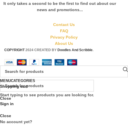
It only takes a second to be the first to find out about our
news and promotions...
Contact Us
FAQ
Privacy Policy
About Us
COPYRIGHT
2024 CREATED BY
Doodles And Scribble
.
MENU
CATEGORIES
Shopping cart
Start typing to see products you are looking for.
Close
Sign in
Close
No account yet?