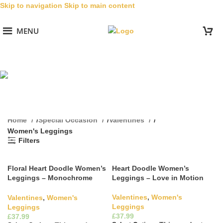
Skip to navigation
Skip to main content
MENU
Women's Leggings
Categories
Home
/
Special Occasion
/
Valentines
/
Women's Leggings
Filters
Floral Heart Doodle Women’s
Heart Doodle Women’s
Leggings – Monochrome
Leggings – Love in Motion
Elegance
Valentines
,
Women's
Valentines
,
Women's
Leggings
Leggings
£
£