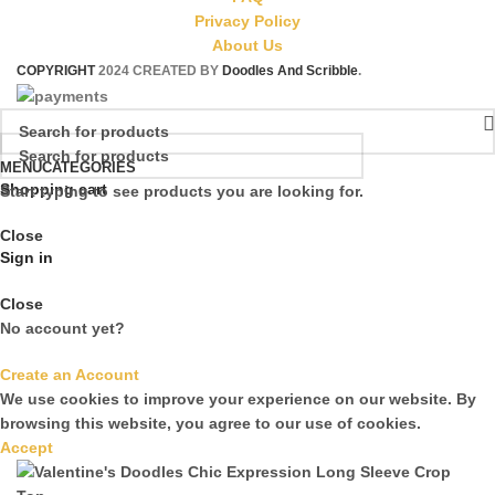
Privacy Policy
About Us
COPYRIGHT
2024 CREATED BY
Doodles And Scribble
.
MENU
CATEGORIES
Shopping cart
Start typing to see products you are looking for.
Close
Sign in
Close
No account yet?
Create an Account
We use cookies to improve your experience on our website. By
browsing this website, you agree to our use of cookies.
Accept