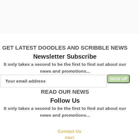
V
£
S
GET LATEST DOODLES AND SCRIBBLE NEWS
Newsletter Subscribe
It only takes a second to be the first to find out about our
news and promotions...
READ OUR NEWS
Follow Us
It only takes a second to be the first to find out about our
news and promotions...
Contact Us
FAQ