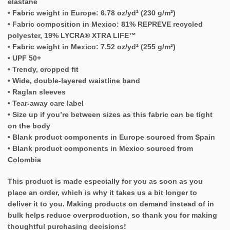
elastane
• Fabric weight in Europe: 6.78 oz/yd² (230 g/m²)
• Fabric composition in Mexico: 81% REPREVE recycled
polyester, 19% LYCRA® XTRA LIFE™
• Fabric weight in Mexico: 7.52 oz/yd² (255 g/m²)
• UPF 50+
• Trendy, cropped fit
• Wide, double-layered waistline band
• Raglan sleeves
• Tear-away care label
• Size up if you’re between sizes as this fabric can be tight
on the body
• Blank product components in Europe sourced from Spain
• Blank product components in Mexico sourced from
Colombia
This product is made especially for you as soon as you
place an order, which is why it takes us a bit longer to
deliver it to you. Making products on demand instead of in
bulk helps reduce overproduction, so thank you for making
thoughtful purchasing decisions!