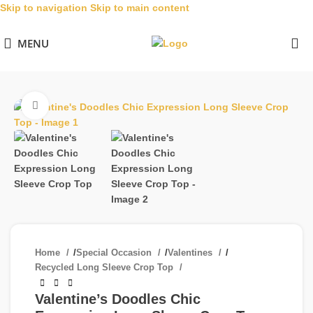
Skip to navigation
Skip to main content
MENU
Click to enlarge
Home
/
Special Occasion
/
Valentines
/
Recycled Long Sleeve Crop Top
Valentine’s Doodles Chic