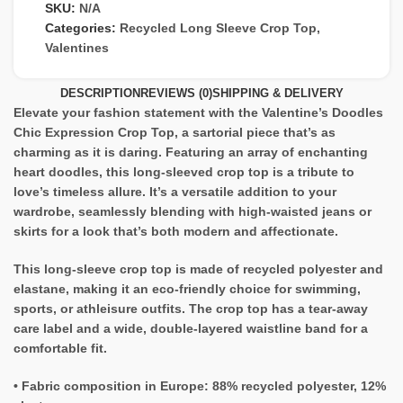
SKU:
N/A
Categories:
Recycled Long Sleeve Crop Top
,
Valentines
DESCRIPTION
REVIEWS (0)
SHIPPING & DELIVERY
Elevate your fashion statement with the Valentine’s Doodles
Chic Expression Crop Top, a sartorial piece that’s as
charming as it is daring. Featuring an array of enchanting
heart doodles, this long-sleeved crop top is a tribute to
love’s timeless allure. It’s a versatile addition to your
wardrobe, seamlessly blending with high-waisted jeans or
skirts for a look that’s both modern and affectionate.
This long-sleeve crop top is made of recycled polyester and
elastane, making it an eco-friendly choice for swimming,
sports, or athleisure outfits. The crop top has a tear-away
care label and a wide, double-layered waistline band for a
comfortable fit.
• Fabric composition in Europe: 88% recycled polyester, 12%