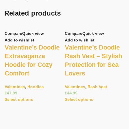
Related products
Compare
Quick view
Compare
Quick view
Add to wishlist
Add to wishlist
Valentine’s Doodle
Valentine’s Doodle
Extravaganza
Rash Vest – Stylish
Hoodie for Cozy
Protection for Sea
Comfort
Lovers
C
Valentines
,
Hoodies
Valentines
,
Rash Vest
£
£
Ad
Select options
Select options
V
R
s