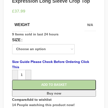
Expression Long Sleeve Crop Top
£
WEIGHT
N/A
9
Items sold in last 24 hours
SIZE
Size Guide Please Check Before Ordering Click
This
ADD TO BASKET
Buy now
Compare
Add to wishlist
14
People watching this product now!