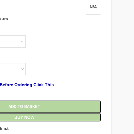
N/A
hours
Before Ordering Click This
ADD TO BASKET
BUY NOW
hlist