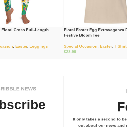
Floral Cross Full-Length
Floral Easter Egg Extravaganza 
Festive Bloom Tee
ccasion
,
Easter
,
Leggings
Special Occasion
,
Easter
,
T Shir
£
ons
Select Options
CRIBBLE NEWS
bscribe
F
It only takes a second to be 
out about our news and 