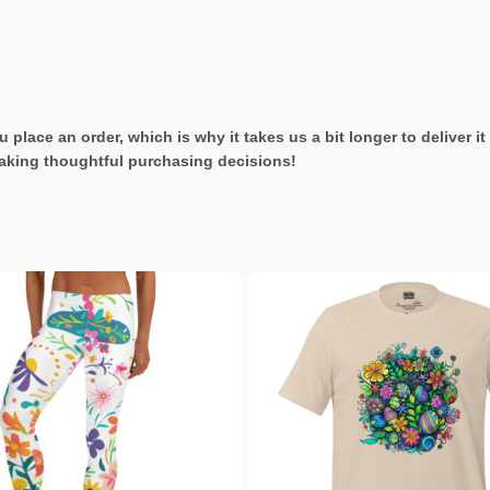
 place an order, which is why it takes us a bit longer to deliver 
aking thoughtful purchasing decisions!