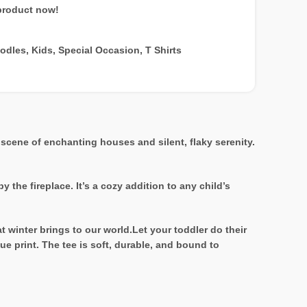
product now!
oodles
,
Kids
,
Special Occasion
,
T Shirts
 scene of enchanting houses and silent, flaky serenity.
the fireplace. It’s a cozy addition to any child’s
at winter brings to our world.Let your toddler do their
ue print. The tee is soft, durable, and bound to