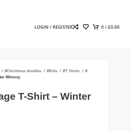
LOGIN / REGISTER
0
/
£
0.00
n
/
Christmas doodles
/
Kids
/
T Shirts
/
nter Whimsy
age T-Shirt – Winter