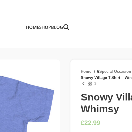
HOME
SHOP
BLOG
Home
/
Special Occasio
Snowy Village T-Shirt – Wi
Snowy Vill
Whimsy
£
£
£