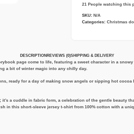
21
People watching this 
SKU:
N/A
Categories:
Christmas d
DESCRIPTION
REVIEWS (0)
SHIPPING & DELIVERY
torybook page come to life, featuring a sweet character in a snowy
ing a bit of winter magic into any chilly day.
ns, ready for a day of making snow angels or sipping hot cocoa by 
; it’s a cuddle in fabric form, a celebration of the gentle beauty th
sh in this short-sleeve jersey t-shirt from 100% cotton with a uniq