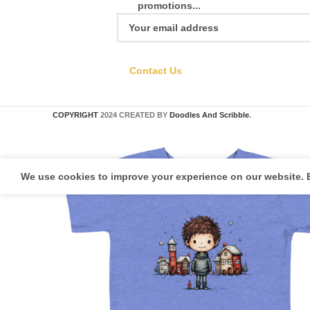
promotions...
Contact Us
COPYRIGHT
2024 CREATED BY
Doodles And Scribble
.
We use cookies to improve your experience on our website. B