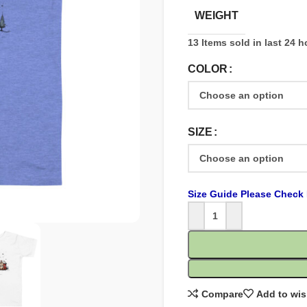
WEIGHT
13
Items sold in last 24 
COLOR
SIZE
Size Guide Please Check 
Compare
Add to wis