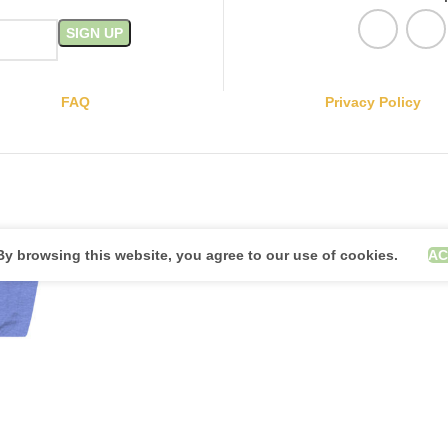
FAQ
Privacy Policy
y browsing this website, you agree to our use of cookies.
AC