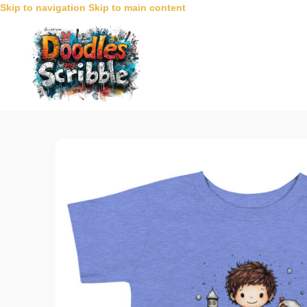
Skip to navigation
Skip to main content