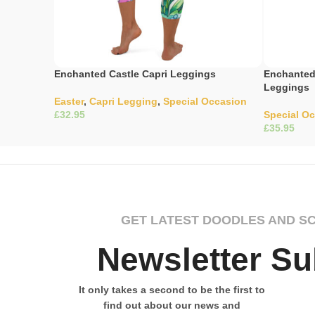
Enchanted Castle Capri Leggings
Enchanted 
Leggings
Easter
,
Capri Legging
,
Special Occasion
£
Special O
£
Select Options
Select Opti
GET LATEST DOODLES AND S
Newsletter Su
It only takes a second to be the first to
find out about our news and