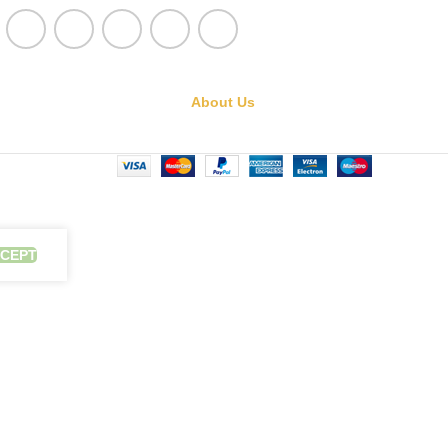
About Us
CEPT