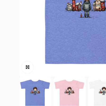
Click to enlarge