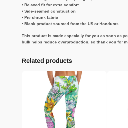
• Relaxed fit for extra comfort
• Side-seamed construction
• Pre-shrunk fabric
• Blank product sourced from the US or Honduras
This product is made especially for you as soon as you
bulk helps reduce overproduction, so thank you for m
Related products