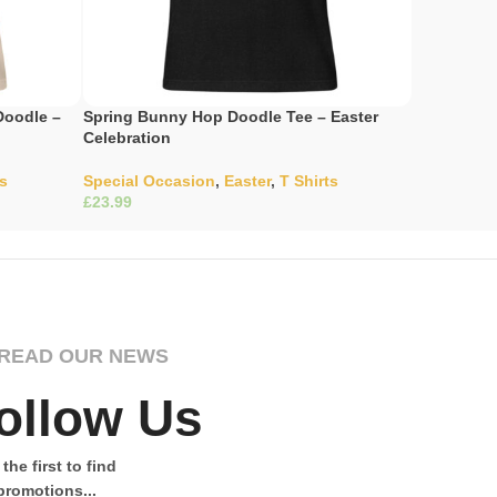
Doodle –
Spring Bunny Hop Doodle Tee – Easter
Spring Gar
Celebration
Meadow Ma
ts
Special Occasion
,
Easter
,
T Shirts
Special Oc
£
£
Select Options
Select Opti
READ OUR NEWS
ollow Us
the first to find
promotions...