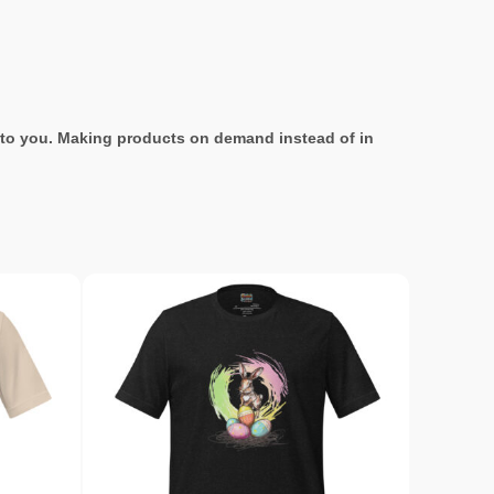
it to you. Making products on demand instead of in