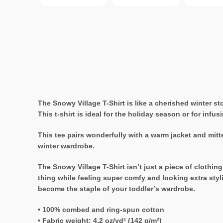
The Snowy Village T-Shirt is like a cherished winter s
This t-shirt is ideal for the holiday season or for infus
This tee pairs wonderfully with a warm jacket and mitte
winter wardrobe.
The Snowy Village T-Shirt isn’t just a piece of clothing
thing while feeling super comfy and looking extra styli
become the staple of your toddler’s wardrobe.
• 100% combed and ring-spun cotton
• Fabric weight: 4.2 oz/yd² (142 g/m²)