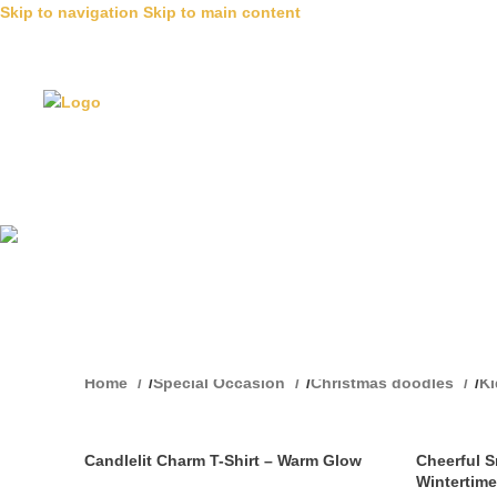
Skip to navigation
Skip to main content
T Shirts
Home
/
Special Occasion
/
Christmas doodles
/
K
Candlelit Charm T-Shirt – Warm Glow
Cheerful 
Wintertime