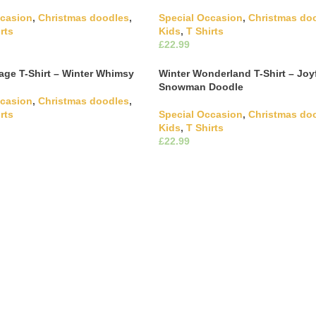
ccasion
,
Christmas doodles
,
Special Occasion
,
Christmas do
rts
Kids
,
T Shirts
£
This product has multiple
This product has m
ons
Select Options
The options may be chosen on
variants. The options may be c
age T-Shirt – Winter Whimsy
Winter Wonderland T-Shirt – Joy
ct page
the product page
Snowman Doodle
ccasion
,
Christmas doodles
,
rts
Special Occasion
,
Christmas do
Kids
,
T Shirts
This product has multiple
£
ons
The options may be chosen on
This product has m
Select Options
ct page
variants. The options may be c
the product page