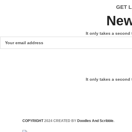
GET 
New
It only takes a second 
It only takes a second 
COPYRIGHT
2024 CREATED BY
Doodles And Scribble
.