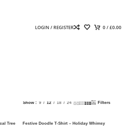
LOGIN / REGISTER
0
/
£
0.00
Show
9
12
18
24
Filters
cal Tree
Festive Doodle T-Shirt – Holiday Whimsy