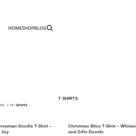
HOME
SHOP
BLOG
T SHIRTS
ids
/
T Shirts
Snowman Doodle T-Shirt –
Christmas Bliss T-Shirt – Whimsi
 Joy
and Gifts Doodle