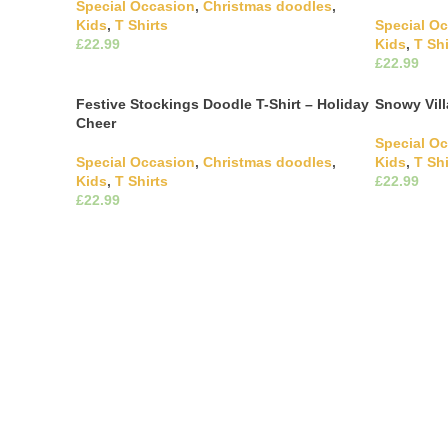
Special Occasion
,
Christmas doodles
,
Kids
,
T Shirts
Special O
£
Kids
,
T Shi
This product has multiple
£
Select Options
variants. The options may be chosen on
Select Opti
the product page
variants. 
Festive Stockings Doodle T-Shirt – Holiday
Snowy Vill
the produ
Cheer
Special O
Special Occasion
,
Christmas doodles
,
Kids
,
T Shi
Kids
,
T Shirts
£
£
Select Opti
variants. 
This product has multiple
Select Options
the produ
variants. The options may be chosen on
the product page