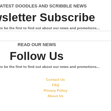
LATEST DOODLES AND SCRIBBLE NEWS
sletter Subscribe
to be the first to find out about our news and promotions...
READ OUR NEWS
Follow Us
to be the first to find out about our news and promotions...
Contact Us
FAQ
Privacy Policy
About Us