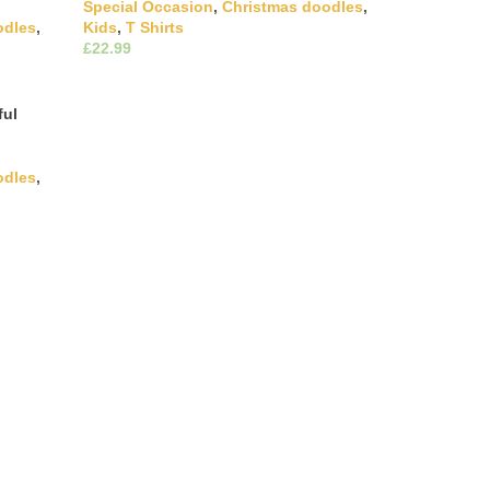
Special Occasion
,
Christmas doodles
,
odles
,
Kids
,
T Shirts
£
This product has multiple
Select Options
variants. The options may be chosen on
ultiple
the product page
hosen on
ful
odles
,
ultiple
hosen on