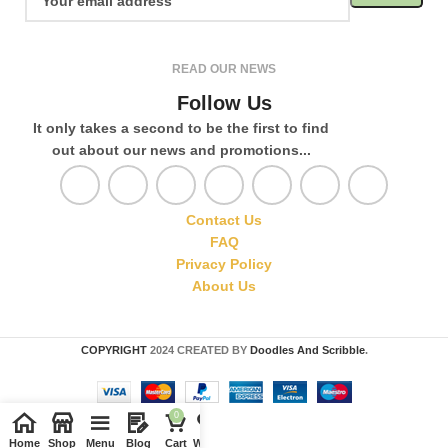
READ OUR NEWS
Follow Us
It only takes a second to be the first to find
out about our news and promotions...
Contact Us
FAQ
Privacy Policy
About Us
COPYRIGHT
2024 CREATED BY
Doodles And Scribble
.
0
Home
Shop
Menu
Blog
Cart
Wishlist
Compare
My account