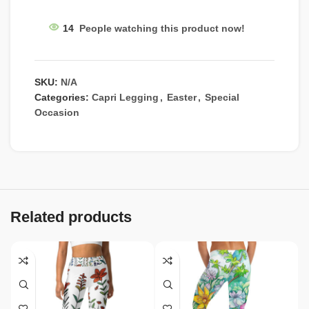
14
People watching this product now!
SKU:
N/A
Categories:
Capri Legging
,
Easter
,
Special
Occasion
Related products