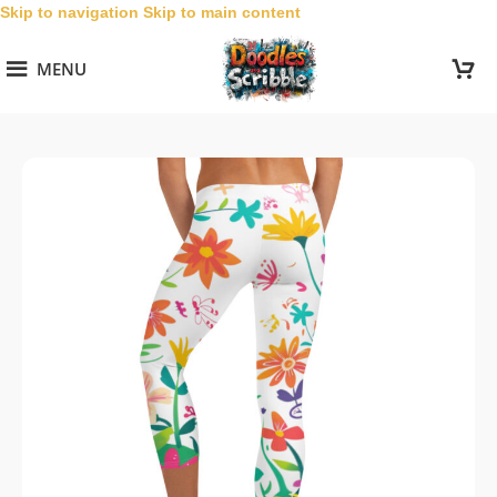
Skip to navigation
Skip to main content
MENU