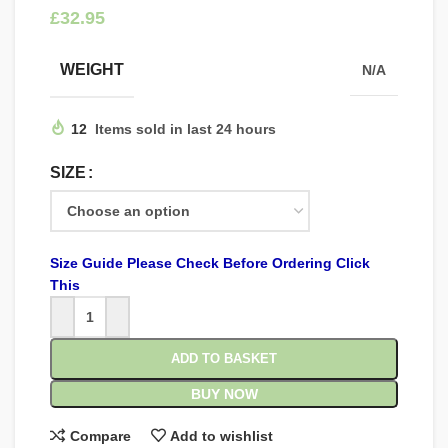
£
WEIGHT
N/A
12
Items sold in last 24 hours
SIZE
Size Guide Please Check Before Ordering Click
This
ADD TO BASKET
BUY NOW
Compare
Add to wishlist