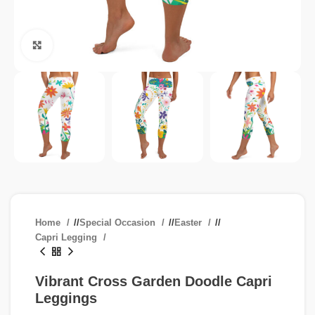
Click to enlarge
Home
/
Special Occasion
/
Easter
/
Capri Legging
Vibrant Cross Garden Doodle Capri
Leggings