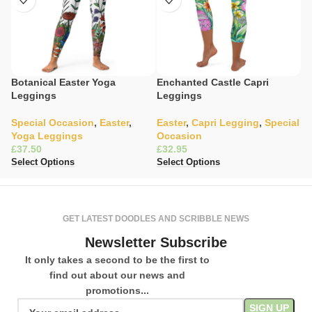
Botanical Easter Yoga
Enchanted Castle Capri
E
Leggings
Leggings
L
Special Occasion
,
Easter
,
Easter
,
Capri Legging
,
Special
S
Yoga Leggings
Occasion
L
£
£
£
Select Options
Select Options
Se
GET LATEST DOODLES AND SCRIBBLE NEWS
Newsletter Subscribe
It only takes a second to be the first to
find out about our news and
promotions...