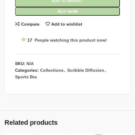
ADD TO BASKET
BUY NOW
Compare
Add to wishlist
17
People watching this product now!
SKU:
N/A
Categories:
Collections
,
Scribble Diffusion
,
Sports Bra
Related products