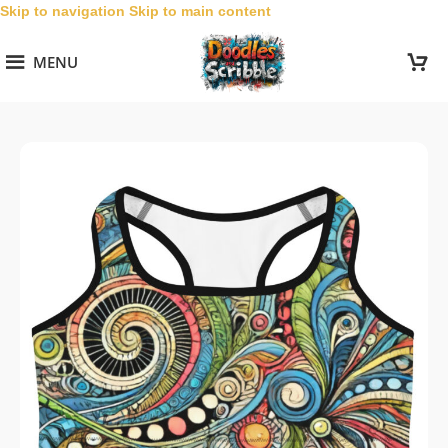
Skip to navigation
Skip to main content
MENU