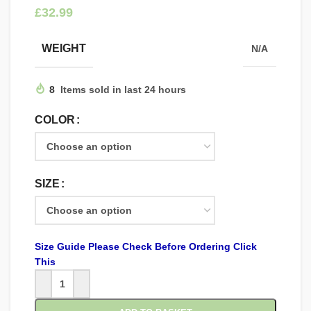
£
WEIGHT
N/A
8
Items sold in last 24 hours
COLOR
SIZE
Size Guide Please Check Before Ordering Click
This