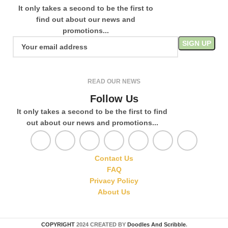
It only takes a second to be the first to
find out about our news and
promotions...
READ OUR NEWS
Follow Us
It only takes a second to be the first to find
out about our news and promotions...
Contact Us
FAQ
Privacy Policy
About Us
COPYRIGHT
2024 CREATED BY
Doodles And Scribble
.