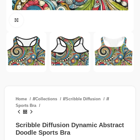
Click to enlarge
Home
/
Collections
/
Scribble Diffusion
/
Sports Bra
Scribble Diffusion Dynamic Abstract
Doodle Sports Bra