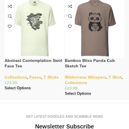
Abstract Contemplation Swirl
Bamboo Bliss Panda Cub
C
Face Tee
Sketch Tee
Il
Collections
,
Faces
,
T Shirts
Wilderness Whispers
,
T Shirt
,
W
£
Collections
C
£
£
Select Options
Select Options
Se
GET LATEST DOODLES AND SCRIBBLE NEWS
Newsletter Subscribe