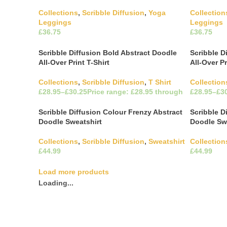
Collections
,
Scribble Diffusion
,
Yoga
Collection
Leggings
Leggings
£
£
This product has multiple
Select Options
Select Opti
variants. The options may be chosen on
variants. 
Scribble Diffusion Bold Abstract Doodle
Scribble D
the product page
the produ
All-Over Print T-Shirt
All-Over Pr
Collections
,
Scribble Diffusion
,
T Shirt
Collection
£
£
£
£
This product has multiple
Select Options
Select Opti
Scribble Diffusion Colour Frenzy Abstract
Scribble D
variants. The options may be chosen on
variants. 
Doodle Sweatshirt
Doodle Sw
the product page
the produ
Collections
,
Scribble Diffusion
,
Sweatshirt
Collection
£
£
This product has multiple
Select Options
Select Opti
variants. The options may be chosen on
variants. 
Load more products
the product page
the produ
Loading...