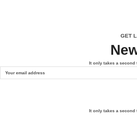
GET 
New
It only takes a second 
It only takes a second 