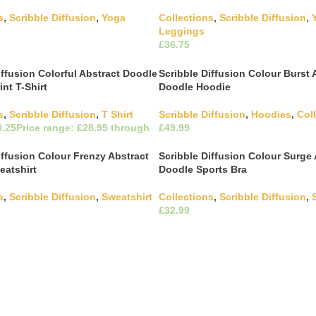
s
,
Scribble Diffusion
,
Yoga
Collections
,
Scribble Diffusion
,
Leggings
£
This product has multiple
This product has m
ons
Select Options
The options may be chosen on
variants. The options may be c
iffusion Colorful Abstract Doodle
Scribble Diffusion Colour Burst 
ct page
the product page
int T-Shirt
Doodle Hoodie
s
,
Scribble Diffusion
,
T Shirt
Scribble Diffusion
,
Hoodies
,
Col
£
This product has m
Select Options
variants. The options may be c
This product has multiple
ons
iffusion Colour Frenzy Abstract
Scribble Diffusion Colour Surge 
the product page
The options may be chosen on
eatshirt
Doodle Sports Bra
ct page
s
,
Scribble Diffusion
,
Sweatshirt
Collections
,
Scribble Diffusion
,
£
This product has multiple
This product has m
ons
Select Options
The options may be chosen on
variants. The options may be c
ct page
the product page