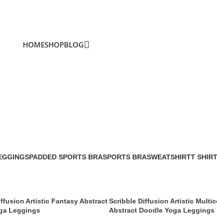
HOME
SHOP
BLOG
ffusion
EGGINGS
PADDED SPORTS BRA
SPORTS BRA
SWEATSHIRT
T SHIR
iffusion Artistic Fantasy Abstract
Scribble Diffusion Artistic Multic
ga Leggings
Abstract Doodle Yoga Leggings