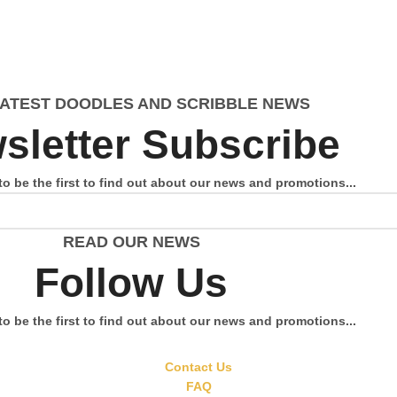
LATEST DOODLES AND SCRIBBLE NEWS
sletter Subscribe
to be the first to find out about our news and promotions...
READ OUR NEWS
Follow Us
to be the first to find out about our news and promotions...
Contact Us
FAQ