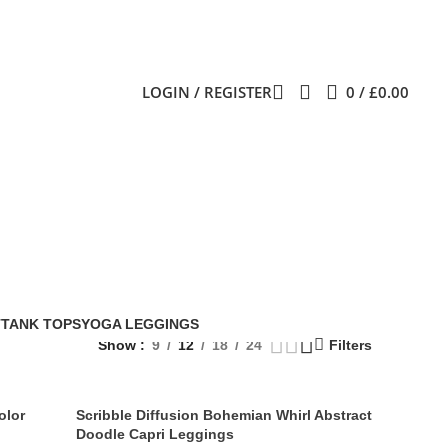
LOGIN / REGISTER
0
/
£
0.00
T
TANK TOPS
YOGA LEGGINGS
Show
9
12
18
24
Filters
olor
Scribble Diffusion Bohemian Whirl Abstract
Doodle Capri Leggings