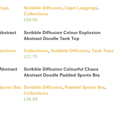
Yoga
Scribble Diffusion
,
Capri Leggings
,
Collections
£
ultiple
This product has multiple
Select Options
hosen on
variants. The options may be chosen on
Abstract
Scribble Diffusion Colour Explosion
the product page
Abstract Doodle Tank Top
lections
Collections
,
Scribble Diffusion
,
Tank Tops
£
ultiple
This product has multiple
Select Options
hosen on
variants. The options may be chosen on
Abstract
Scribble Diffusion Colourful Chaos
the product page
Abstract Doodle Padded Sports Bra
Sports Bra
Scribble Diffusion
,
Padded Sports Bra
,
Collections
ultiple
£
hosen on
This product has multiple
Select Options
variants. The options may be chosen on
the product page