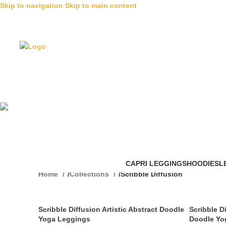
Skip to navigation
Skip to main content
Scribble Di
CAPRI LEGGINGS
HOODIES
L
Home
/
Collections
/
Scribble Diffusion
Scribble Diffusion Artistic Abstract Doodle
Scribble D
Yoga Leggings
Doodle Yo