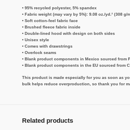
• 95% recycled polyester, 5% spandex
• Fabric weight (may vary by 5%): 9.08 oz./yd.² (308 g/m
• Soft cotton-feel fabric face
• Brushed fleece fabric inside
• Double-lined hood with design on both sides
• Unisex style
• Comes with drawstrings
• Overlock seams
• Blank product components in Mexico sourced from 
• Blank product components in the EU sourced from 
This product is made especially for you as soon as you
bulk helps reduce overproduction, so thank you for m
Related products