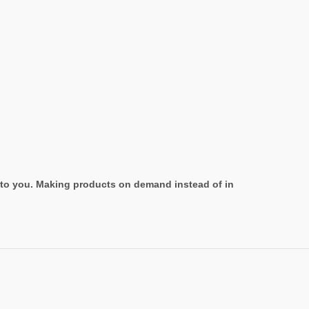
it to you. Making products on demand instead of in