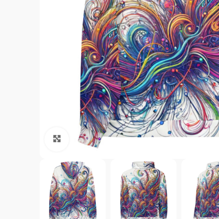
Click to enlarge