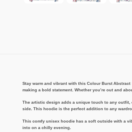
Stay warm and vibrant with this Colour Burst Abstract 
making a bold statement. Whether you’re out and abou
The artistic design adds a unique touch to any outfit,
side. This hoodie is the perfect addition to any wardr
This comfy unisex hoodie has a soft outside with a vibr
into on a chilly evening.