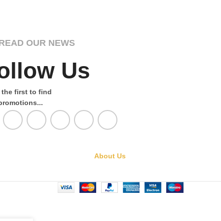
READ OUR NEWS
ollow Us
the first to find
promotions...
About Us