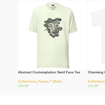
Abstract Contemplation Swirl Face Tee
Charming 
Collections
,
Faces
,
T Shirts
Collection
£
£
Select Options
Select Opti