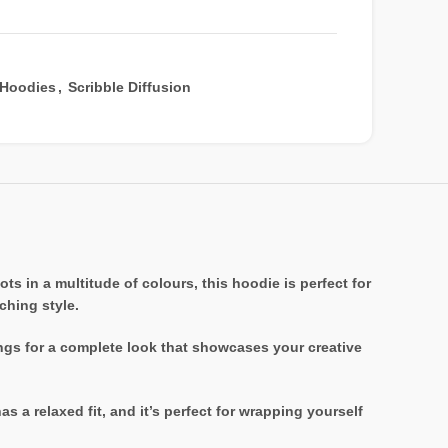
Hoodies
,
Scribble Diffusion
s in a multitude of colours, this hoodie is perfect for
ching style.
ings for a complete look that showcases your creative
 a relaxed fit, and it’s perfect for wrapping yourself