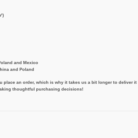
²)
Poland and Mexico
China and Poland
 place an order, which is why it takes us a bit longer to deliver 
aking thoughtful purchasing decisions!