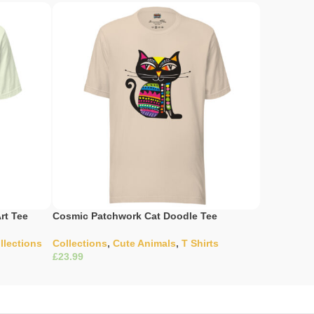
rt Tee
Cosmic Patchwork Cat Doodle Tee
Enigmatic 
llections
Collections
,
Cute Animals
,
T Shirts
Wildernes
£
£
Select Options
Select Opti