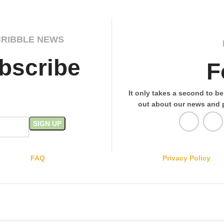
CRIBBLE NEWS
bscribe
F
It only takes a second to be 
out about our news and 
FAQ
Privacy Policy