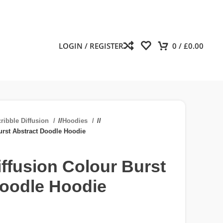
LOGIN / REGISTER
0
/
£
0.00
ribble Diffusion
/
Hoodies
/
urst Abstract Doodle Hoodie
iffusion Colour Burst
Doodle Hoodie