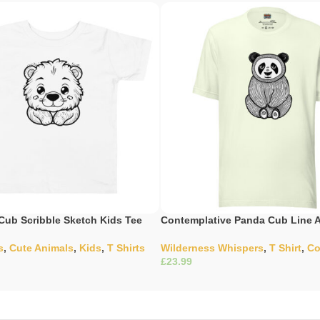
Cub Scribble Sketch Kids Tee
Contemplative Panda Cub Line A
s
,
Cute Animals
,
Kids
,
T Shirts
Wilderness Whispers
,
T Shirt
,
Co
£
ons
Select Options