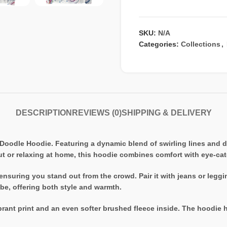
SKU:
N/A
Categories:
Collections
,
DESCRIPTION
REVIEWS (0)
SHIPPING & DELIVERY
Doodle Hoodie. Featuring a dynamic blend of swirling lines and dot
t or relaxing at home, this hoodie combines comfort with eye-cat
 ensuring you stand out from the crowd. Pair it with jeans or legg
obe, offering both style and warmth.
ant print and an even softer brushed fleece inside. The hoodie has