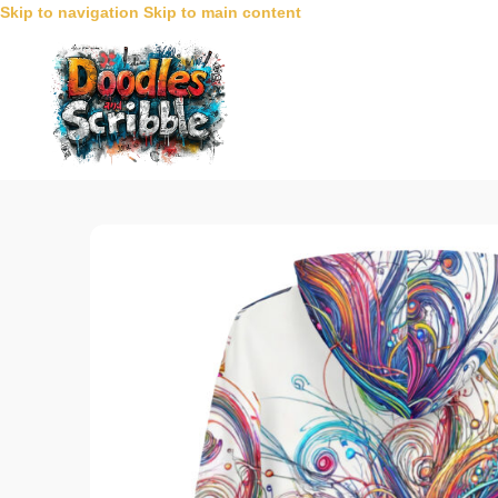
Skip to navigation
Skip to main content