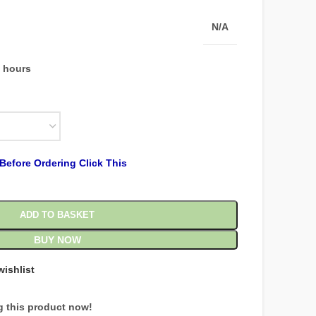
N/A
4 hours
Before Ordering Click This
ADD TO BASKET
BUY NOW
wishlist
g this product now!