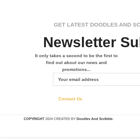
GET LATEST DOODLES AND S
Newsletter Su
It only takes a second to be the first to
find out about our news and
promotions...
Contact Us
COPYRIGHT
2024 CREATED BY
Doodles And Scribble
.