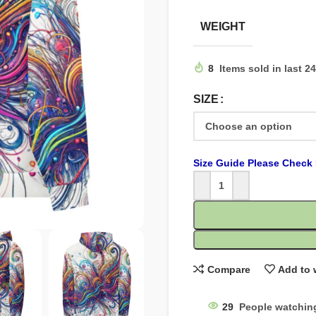
WEIGHT
8
Items sold in last 2
SIZE
Size Guide Please Check 
Compare
Add to 
29
People watchin