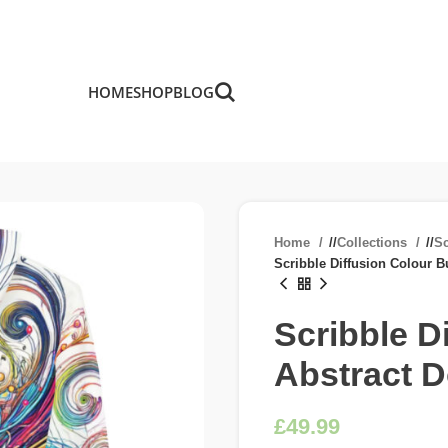
HOME
SHOP
BLOG
Home
/
Collections
/
Sc
Scribble Diffusion Colour B
Scribble D
Abstract 
£
£
£