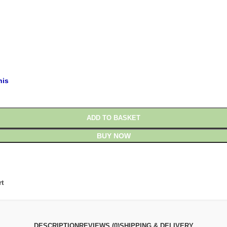
£
£
his
ADD TO BASKET
BUY NOW
rt
DESCRIPTION
REVIEWS (0)
SHIPPING & DELIVERY