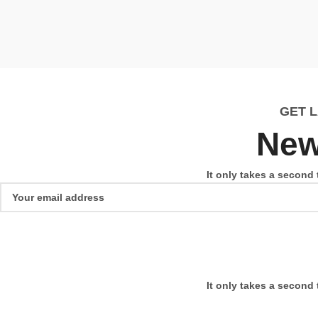
GET 
New
It only takes a second 
It only takes a second 