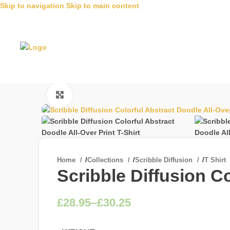
Skip to navigation
Skip to main content
Click to enlarge
Home
/
Collections
/
Scribble Diffusion
/
T Shirt
Scribble Diffusion Co
£
£