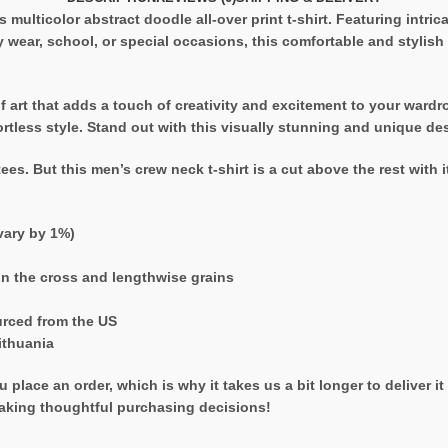
s multicolor abstract doodle all-over print t-shirt. Featuring intrica
ay wear, school, or special occasions, this comfortable and stylish 
e of art that adds a touch of creativity and excitement to your war
ffortless style. Stand out with this visually stunning and unique de
ees. But this men’s crew neck t-shirt is a cut above the rest with i
vary by 1%)
on the cross and lengthwise grains
urced from the US
ithuania
 place an order, which is why it takes us a bit longer to deliver 
aking thoughtful purchasing decisions!