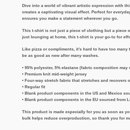
Dive into a world of vibrant artistic expression with thi
creates a captivating visual effect. Perfect for everyd
ensures you make a statement wherever you go.
This t-shirt is not just a piece of clothing but a piec
just lounging at home, this t-shirt is your go-to for e
Like pizza or compliments, it’s hard to have too many t
be as good as new after many washes.
• 95% polyester, 5% elastane (fabric composition may 
• Premium knit mid-weight jersey
• Four-way stretch fabric that stretches and recovers 
• Regular fit
• Blank product components in the US and Mexico so
• Blank product components in the EU sourced from L
This product is made especially for you as soon as you
bulk helps reduce overproduction, so thank you for m