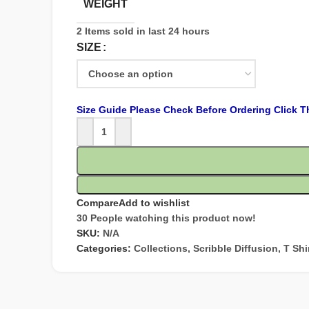
WEIGHT
2
Items sold in last 24 hours
SIZE
Size Guide Please Check Before Ordering Click T
Compare
Add to wishlist
30
People watching this product now!
SKU:
N/A
Categories:
Collections
,
Scribble Diffusion
,
T Shi