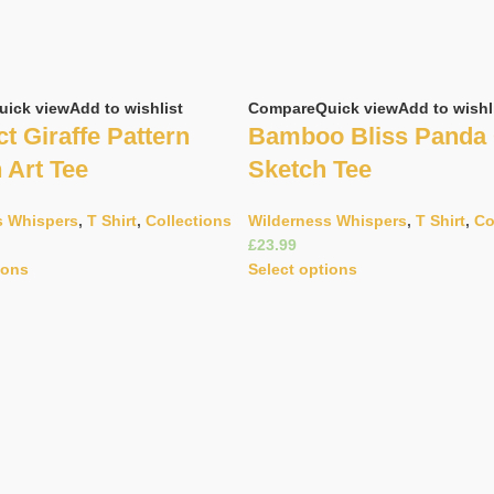
uick view
Add to wishlist
Compare
Quick view
Add to wishl
t Giraffe Pattern
Bamboo Bliss Panda
n Art Tee
Sketch Tee
s Whispers
,
T Shirt
,
Collections
Wilderness Whispers
,
T Shirt
,
Co
£
ions
Select options