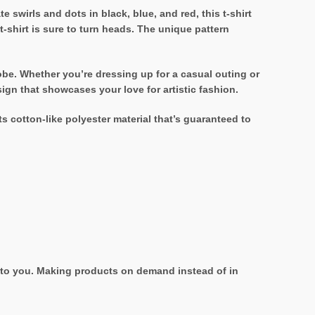
te swirls and dots in black, blue, and red, this t-shirt
t-shirt is sure to turn heads. The unique pattern
drobe. Whether you’re dressing up for a casual outing or
sign that showcases your love for artistic fashion.
ts cotton-like polyester material that’s guaranteed to
it to you. Making products on demand instead of in