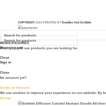
COPYRIGHT
2024 CREATED BY
Doodles And Scribble
.
MENU
CATEGORIES
Shopping cart
Start typing to see products you are looking for.
Close
Sign in
Close
No account yet?
Create an Account
We use cookies to improve your experience on our website. By br
Accept