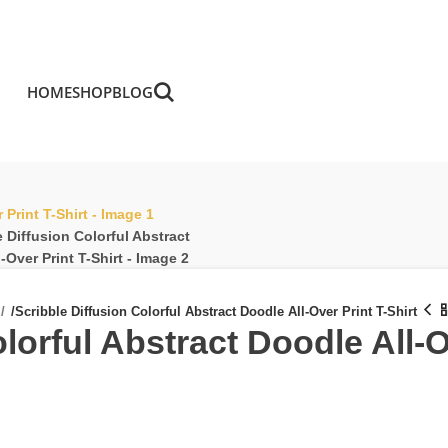
HOME
SHOP
BLOG
/
Scribble Diffusion Colorful Abstract Doodle All-Over Print T-Shirt
lorful Abstract Doodle All-O