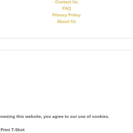
Contact Us
FAQ
Privacy Policy
About Us
owsing this website, you agree to our use of cookies.