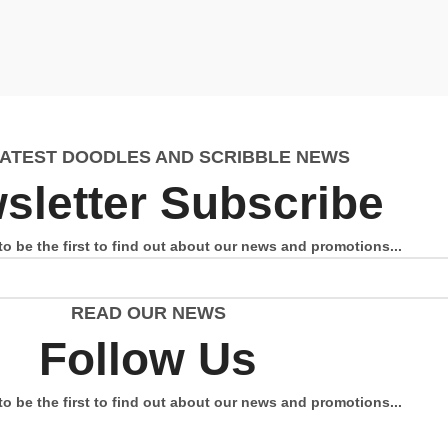
LATEST DOODLES AND SCRIBBLE NEWS
sletter Subscribe
to be the first to find out about our news and promotions...
READ OUR NEWS
Follow Us
to be the first to find out about our news and promotions...