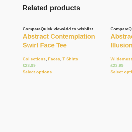
Related products
Compare
Quick view
Add to wishlist
Compare
Q
Abstract Contemplation
Abstrac
Swirl Face Tee
Illusio
Collections
,
Faces
,
T Shirts
Wildernes
£
£
Select options
Select opt