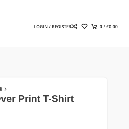
LOGIN / REGISTER
0
/
£
0.00
ver Print T-Shirt