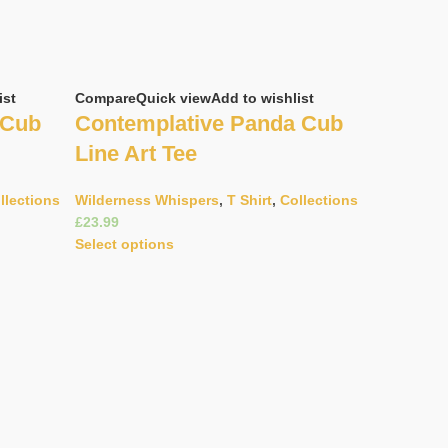
ist
Compare
Quick view
Add to wishlist
 Cub
Contemplative Panda Cub
Line Art Tee
llections
Wilderness Whispers
,
T Shirt
,
Collections
£
Select options
Compare
Q
Doodle 
Helmet