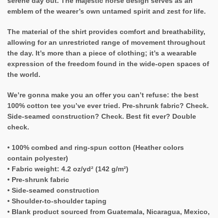
serene day out. The majestic horse design serves as an
emblem of the wearer’s own untamed spirit and zest for life.
The material of the shirt provides comfort and breathability,
allowing for an unrestricted range of movement throughout
the day. It’s more than a piece of clothing; it’s a wearable
expression of the freedom found in the wide-open spaces of
the world.
We’re gonna make you an offer you can’t refuse: the best
100% cotton tee you’ve ever tried. Pre-shrunk fabric? Check.
Side-seamed construction? Check. Best fit ever? Double
check.
• 100% combed and ring-spun cotton (Heather colors
contain polyester)
• Fabric weight: 4.2 oz/yd² (142 g/m²)
• Pre-shrunk fabric
• Side-seamed construction
• Shoulder-to-shoulder taping
• Blank product sourced from Guatemala, Nicaragua, Mexico,