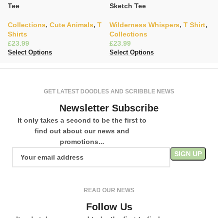
Tee
Sketch Tee
W
Collections
,
Cute Animals
,
T
Wilderness Whispers
,
T Shirt
,
C
Shirts
Collections
£
£
£
Se
Select Options
Select Options
GET LATEST DOODLES AND SCRIBBLE NEWS
Newsletter Subscribe
It only takes a second to be the first to
find out about our news and
promotions...
READ OUR NEWS
Follow Us