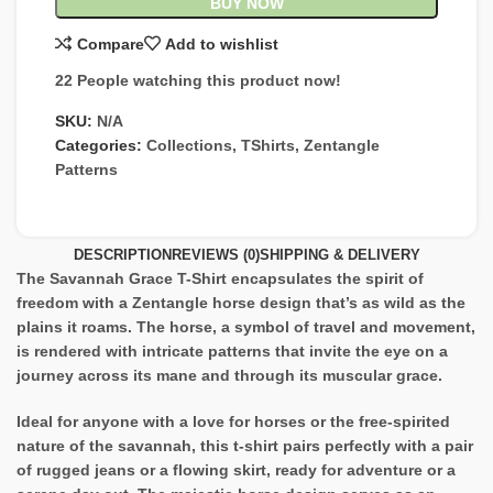
BUY NOW
Compare
Add to wishlist
22
People watching this product now!
SKU:
N/A
Categories:
Collections
,
TShirts
,
Zentangle
Patterns
DESCRIPTION
REVIEWS (0)
SHIPPING & DELIVERY
The Savannah Grace T-Shirt encapsulates the spirit of
freedom with a Zentangle horse design that’s as wild as the
plains it roams. The horse, a symbol of travel and movement,
is rendered with intricate patterns that invite the eye on a
journey across its mane and through its muscular grace.
Ideal for anyone with a love for horses or the free-spirited
nature of the savannah, this t-shirt pairs perfectly with a pair
of rugged jeans or a flowing skirt, ready for adventure or a