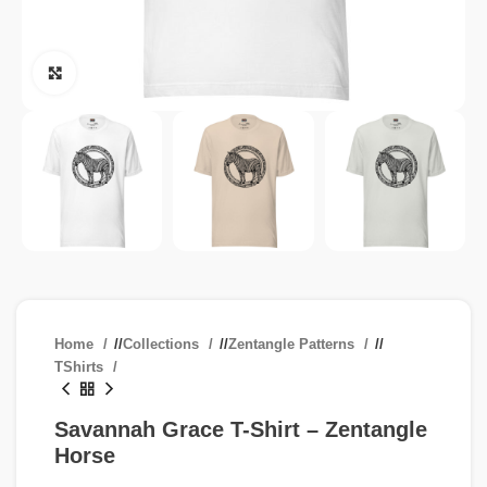
Click to enlarge
Home
/
Collections
/
Zentangle Patterns
/
TShirts
Savannah Grace T-Shirt – Zentangle
Horse