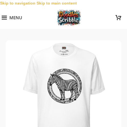
Skip to navigation
Skip to main content
MENU