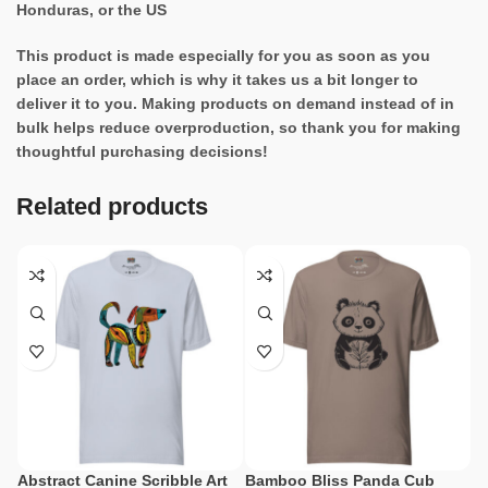
Honduras, or the US
This product is made especially for you as soon as you
place an order, which is why it takes us a bit longer to
deliver it to you. Making products on demand instead of in
bulk helps reduce overproduction, so thank you for making
thoughtful purchasing decisions!
Related products
Abstract Canine Scribble Art
Bamboo Bliss Panda Cub
Ce