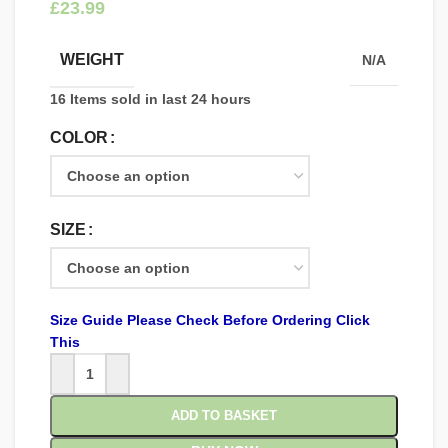
£
WEIGHT
N/A
16
Items sold in last 24 hours
COLOR
SIZE
Size Guide Please Check Before Ordering Click
This
ADD TO BASKET