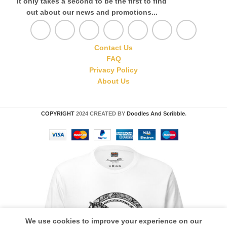
It only takes a second to be the first to find
out about our news and promotions...
Contact Us
FAQ
Privacy Policy
About Us
COPYRIGHT
2024 CREATED BY
Doodles And Scribble
.
We use cookies to improve your experience on our