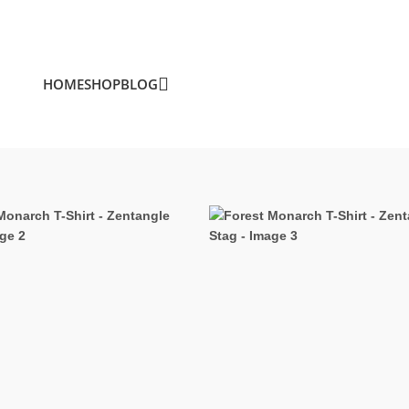
HOME
SHOP
BLOG