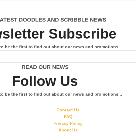
LATEST DOODLES AND SCRIBBLE NEWS
sletter Subscribe
to be the first to find out about our news and promotions...
READ OUR NEWS
Follow Us
to be the first to find out about our news and promotions...
Contact Us
FAQ
Privacy Policy
About Us