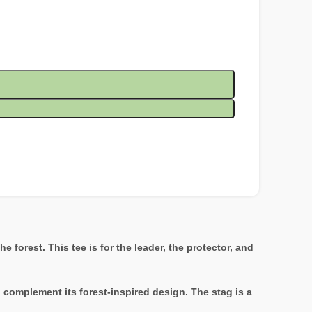
 forest. This tee is for the leader, the protector, and
o complement its forest-inspired design. The stag is a