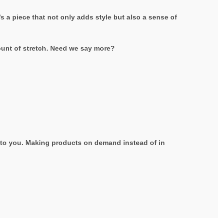
s a piece that not only adds style but also a sense of
mount of stretch. Need we say more?
it to you. Making products on demand instead of in