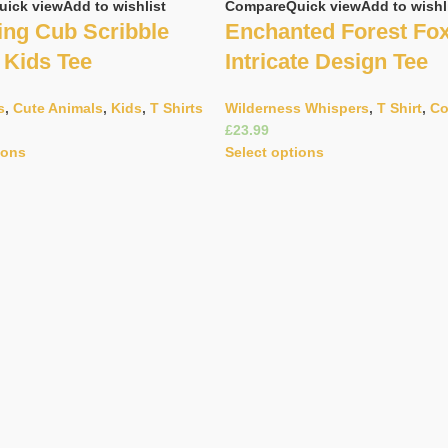
uick view
Add to wishlist
Compare
Quick view
Add to wishl
ng Cub Scribble
Enchanted Forest Fo
 Kids Tee
Intricate Design Tee
s
,
Cute Animals
,
Kids
,
T Shirts
Wilderness Whispers
,
T Shirt
,
Co
£
ions
Select options