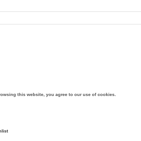
owsing this website, you agree to our use of cookies.
list