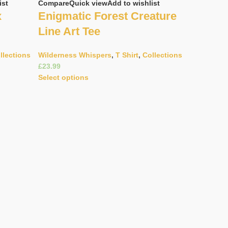
ist
Compare
Quick view
Add to wishlist
x
Enigmatic Forest Creature
Line Art Tee
llections
Wilderness Whispers
,
T Shirt
,
Collections
£
Select options
Compare
Q
Gracefu
Pattern
Wildernes
£
Select opt