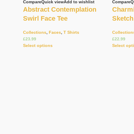
Compare
Quick view
Add to wishlist
Compare
Q
Abstract Contemplation
Charmi
Swirl Face Tee
Sketch
Collections
,
Faces
,
T Shirts
Collection
£
£
Select options
Select opt