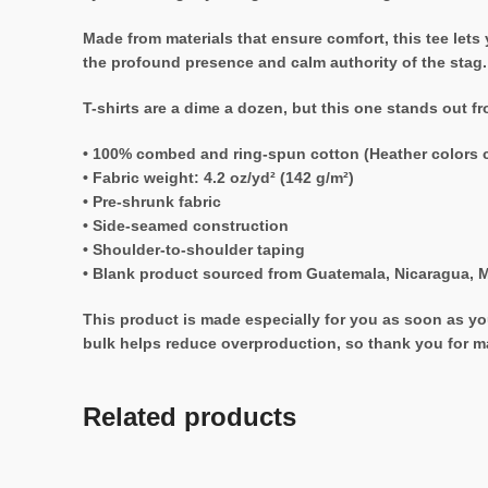
Made from materials that ensure comfort, this tee lets
the profound presence and calm authority of the stag.
T-shirts are a dime a dozen, but this one stands out f
• 100% combed and ring-spun cotton (Heather colors c
• Fabric weight: 4.2 oz/yd² (142 g/m²)
• Pre-shrunk fabric
• Side-seamed construction
• Shoulder-to-shoulder taping
• Blank product sourced from Guatemala, Nicaragua, M
This product is made especially for you as soon as you
bulk helps reduce overproduction, so thank you for m
Related products