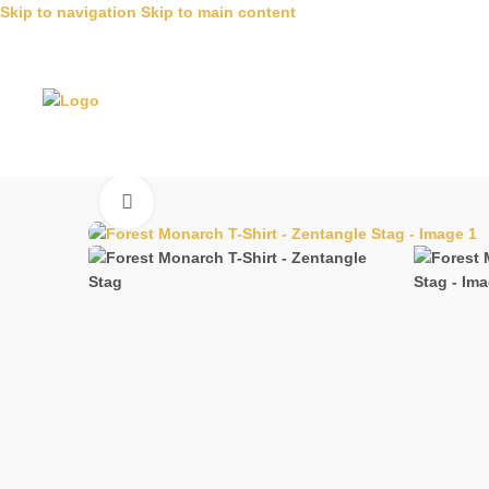
Skip to navigation
Skip to main content
Click to enlarge