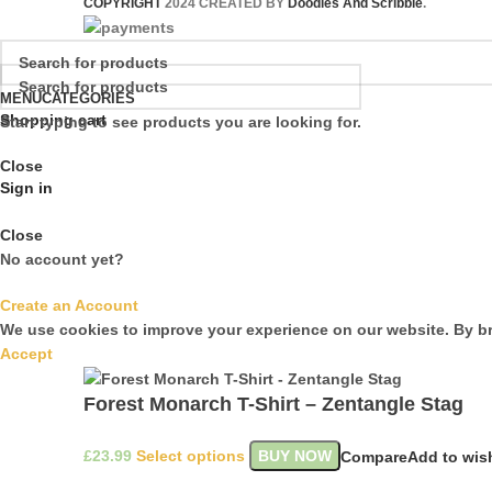
COPYRIGHT
2024 CREATED BY
Doodles And Scribble
.
MENU
CATEGORIES
Shopping cart
Start typing to see products you are looking for.
Close
Sign in
Close
No account yet?
Create an Account
We use cookies to improve your experience on our website. By br
Accept
Forest Monarch T-Shirt – Zentangle Stag
£
Select options
BUY NOW
Compare
Add to wish