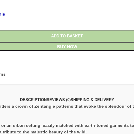
his
ADD TO BASKET
BUY NOW
rns
DESCRIPTION
REVIEWS (0)
SHIPPING & DELIVERY
ntlers a crown of Zentangle patterns that evoke the splendour of the
ure or an urban setting, easily matched with earth-toned garments t
 tribute to the majestic beauty of the wild.