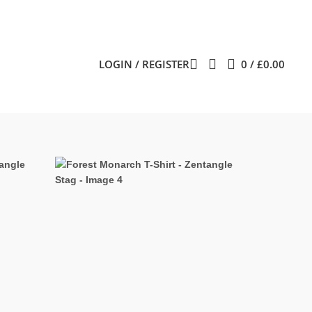
LOGIN / REGISTER
0
/
£
0.00