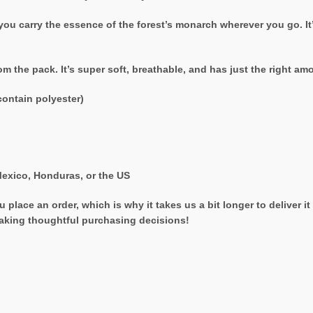
 you carry the essence of the forest’s monarch wherever you go. It’
rom the pack. It’s super soft, breathable, and has just the right a
ontain polyester)
exico, Honduras, or the US
 place an order, which is why it takes us a bit longer to deliver 
aking thoughtful purchasing decisions!