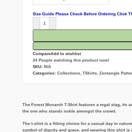
Size Guide Please Check Before Ordering Click T
Compare
Add to wishlist
24
People watching this product now!
SKU:
N/A
Categories:
Collections
,
TShirts
,
Zentangle Patte
The Forest Monarch T-Shirt features a regal stag, its a
the one who stands noble amongst the crowd.
The t-shirt is a fitting choice for a casual day in nat
symbol of dignity and grace, and wearing this shirt is a