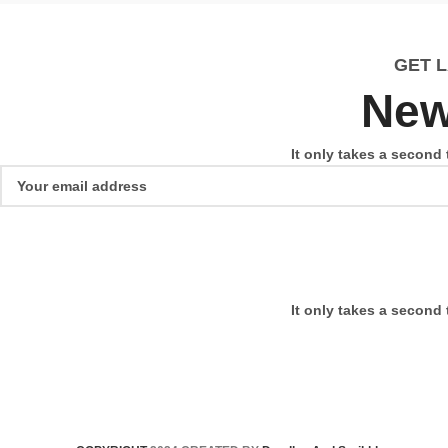
GET 
New
It only takes a second 
It only takes a second 