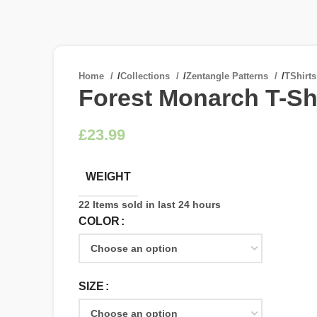
Home
/
Collections
/
Zentangle Patterns
/
TShirt
Forest Monarch T-Shi
£
WEIGHT
22
Items sold in last 24 hours
COLOR
SIZE