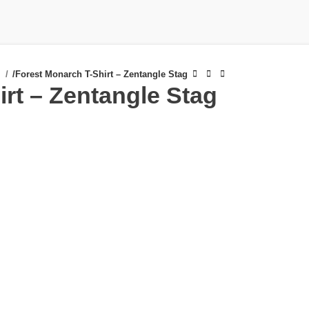
s
/
Forest Monarch T-Shirt – Zentangle Stag
rt – Zentangle Stag
£
£