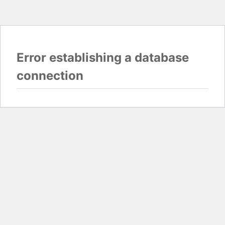
Error establishing a database
connection