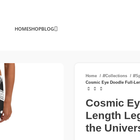
HOME
SHOP
BLOG
Home
/
Collections
/
S
Cosmic Eye Doodle Full-Len
Cosmic Eye
Length Leg
the Univer
£
£