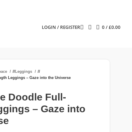
LOGIN / REGISTER
0
/
£
0.00
pace
/
Leggings
/
gth Leggings – Gaze into the Universe
 Doodle Full-
gings – Gaze into
se