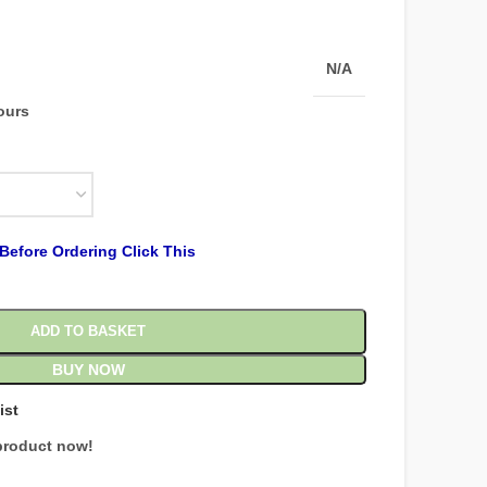
N/A
hours
Before Ordering Click This
ADD TO BASKET
BUY NOW
ist
product now!