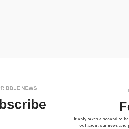
CRIBBLE NEWS
bscribe
F
It only takes a second to be 
out about our news and 