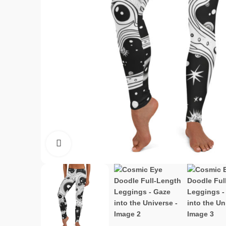
Click to enlarge