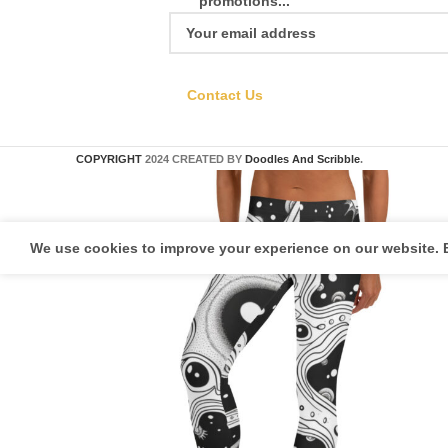
promotions...
Contact Us
COPYRIGHT
2024 CREATED BY
Doodles And Scribble
.
We use cookies to improve your experience on our website. B