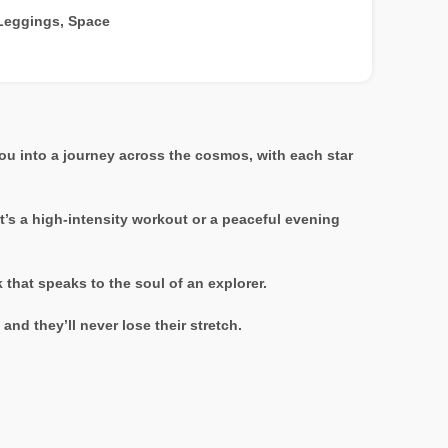
Leggings
,
Space
ou into a journey across the cosmos, with each star
it’s a high-intensity workout or a peaceful evening
that speaks to the soul of an explorer.
nd they’ll never lose their stretch.