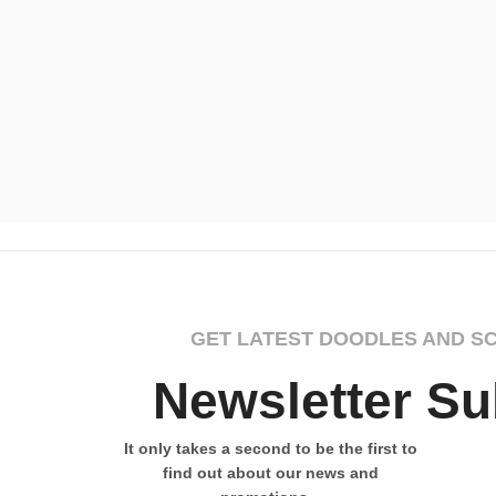
GET LATEST DOODLES AND S
Newsletter Su
It only takes a second to be the first to
find out about our news and