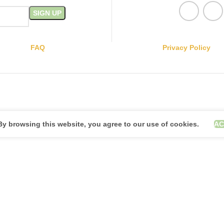
FAQ
Privacy Policy
y browsing this website, you agree to our use of cookies.
AC