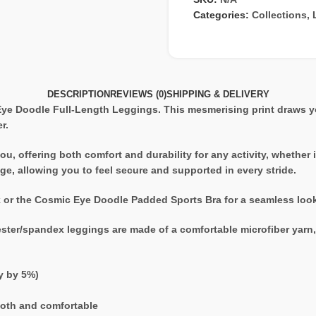
Categories:
Collections
,
DESCRIPTION
REVIEWS (0)
SHIPPING & DELIVERY
 Eye Doodle Full-Length Leggings. This mesmerising print draws y
r.
u, offering both comfort and durability for any activity, whether 
e, allowing you to feel secure and supported in every stride.
k or the Cosmic Eye Doodle Padded Sports Bra for a seamless look 
ester/spandex leggings are made of a comfortable microfiber yarn, a
ry by 5%)
ooth and comfortable