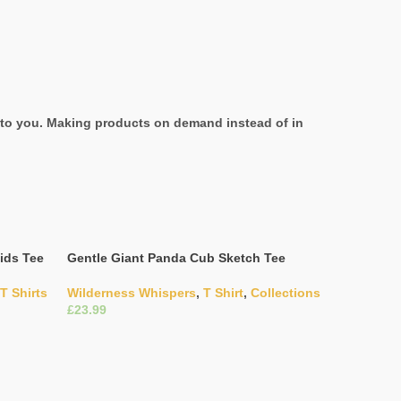
it to you. Making products on demand instead of in
ids Tee
Gentle Giant Panda Cub Sketch Tee
T Shirts
Wilderness Whispers
,
T Shirt
,
Collections
£
Select Options