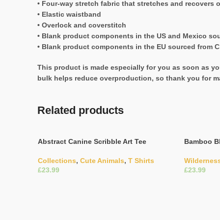
• Four-way stretch fabric that stretches and recovers 
• Elastic waistband
• Overlock and coverstitch
• Blank product components in the US and Mexico so
• Blank product components in the EU sourced from C
This product is made especially for you as soon as you
bulk helps reduce overproduction, so thank you for m
Related products
Abstract Canine Scribble Art Tee
Bamboo Bl
Collections
,
Cute Animals
,
T Shirts
Wildernes
£
£
Select Options
Select Opti