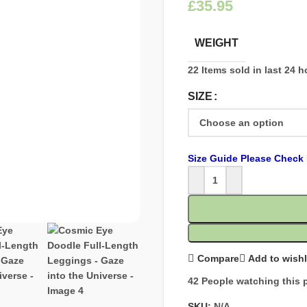
£
WEIGHT
22
Items sold in last 24 
SIZE
Size Guide Please Check 
Compare
Add to wishl
42
People watching this 
SKU:
N/A