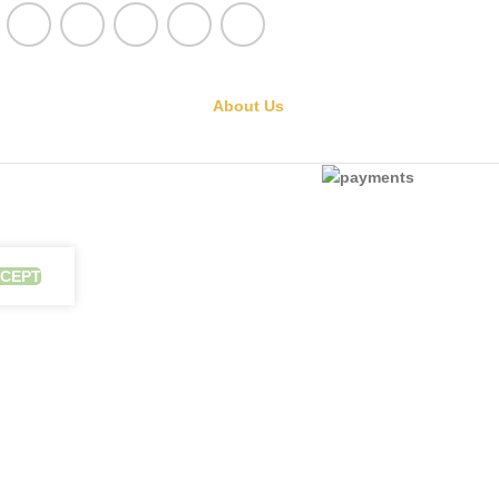
About Us
CEPT