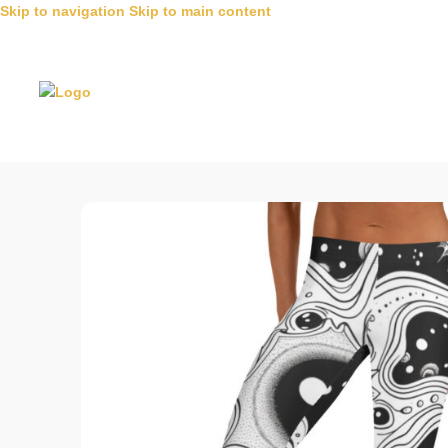
Skip to navigation
Skip to main content