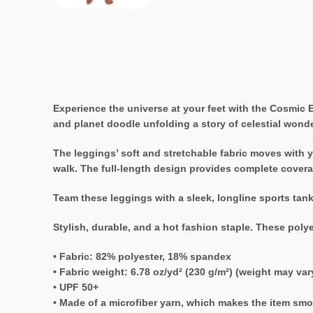
Experience the universe at your feet with the Cosmic
and planet doodle unfolding a story of celestial wonde
The leggings’ soft and stretchable fabric moves with yo
walk. The full-length design provides complete coverag
Team these leggings with a sleek, longline sports tan
Stylish, durable, and a hot fashion staple. These poly
• Fabric: 82% polyester, 18% spandex
• Fabric weight: 6.78 oz/yd² (230 g/m²) (weight may va
• UPF 50+
• Made of a microfiber yarn, which makes the item sm