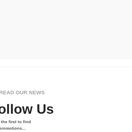
Graceful Gi
Wildernes
£
Select Opti
READ OUR NEWS
ollow Us
the first to find
promotions...