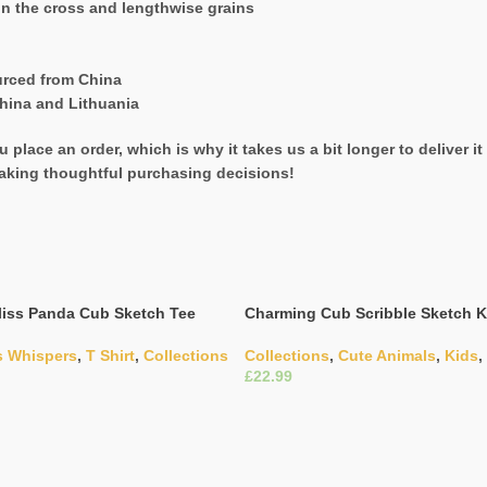
on the cross and lengthwise grains
urced from China
hina and Lithuania
 place an order, which is why it takes us a bit longer to deliver 
aking thoughtful purchasing decisions!
iss Panda Cub Sketch Tee
Charming Cub Scribble Sketch K
s Whispers
,
T Shirt
,
Collections
Collections
,
Cute Animals
,
Kids
,
£
ons
Select Options