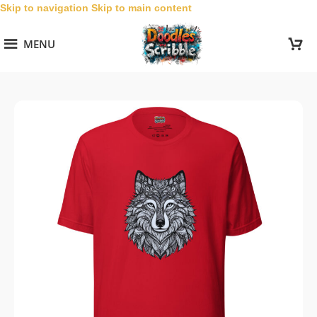
Skip to navigation
Skip to main content
MENU