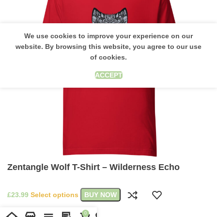
We use cookies to improve your experience on our
website. By browsing this website, you agree to our use
of cookies.
ACCEPT
Zentangle Wolf T-Shirt – Wilderness Echo
£
Select options
BUY NOW
0