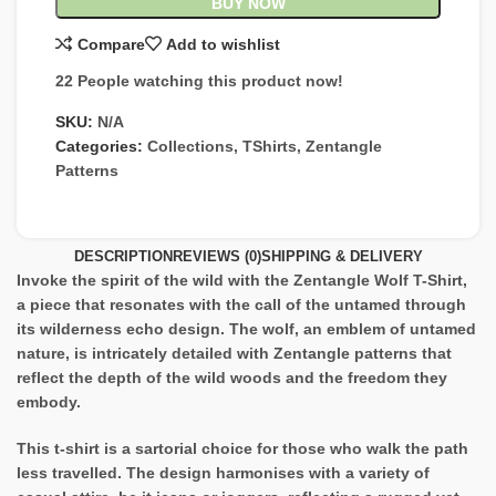
BUY NOW
Compare
Add to wishlist
22
People watching this product now!
SKU:
N/A
Categories:
Collections
,
TShirts
,
Zentangle
Patterns
DESCRIPTION
REVIEWS (0)
SHIPPING & DELIVERY
Invoke the spirit of the wild with the Zentangle Wolf T-Shirt,
a piece that resonates with the call of the untamed through
its wilderness echo design. The wolf, an emblem of untamed
nature, is intricately detailed with Zentangle patterns that
reflect the depth of the wild woods and the freedom they
embody.
This t-shirt is a sartorial choice for those who walk the path
less travelled. The design harmonises with a variety of