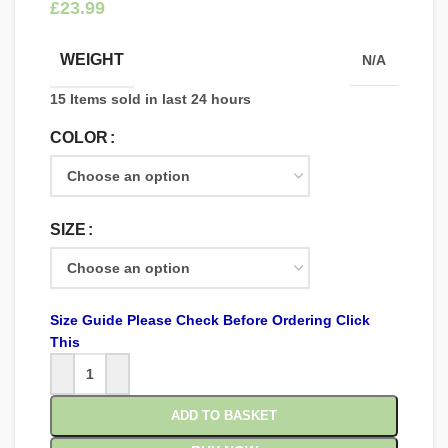
£
WEIGHT
N/A
15
Items sold in last 24 hours
COLOR
SIZE
Size Guide Please Check Before Ordering Click
This
ADD TO BASKET