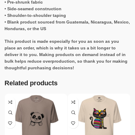
• Pre-shrunk fabric
• Side-seamed construction
• Shoulder-to-shoulder taping
• Blank product sourced from Guatemala, Nicaragua, Mexico,
Honduras, or the US
This product is made especially for you as soon as you
place an order, which is why it takes us a bit longer to
deliver it to you. Making products on demand instead of in
bulk helps reduce overproduction, so thank you for making
thoughtful purchasing decisions!
Related products