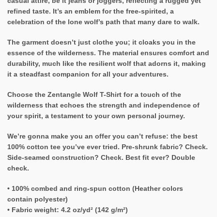
casual attire, be it jeans or joggers, reflecting a rugged yet
refined taste. It’s an emblem for the free-spirited, a
celebration of the lone wolf’s path that many dare to walk.
The garment doesn’t just clothe you; it cloaks you in the
essence of the wilderness. The material ensures comfort and
durability, much like the resilient wolf that adorns it, making
it a steadfast companion for all your adventures.
Choose the Zentangle Wolf T-Shirt for a touch of the
wilderness that echoes the strength and independence of
your spirit, a testament to your own personal journey.
We’re gonna make you an offer you can’t refuse: the best
100% cotton tee you’ve ever tried. Pre-shrunk fabric? Check.
Side-seamed construction? Check. Best fit ever? Double
check.
• 100% combed and ring-spun cotton (Heather colors
contain polyester)
• Fabric weight: 4.2 oz/yd² (142 g/m²)