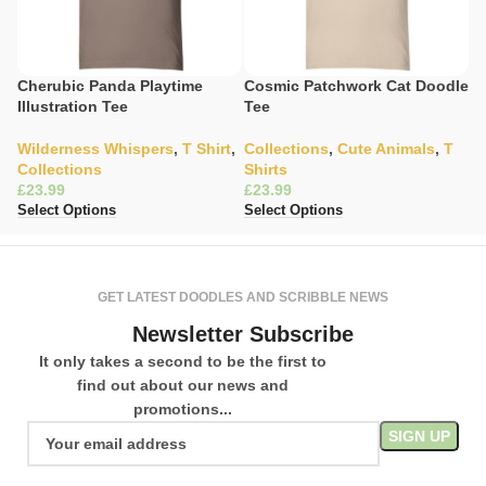
Cherubic Panda Playtime
Cosmic Patchwork Cat Doodle
Gl
Illustration Tee
Tee
H
Wilderness Whispers
,
T Shirt
,
Collections
,
Cute Animals
,
T
C
Collections
Shirts
Wa
£
£
£
Select Options
Select Options
Se
GET LATEST DOODLES AND SCRIBBLE NEWS
Newsletter Subscribe
It only takes a second to be the first to
find out about our news and
promotions...