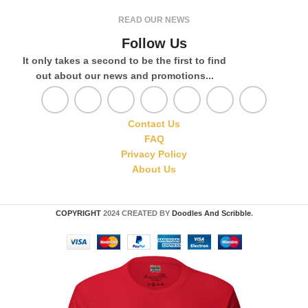
READ OUR NEWS
Follow Us
It only takes a second to be the first to find
out about our news and promotions...
Contact Us
FAQ
Privacy Policy
About Us
COPYRIGHT
2024 CREATED BY
Doodles And Scribble
.