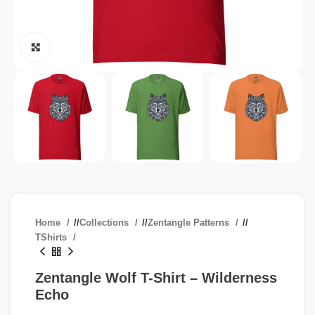
Click to enlarge
Home
/
Collections
/
Zentangle Patterns
/
TShirts
Zentangle Wolf T-Shirt – Wilderness
Echo