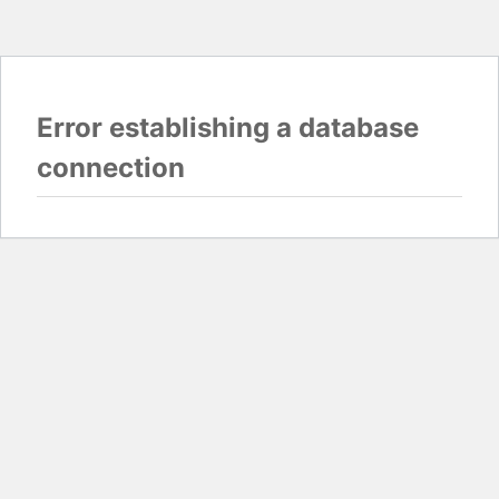
Error establishing a database
connection