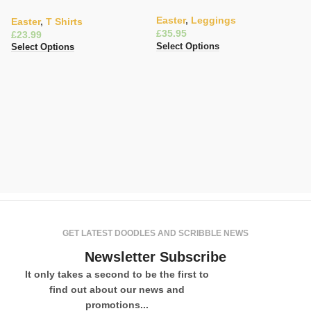
Art Top
Easter
,
Leggings
Easter
,
T Shirts
£
£
Select Options
Select Options
E
Ce
Ea
£
Se
GET LATEST DOODLES AND SCRIBBLE NEWS
Newsletter Subscribe
It only takes a second to be the first to
find out about our news and
promotions...