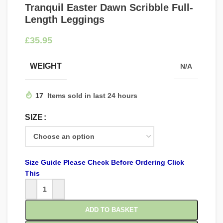
Tranquil Easter Dawn Scribble Full-
Length Leggings
£
WEIGHT
N/A
17
Items sold in last 24 hours
SIZE
Size Guide Please Check Before Ordering Click
This
ADD TO BASKET