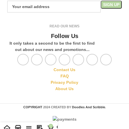
READ OUR NEWS
Follow Us
It only takes a second to be the first to find
out about our news and promotions...
Contact Us
FAQ
Privacy Policy
About Us
COPYRIGHT
2024 CREATED BY
Doodles And Scribble
.
0