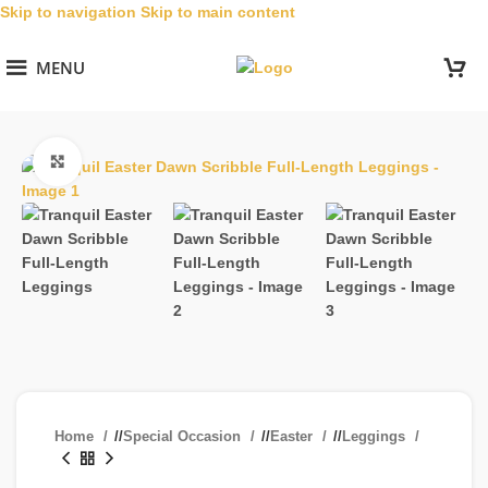
Skip to navigation
Skip to main content
MENU
Click to enlarge
Home
/
Special Occasion
/
Easter
/
Leggings