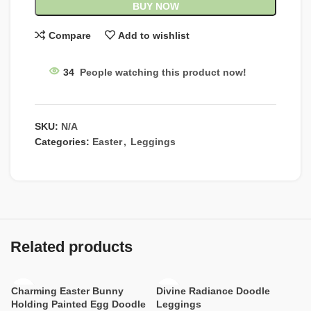
BUY NOW
Compare
Add to wishlist
34
People watching this product now!
SKU:
N/A
Categories:
Easter
,
Leggings
Related products
Charming Easter Bunny
Divine Radiance Doodle
Holding Painted Egg Doodle
Leggings