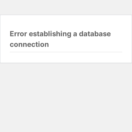
Error establishing a database
connection