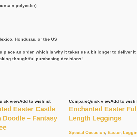
ontain polyester)
exico, Honduras, or the US
 place an order, which is why it takes us a bit longer to deliver 
aking thoughtful purchasing decisions!
uick view
Add to wishlist
Compare
Quick view
Add to wishl
ted Easter Castle
Enchanted Easter Ful
 Doodle – Fantasy
Length Leggings
Tee
Special Occasion
,
Easter
,
Leggi