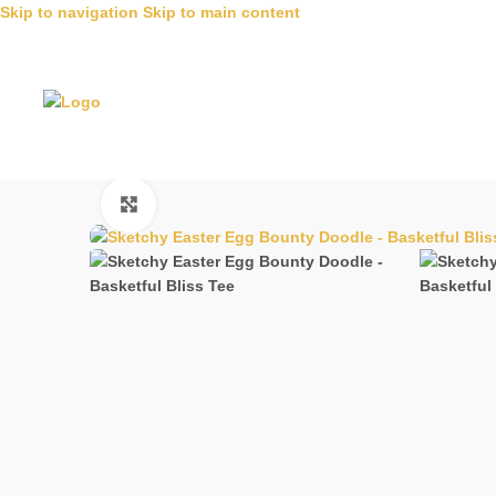
Skip to navigation
Skip to main content
Click to enlarge