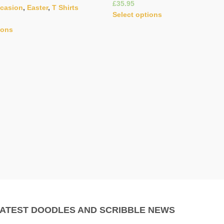
£
ccasion
,
Easter
,
T Shirts
Select options
ions
LATEST DOODLES AND SCRIBBLE NEWS