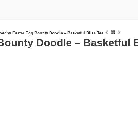
etchy Easter Egg Bounty Doodle – Basketful Bliss Tee
Bounty Doodle – Basketful B
£
£