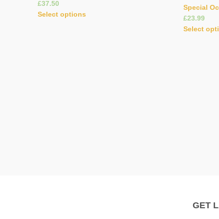
£
Special O
Select options
£
Select opt
GET 