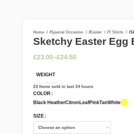
Home
/
Special Occasion
/
Easter
/
T Shirts
/
Sk
Sketchy Easter Egg 
£
£
WEIGHT
23
Items sold in last 24 hours
COLOR
Black Heather
Citron
Leaf
Pink
Tan
White
SIZE