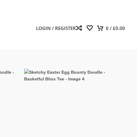
LOGIN / REGISTER
0
/
£
0.00