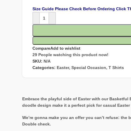
Size Guide Please Check Before Ordering Click T
Compare
Add to wishlist
29
People watching this product now!
SKU:
N/A
Categories:
Easter
,
Special Occasion
,
T Shirts
Embrace the playful side of Easter with our Basketful 
doodle design make it a perfect pick for casual Easter
We’re gonna make you an offer you can’t refuse: the b
Double check.