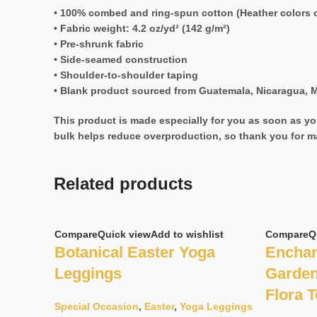
• 100% combed and ring-spun cotton (Heather colors c
• Fabric weight: 4.2 oz/yd² (142 g/m²)
• Pre-shrunk fabric
• Side-seamed construction
• Shoulder-to-shoulder taping
• Blank product sourced from Guatemala, Nicaragua, M
This product is made especially for you as soon as you
bulk helps reduce overproduction, so thank you for m
Related products
Compare
Quick view
Add to wishlist
Compare
Q
Botanical Easter Yoga
Enchan
Leggings
Garden
Flora 
Special Occasion
,
Easter
,
Yoga Leggings