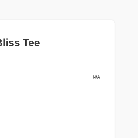
liss Tee
N/A