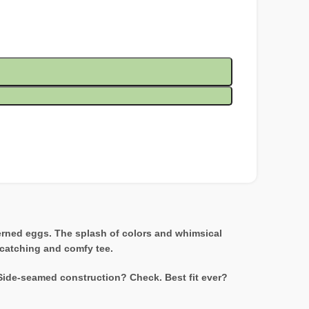
terned eggs. The splash of colors and whimsical
e-catching and comfy tee.
 Side-seamed construction? Check. Best fit ever?