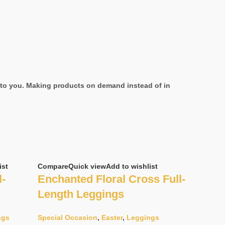
it to you. Making products on demand instead of in
ist
Compare
Quick view
Add to wishlist
l-
Enchanted Floral Cross Full-
Length Leggings
ngs
Special Occasion
,
Easter
,
Leggings