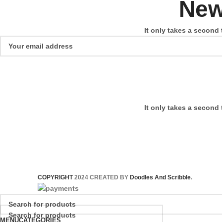
New
It only takes a second 
It only takes a second 
COPYRIGHT
2024 CREATED BY
Doodles And Scribble
.
MENU
CATEGORIES