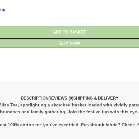
his
ADD TO BASKET
BUY NOW
DESCRIPTION
REVIEWS (0)
SHIPPING & DELIVERY
Bliss Tee, spotlighting a sketched basket loaded with vividly pat
 brunches or a family gathering. Join the festive fun with this ey
est 100% cotton tee you’ve ever tried. Pre-shrunk fabric? Check.