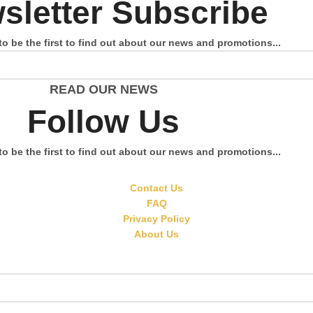
sletter Subscribe
to be the first to find out about our news and promotions...
READ OUR NEWS
Follow Us
to be the first to find out about our news and promotions...
Contact Us
FAQ
Privacy Policy
About Us