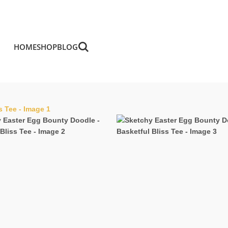
HOME
SHOP
BLOG