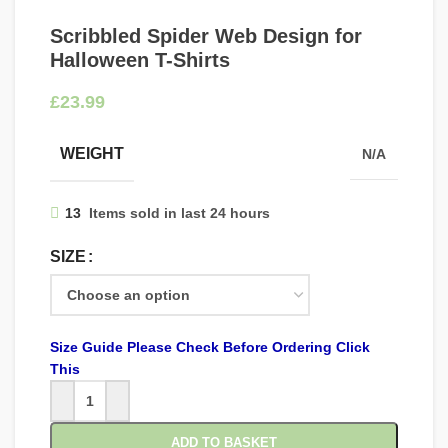
Scribbled Spider Web Design for
Halloween T-Shirts
£
WEIGHT
N/A
13
Items sold in last 24 hours
SIZE
Size Guide Please Check Before Ordering Click
This
ADD TO BASKET