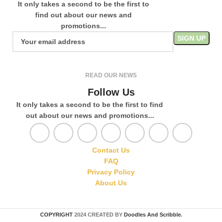
It only takes a second to be the first to
find out about our news and
promotions...
READ OUR NEWS
Follow Us
It only takes a second to be the first to find
out about our news and promotions...
Contact Us
FAQ
Privacy Policy
About Us
COPYRIGHT
2024 CREATED BY
Doodles And Scribble
.