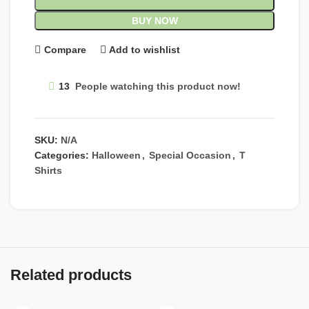
BUY NOW
Compare
Add to wishlist
13
People watching this product now!
SKU:
N/A
Categories:
Halloween
,
Special Occasion
,
T
Shirts
Related products