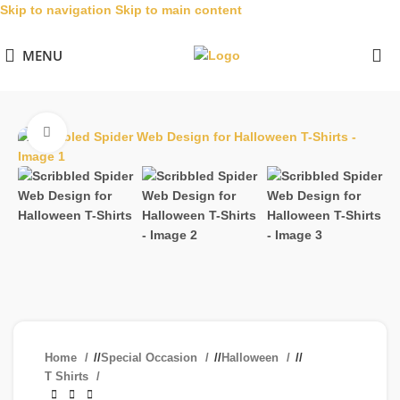
Skip to navigation
Skip to main content
MENU
Click to enlarge
Home
/
Special Occasion
/
Halloween
/
T Shirts