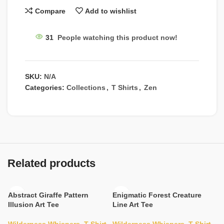
Compare
Add to wishlist
31
People watching this product now!
SKU:
N/A
Categories:
Collections
,
T Shirts
,
Zen
Related products
Abstract Giraffe Pattern
Enigmatic Forest Creature
Illusion Art Tee
Line Art Tee