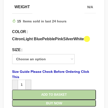
WEIGHT
N/A
15
Items sold in last 24 hours
COLOR
Citron
Light Blue
Pebble
Pink
Silver
White
SIZE
Size Guide Please Check Before Ordering Click
This
ADD TO BASKET
BUY NOW