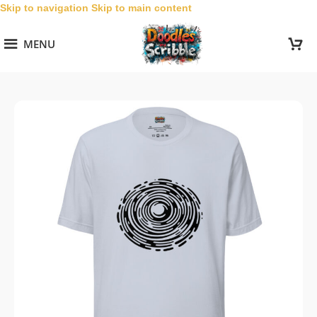
Skip to navigation
Skip to main content
MENU