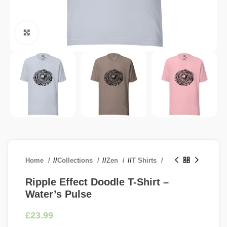
Click to enlarge
Home
/
Collections
/
Zen
/
T Shirts
Ripple Effect Doodle T-Shirt –
Water’s Pulse
£