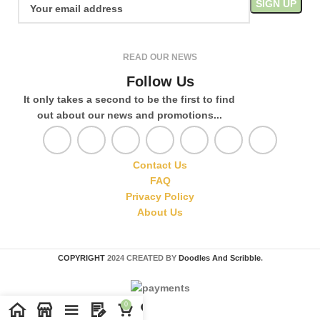
READ OUR NEWS
Follow Us
It only takes a second to be the first to find
out about our news and promotions...
Contact Us
FAQ
Privacy Policy
About Us
COPYRIGHT
2024 CREATED BY
Doodles And Scribble
.
0