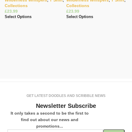
Wilderness Whispers
,
T Shirt
,
Wilderness Whispers
,
T Shirt
,
Collections
Collections
£
£
Select Options
Select Options
Gi
T
C
K
£
Se
GET LATEST DOODLES AND SCRIBBLE NEWS
Newsletter Subscribe
It only takes a second to be the first to
find out about our news and
promotions...