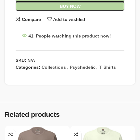
BUY NOW
Compare
Add to wishlist
41
People watching this product now!
SKU:
N/A
Categories:
Collections
,
Psychedelic
,
T Shirts
Related products