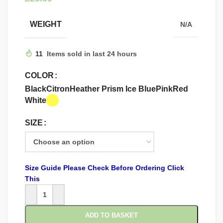
WEIGHT
N/A
11
Items sold in last 24 hours
COLOR
Black
Citron
Heather Prism Ice Blue
Pink
Red
White
SIZE
Size Guide Please Check Before Ordering Click
This
ADD TO BASKET