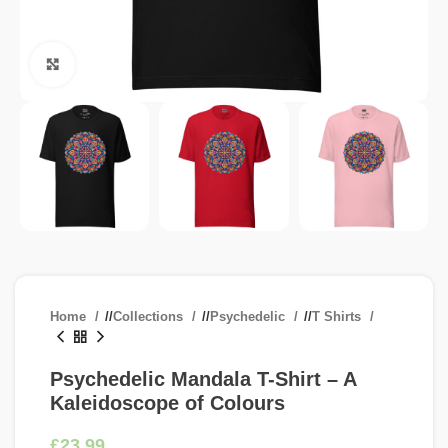
Click to enlarge
Home
/
Collections
/
Psychedelic
/
T Shirts
Psychedelic Mandala T-Shirt – A
Kaleidoscope of Colours
£