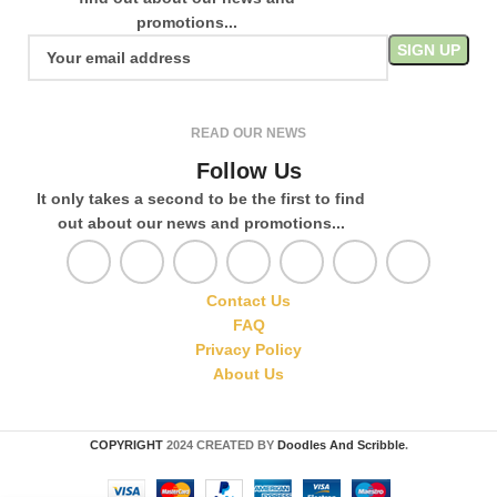
promotions...
READ OUR NEWS
Follow Us
It only takes a second to be the first to find
out about our news and promotions...
Contact Us
FAQ
Privacy Policy
About Us
COPYRIGHT
2024 CREATED BY
Doodles And Scribble
.