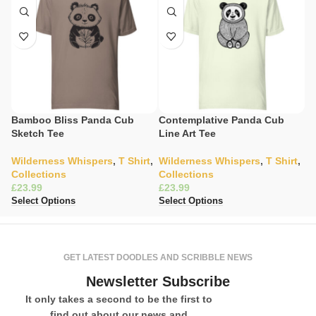
Bamboo Bliss Panda Cub
Contemplative Panda Cub
C
Sketch Tee
Line Art Tee
T
Wilderness Whispers
,
T Shirt
,
Wilderness Whispers
,
T Shirt
,
C
Collections
Collections
Sh
£
£
£
Select Options
Select Options
Se
GET LATEST DOODLES AND SCRIBBLE NEWS
Newsletter Subscribe
It only takes a second to be the first to
find out about our news and