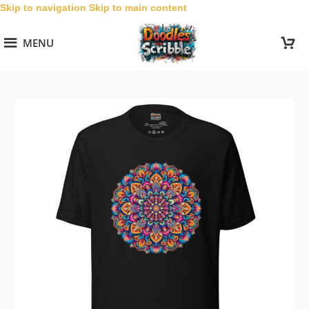
Skip to navigation
Skip to main content
MENU