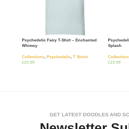
Psychedelic Fairy T-Shirt – Enchanted
Psychedeli
Whimsy
Splash
Collections
,
Psychedelic
,
T Shirts
Collection
£
£
This product has multiple
Select Options
Select Opti
variants. The options may be chosen on
variants. 
the product page
the produ
GET LATEST DOODLES AND S
Newsletter Su