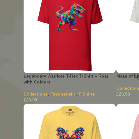
Legendary Warriors T-Rex T-Shirt – Roar
Maze of Li
with Colours
Collection
Collections
,
Psychedelic
,
T Shirts
£
£
Select Opti
variants. 
This product has multiple
Select Options
the produ
variants. The options may be chosen on
the product page