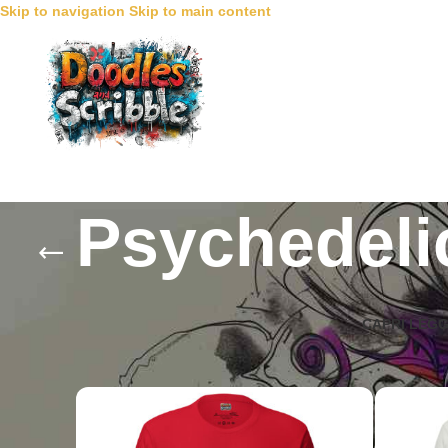
Skip to navigation
Skip to main content
Psychedeli
CAPRI LEG
Home
/
Collections
/
Psychedelic