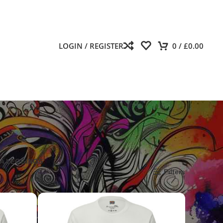
LOGIN / REGISTER
0
/
£
0.00
A LEGGINGS
Show
9
12
18
24
Filters