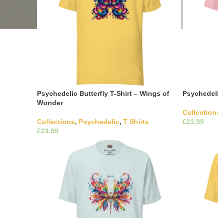
Psychedelic Butterfly T-Shirt – Wings of
Psychedeli
Wonder
Collection
Collections
,
Psychedelic
,
T Shirts
£
£
Select Opti
variants. 
This product has multiple
Select Options
the produ
variants. The options may be chosen on
the product page