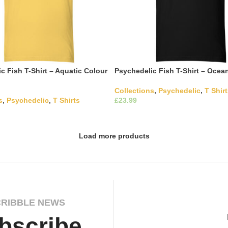
c Fish T-Shirt – Aquatic Colour
Psychedelic Fish T-Shirt – Ocea
Collections
,
Psychedelic
,
T Shir
s
,
Psychedelic
,
T Shirts
£
This product has m
Select Options
variants. The options may be c
This product has multiple
ons
the product page
The options may be chosen on
ct page
Load more products
CRIBBLE NEWS
bscribe