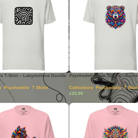
fe T-Shirt – Labyrinthine Doodle
Psychedelic Bear T-Shirt – Forest
s
,
Psychedelic
,
T Shirts
Collections
,
Psychedelic
,
T Shir
£
This product has multiple
This product has m
ons
Select Options
The options may be chosen on
variants. The options may be c
ct page
the product page