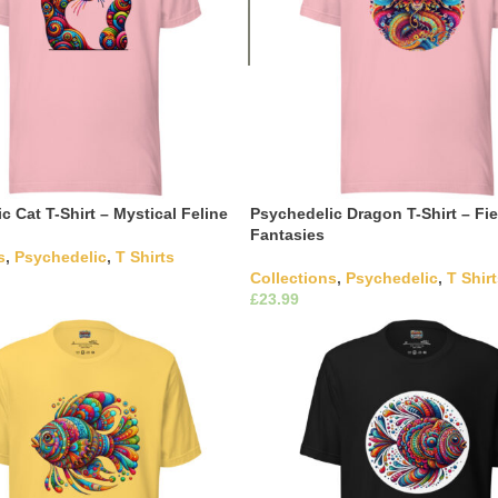
c Cat T-Shirt – Mystical Feline
Psychedelic Dragon T-Shirt – Fie
Fantasies
s
,
Psychedelic
,
T Shirts
Collections
,
Psychedelic
,
T Shir
This product has multiple
£
ons
The options may be chosen on
This product has m
Select Options
ct page
variants. The options may be c
the product page