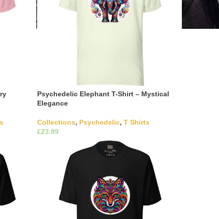
ry
Psychedelic Elephant T-Shirt – Mystical
Elegance
ts
Collections
,
Psychedelic
,
T Shirts
£
ultiple
This product has multiple
Select Options
hosen on
variants. The options may be chosen on
the product page