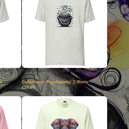
 Spirit
Psychedelic Brew T-Shirt – Mystical Potion
ts
Collections
,
Psychedelic
,
T Shirts
£
ultiple
This product has multiple
Select Options
hosen on
variants. The options may be chosen on
the product page