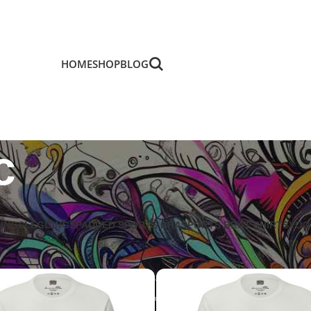
HOME
SHOP
BLOG
c
GINGS
LEGGINGS
PADDED SPORTS BRA
SPORTS BRA
T SHIRTS
YOG