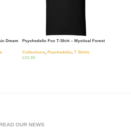
nic Dream
Psychedelic Fox T-Shirt – Mystical Forest
ts
Collections
,
Psychedelic
,
T Shirts
£
ultiple
This product has multiple
Select Options
hosen on
variants. The options may be chosen on
the product page
READ OUR NEWS