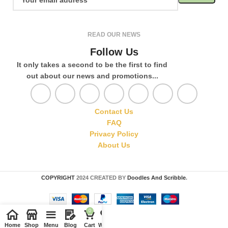
READ OUR NEWS
Follow Us
It only takes a second to be the first to find
out about our news and promotions...
Contact Us
FAQ
Privacy Policy
About Us
COPYRIGHT
2024 CREATED BY
Doodles And Scribble
.
0
Home
Shop
Menu
Blog
Cart
Wishlist
Compare
My account