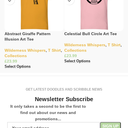
Abstract Giraffe Pattern
Celestial Bull Circle Art Tee
C
Illusion Art Tee
S
Wilderness Whispers
,
T Shirt
,
Wilderness Whispers
,
T Shirt
,
Collections
C
Collections
£
K
£
£
Select Options
Select Options
Se
GET LATEST DOODLES AND SCRIBBLE NEWS
Newsletter Subscribe
It only takes a second to be the first to
find out about our news and
promotions...