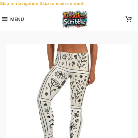
Skip to navigation
Skip to main content
MENU