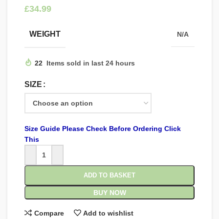
£
WEIGHT
N/A
22
Items sold in last 24 hours
SIZE
Size Guide Please Check Before Ordering Click
This
ADD TO BASKET
BUY NOW
Compare
Add to wishlist