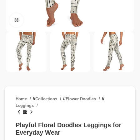
Click to enlarge
Home
/
Collections
/
Flower Doodles
/
Leggings
Playful Floral Doodles Leggings for
Everyday Wear