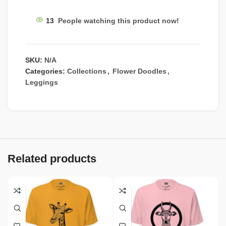
13
People watching this product now!
SKU:
N/A
Categories:
Collections
,
Flower Doodles
,
Leggings
Related products