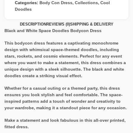
Categories:
Body Con Dress
,
Collections
,
Cool
Doodles
DESCRIPTION
REVIEWS (0)
SHIPPING & DELIVERY
Black and White Space Doodles Bodycon Dress
This bodycon dress features a captivating monochrome
design with whimsical space-themed doodles, including
stars, rockets, and cosmic elements. Perfect for any event
where you want to make a statement, this dress combines a
unique design with a sleek silhouette. The black and white
doodles create a striking visual effect.
Whether for a casual outing or a themed party, this dress
ensures you look stylish and feel comfortable. The space-
inspired patterns add a touch of wonder and creativity to
your wardrobe, making it a standout piece for any occasion.
Make a statement and look fabulous in this all-over printed,
fitted dress.