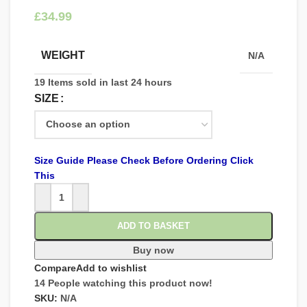
£
WEIGHT
N/A
19
Items sold in last 24 hours
SIZE
Size Guide Please Check Before Ordering Click
This
ADD TO BASKET
Buy now
Compare
Add to wishlist
14
People watching this product now!
SKU:
N/A