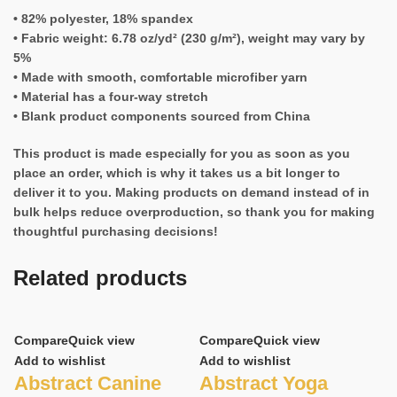
• 82% polyester, 18% spandex
• Fabric weight: 6.78 oz/yd² (230 g/m²), weight may vary by
5%
• Made with smooth, comfortable microfiber yarn
• Material has a four-way stretch
• Blank product components sourced from China
This product is made especially for you as soon as you
place an order, which is why it takes us a bit longer to
deliver it to you. Making products on demand instead of in
bulk helps reduce overproduction, so thank you for making
thoughtful purchasing decisions!
Related products
Compare
Quick view
Compare
Quick view
Add to wishlist
Add to wishlist
Abstract Canine
Abstract Yoga