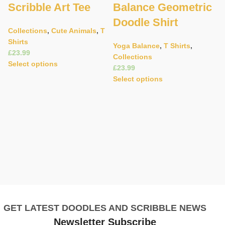
Scribble Art Tee
Balance Geometric
Doodle Shirt
Collections
,
Cute Animals
,
T
Shirts
Yoga Balance
,
T Shirts
,
£
Collections
C
Select options
£
Ad
Select options
C
A
W
C
£
S
GET LATEST DOODLES AND SCRIBBLE NEWS
Newsletter Subscribe