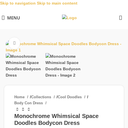
Skip to navigation
Skip to main content
MENU
Click to enlarge
Home
/
Collections
/
Cool Doodles
/
Body Con Dress
Monochrome Whimsical Space
Doodles Bodycon Dress