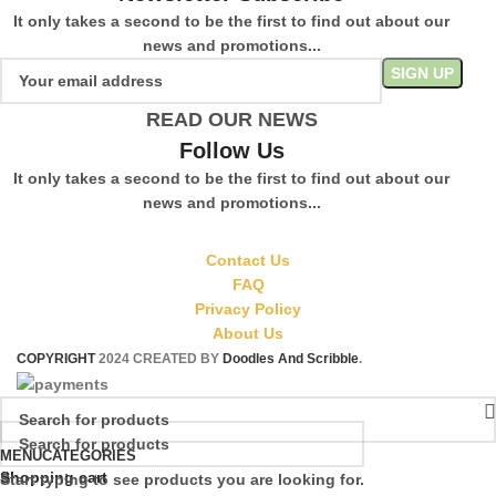
It only takes a second to be the first to find out about our
news and promotions...
READ OUR NEWS
Follow Us
It only takes a second to be the first to find out about our
news and promotions...
Contact Us
FAQ
Privacy Policy
About Us
COPYRIGHT
2024 CREATED BY
Doodles And Scribble
.
MENU
CATEGORIES
Shopping cart
Start typing to see products you are looking for.