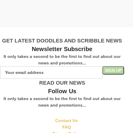
£
S
GET LATEST DOODLES AND SCRIBBLE NEWS
Newsletter Subscribe
It only takes a second to be the first to find out about our
news and promotions...
READ OUR NEWS
Follow Us
It only takes a second to be the first to find out about our
news and promotions...
Contact Us
FAQ