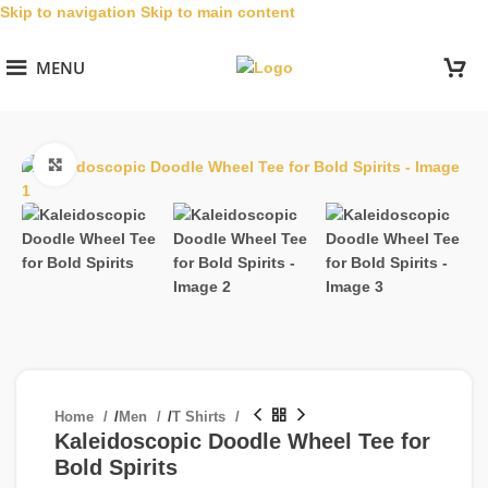
Skip to navigation
Skip to main content
MENU
Click to enlarge
Home
/
Men
/
T Shirts
Kaleidoscopic Doodle Wheel Tee for
Bold Spirits