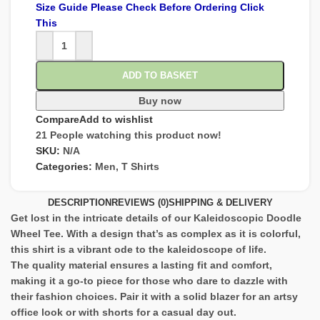
Size Guide Please Check Before Ordering Click
This
ADD TO BASKET
Buy now
Compare
Add to wishlist
21
People watching this product now!
SKU:
N/A
Categories:
Men
,
T Shirts
DESCRIPTION
REVIEWS (0)
SHIPPING & DELIVERY
Get lost in the intricate details of our Kaleidoscopic Doodle
Wheel Tee. With a design that’s as complex as it is colorful,
this shirt is a vibrant ode to the kaleidoscope of life.
The quality material ensures a lasting fit and comfort,
making it a go-to piece for those who dare to dazzle with
their fashion choices. Pair it with a solid blazer for an artsy
office look or with shorts for a casual day out.