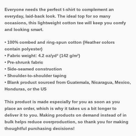
Everyone needs the perfect t-shirt to complement an
everyday, laid-back look. The ideal top for so many
occasions, this lightweight cotton tee will keep you comfy
and looking smart.
• 100% combed and ring-spun cotton (Heather colors
contain polyester)
• Fabric weight: 4.2 oz/yd² (142 g/m²)
• Pre-shrunk fabric
• Side-seamed construction
• Shoulder-to-shoulder taping
• Blank product sourced from Guatemala, Nicaragua, Mexico,
Honduras, or the US
This product is made especially for you as soon as you
place an order, which is why it takes us a bit longer to
deliver it to you. Making products on demand instead of in
bulk helps reduce overproduction, so thank you for making
thoughtful purchasing decisions!