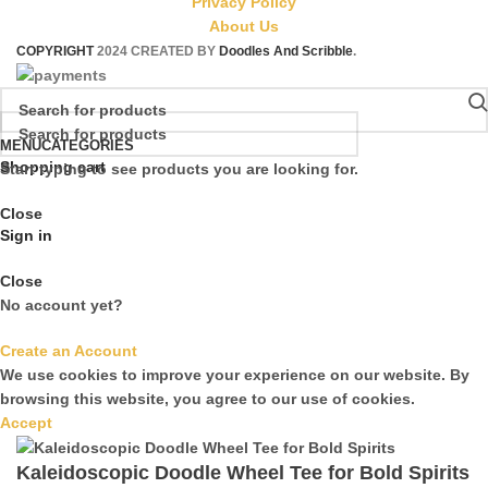
Privacy Policy
About Us
COPYRIGHT
2024 CREATED BY
Doodles And Scribble
.
MENU
CATEGORIES
Shopping cart
Start typing to see products you are looking for.
Close
Sign in
Close
No account yet?
Create an Account
We use cookies to improve your experience on our website. By
browsing this website, you agree to our use of cookies.
Accept
Kaleidoscopic Doodle Wheel Tee for Bold Spirits