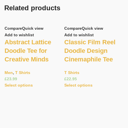
Related products
Compare
Quick view
Compare
Quick view
Add to wishlist
Add to wishlist
Abstract Lattice
Classic Film Reel
Doodle Tee for
Doodle Design
Creative Minds
Cinemaphile Tee
Men
,
T Shirts
T Shirts
£
£
C
Select options
Select options
Ad
D
R
M
T 