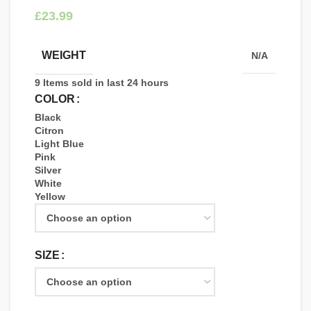
£
WEIGHT
N/A
9
Items sold in last 24 hours
COLOR
Black
Citron
Light Blue
Pink
Silver
White
Yellow
SIZE