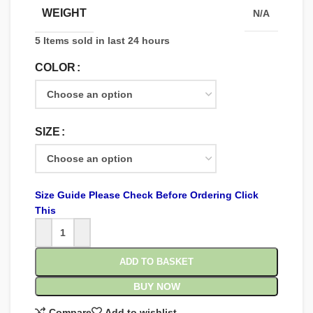
WEIGHT
N/A
5
Items sold in last 24 hours
COLOR
SIZE
Size Guide Please Check Before Ordering Click
This
ADD TO BASKET
BUY NOW
Compare
Add to wishlist