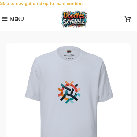
Skip to navigation
Skip to main content
MENU