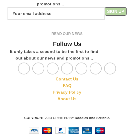
promotions...
READ OUR NEWS
Follow Us
It only takes a second to be the first to find
out about our news and promotions...
Contact Us
FAQ
Privacy Policy
About Us
COPYRIGHT
2024 CREATED BY
Doodles And Scribble
.