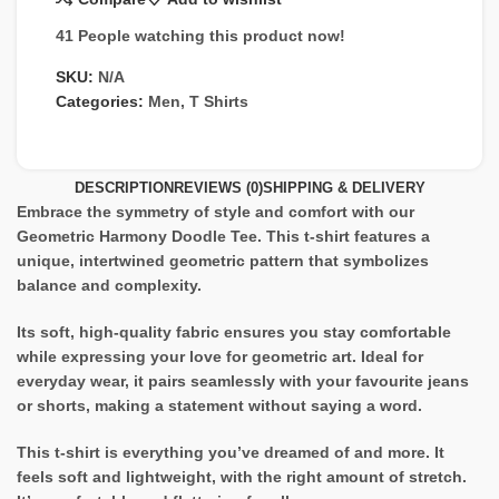
41
People watching this product now!
SKU:
N/A
Categories:
Men
,
T Shirts
DESCRIPTION
REVIEWS (0)
SHIPPING & DELIVERY
Embrace the symmetry of style and comfort with our
Geometric Harmony Doodle Tee. This t-shirt features a
unique, intertwined geometric pattern that symbolizes
balance and complexity.
Its soft, high-quality fabric ensures you stay comfortable
while expressing your love for geometric art. Ideal for
everyday wear, it pairs seamlessly with your favourite jeans
or shorts, making a statement without saying a word.
This t-shirt is everything you’ve dreamed of and more. It
feels soft and lightweight, with the right amount of stretch.