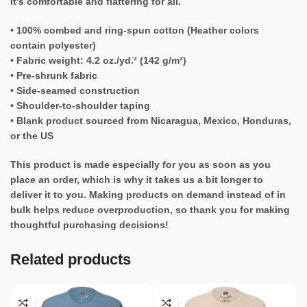
It’s comfortable and flattering for all.
• 100% combed and ring-spun cotton (Heather colors
contain polyester)
• Fabric weight: 4.2 oz./yd.² (142 g/m²)
• Pre-shrunk fabric
• Side-seamed construction
• Shoulder-to-shoulder taping
• Blank product sourced from Nicaragua, Mexico, Honduras,
or the US
This product is made especially for you as soon as you
place an order, which is why it takes us a bit longer to
deliver it to you. Making products on demand instead of in
bulk helps reduce overproduction, so thank you for making
thoughtful purchasing decisions!
Related products