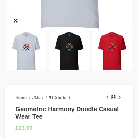
Click to enlarge
Home
/
Men
/
T Shirts
Geometric Harmony Doodle Casual
Wear Tee
£