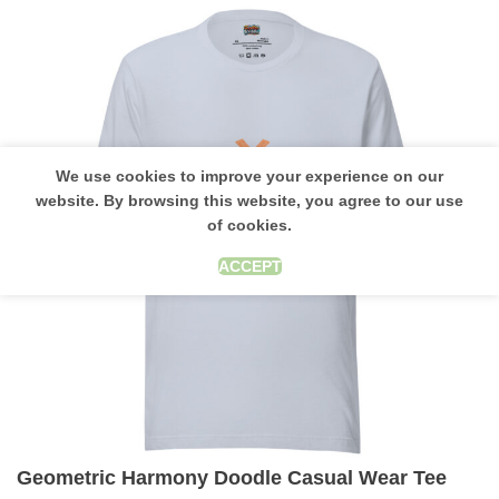
We use cookies to improve your experience on our
website. By browsing this website, you agree to our use
of cookies.
ACCEPT
Geometric Harmony Doodle Casual Wear Tee