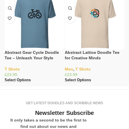
Abstract Gear Cycle Doodle
Abstract Lattice Doodle Tee
E
Tee – Unleash Your Style
for Creative Minds
Sc
T Shirts
Men
,
T Shirts
T 
£
£
£
Select Options
Select Options
Se
GET LATEST DOODLES AND SCRIBBLE NEWS
Newsletter Subscribe
It only takes a second to be the first to
find out about our news and