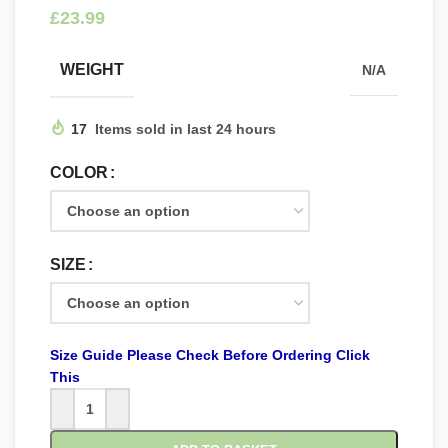
£
WEIGHT
N/A
17
Items sold in last 24 hours
COLOR
SIZE
Size Guide Please Check Before Ordering Click
This