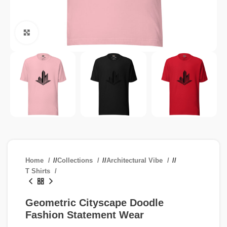
Click to enlarge
Home
/
Collections
/
Architectural Vibe
/
T Shirts
Geometric Cityscape Doodle
Fashion Statement Wear