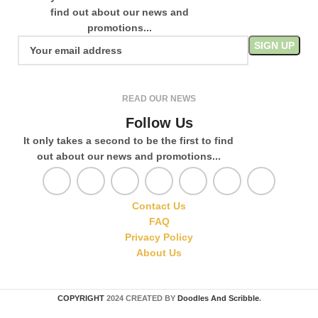
find out about our news and
promotions...
READ OUR NEWS
Follow Us
It only takes a second to be the first to find
out about our news and promotions...
Contact Us
FAQ
Privacy Policy
About Us
COPYRIGHT
2024 CREATED BY
Doodles And Scribble
.