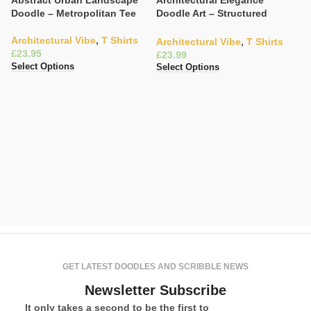
Abstract Urban Landscape
Architectural Elegance
Doodle – Metropolitan Tee
Doodle Art – Structured
Fashion Tee
Architectural Vibe
,
T Shirts
Architectural Vibe
,
T Shirts
£
£
Select Options
Select Options
Cl
T
C
V
£
Se
GET LATEST DOODLES AND SCRIBBLE NEWS
Newsletter Subscribe
It only takes a second to be the first to