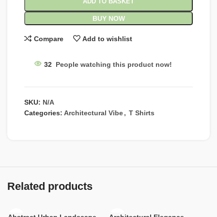
ADD TO BASKET
BUY NOW
Compare
Add to wishlist
32
People watching this product now!
SKU:
N/A
Categories:
Architectural Vibe
,
T Shirts
Related products