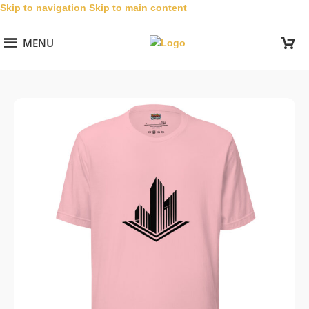
Skip to navigation
Skip to main content
MENU