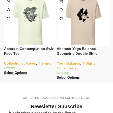
Abstract Contemplation Swirl
Abstract Yoga Balance
C
Face Tee
Geometric Doodle Shirt
S
Collections
,
Faces
,
T Shirts
Yoga Balance
,
T Shirts
,
C
£
Collections
K
£
£
Select Options
Select Options
Se
GET LATEST DOODLES AND SCRIBBLE NEWS
Newsletter Subscribe
It only takes a second to be the first to