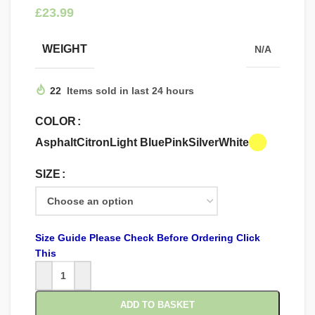
£
WEIGHT
N/A
22
Items sold in last 24 hours
COLOR
Asphalt
Citron
Light Blue
Pink
Silver
White
SIZE
Size Guide Please Check Before Ordering Click
This
ADD TO BASKET