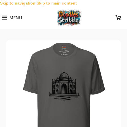
Skip to navigation
Skip to main content
MENU