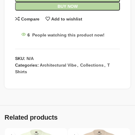
BUY NOW
Compare
Add to wishlist
6
People watching this product now!
SKU:
N/A
Categories:
Architectural Vibe
,
Collections
,
T
Shirts
Related products