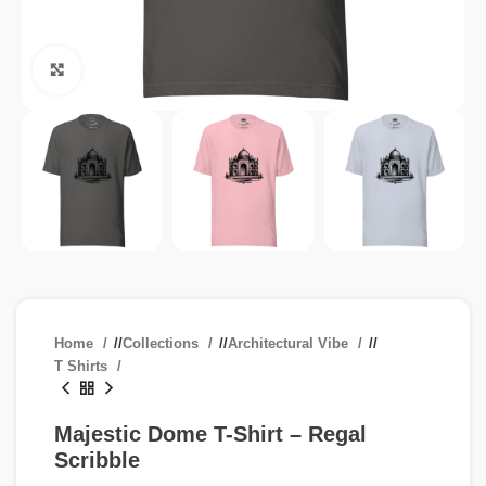
Click to enlarge
Home
/
Collections
/
Architectural Vibe
/
T Shirts
Majestic Dome T-Shirt – Regal
Scribble