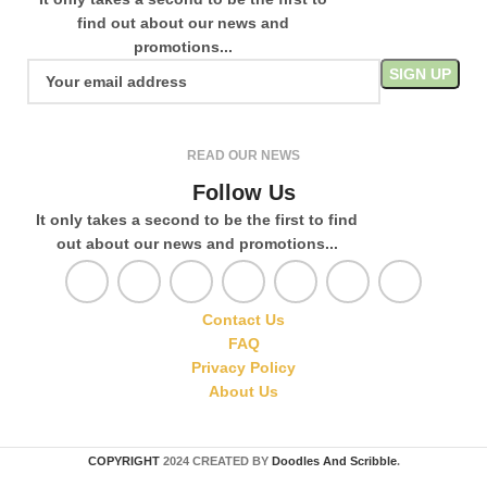
find out about our news and
promotions...
READ OUR NEWS
Follow Us
It only takes a second to be the first to find
out about our news and promotions...
Contact Us
FAQ
Privacy Policy
About Us
COPYRIGHT
2024 CREATED BY
Doodles And Scribble
.