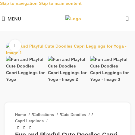
Skip to navigation
Skip to main content
MENU
Click to enlarge
Home
/
Collections
/
Cute Doodles
/
Capri Leggings
Fun and Playful Cute Doodles Capri