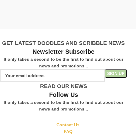
W
C
£
S
GET LATEST DOODLES AND SCRIBBLE NEWS
Newsletter Subscribe
It only takes a second to be the first to find out about our
news and promotions...
READ OUR NEWS
Follow Us
It only takes a second to be the first to find out about our
news and promotions...
Contact Us
FAQ