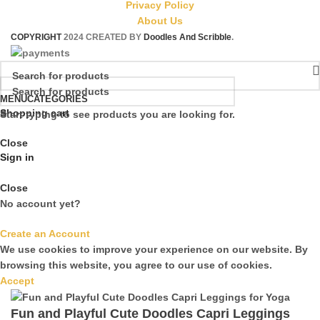
Privacy Policy
About Us
COPYRIGHT
2024 CREATED BY
Doodles And Scribble
.
MENU
CATEGORIES
Shopping cart
Start typing to see products you are looking for.
Close
Sign in
Close
No account yet?
Create an Account
We use cookies to improve your experience on our website. By
browsing this website, you agree to our use of cookies.
Accept
Fun and Playful Cute Doodles Capri Leggings