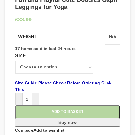
Leggings for Yoga
£
WEIGHT
N/A
17
Items sold in last 24 hours
SIZE
Size Guide Please Check Before Ordering Click
This
ADD TO BASKET
Buy now
Compare
Add to wishlist