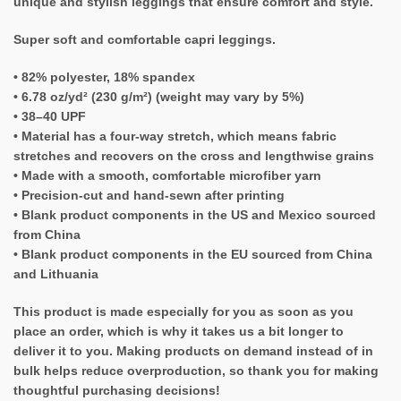
unique and stylish leggings that ensure comfort and style.
Super soft and comfortable capri leggings.
• 82% polyester, 18% spandex
• 6.78 oz/yd² (230 g/m²) (weight may vary by 5%)
• 38–40 UPF
• Material has a four-way stretch, which means fabric
stretches and recovers on the cross and lengthwise grains
• Made with a smooth, comfortable microfiber yarn
• Precision-cut and hand-sewn after printing
• Blank product components in the US and Mexico sourced
from China
• Blank product components in the EU sourced from China
and Lithuania
This product is made especially for you as soon as you
place an order, which is why it takes us a bit longer to
deliver it to you. Making products on demand instead of in
bulk helps reduce overproduction, so thank you for making
thoughtful purchasing decisions!