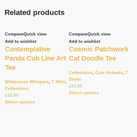
Related products
Compare
Quick view
Compare
Quick view
Add to wishlist
Add to wishlist
Contemplative
Cosmic Patchwork
Panda Cub Line Art
Cat Doodle Tee
Tee
Collections
,
Cute Animals
,
T
Shirts
Wilderness Whispers
,
T Shirt
,
£
Collections
C
Select options
£
Ad
Select options
E
C
T