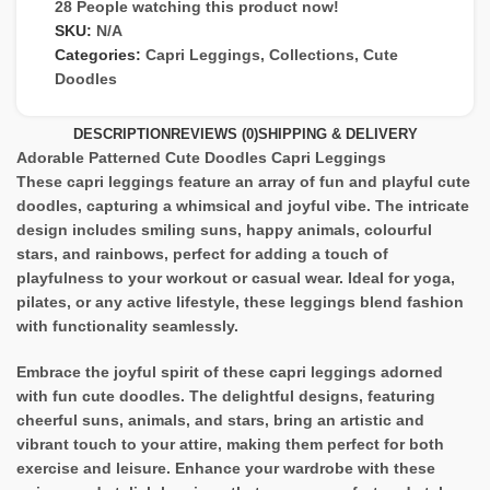
28
People watching this product now!
SKU:
N/A
Categories:
Capri Leggings
,
Collections
,
Cute
Doodles
DESCRIPTION
REVIEWS (0)
SHIPPING & DELIVERY
Adorable Patterned Cute Doodles Capri Leggings
These capri leggings feature an array of fun and playful cute
doodles, capturing a whimsical and joyful vibe. The intricate
design includes smiling suns, happy animals, colourful
stars, and rainbows, perfect for adding a touch of
playfulness to your workout or casual wear. Ideal for yoga,
pilates, or any active lifestyle, these leggings blend fashion
with functionality seamlessly.
Embrace the joyful spirit of these capri leggings adorned
with fun cute doodles. The delightful designs, featuring
cheerful suns, animals, and stars, bring an artistic and
vibrant touch to your attire, making them perfect for both
exercise and leisure. Enhance your wardrobe with these