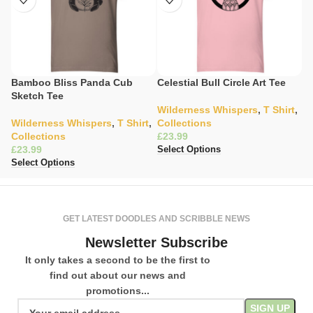
Bamboo Bliss Panda Cub
Celestial Bull Circle Art Tee
C
Sketch Tee
S
Wilderness Whispers
,
T Shirt
,
Wilderness Whispers
,
T Shirt
,
Collections
C
Collections
£
K
£
£
Select Options
Select Options
Se
GET LATEST DOODLES AND SCRIBBLE NEWS
Newsletter Subscribe
It only takes a second to be the first to
find out about our news and
promotions...