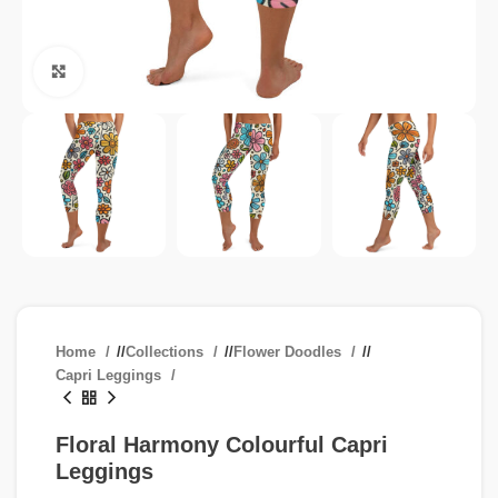
Click to enlarge
Home
/
Collections
/
Flower Doodles
/
Capri Leggings
Floral Harmony Colourful Capri
Leggings