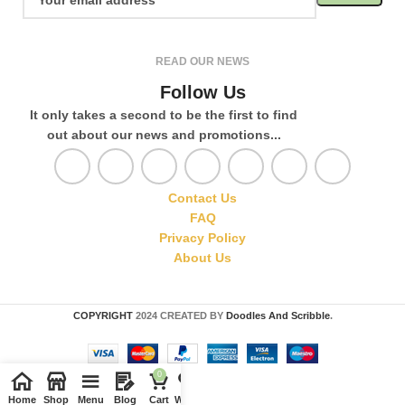
READ OUR NEWS
Follow Us
It only takes a second to be the first to find
out about our news and promotions...
Contact Us
FAQ
Privacy Policy
About Us
COPYRIGHT
2024 CREATED BY
Doodles And Scribble
.
0
Home
Shop
Menu
Blog
Cart
Wishlist
Compare
My account