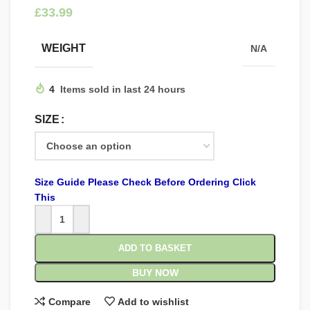
£
WEIGHT
N/A
4
Items sold in last 24 hours
SIZE
Size Guide Please Check Before Ordering Click
This
ADD TO BASKET
BUY NOW
Compare
Add to wishlist