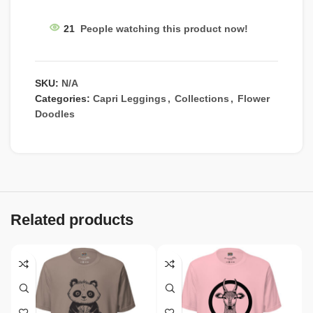
21
People watching this product now!
SKU:
N/A
Categories:
Capri Leggings
,
Collections
,
Flower
Doodles
Related products