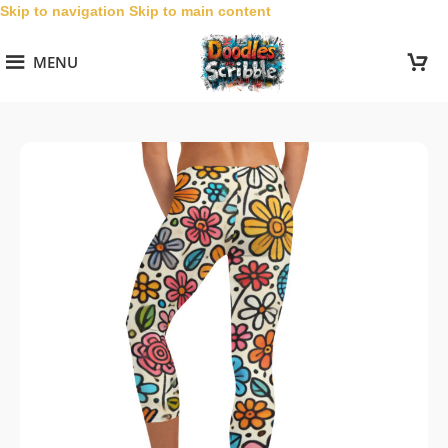
Skip to navigation
Skip to main content
MENU