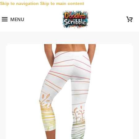
Skip to navigation
Skip to main content
MENU