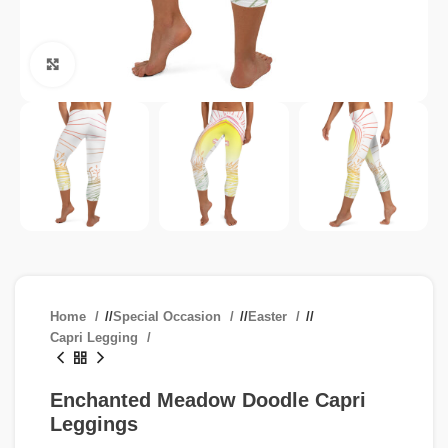
Click to enlarge
Home
/
Special Occasion
/
Easter
/
Capri Legging
Enchanted Meadow Doodle Capri
Leggings