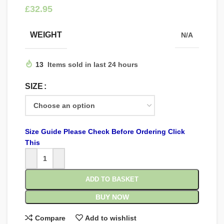
£
WEIGHT
N/A
13
Items sold in last 24 hours
SIZE
Size Guide Please Check Before Ordering Click
This
ADD TO BASKET
BUY NOW
Compare
Add to wishlist