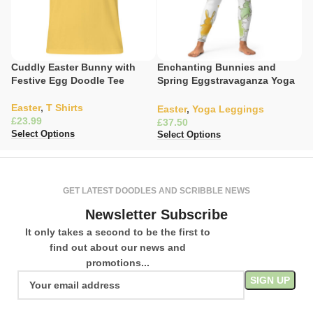
Cuddly Easter Bunny with
Enchanting Bunnies and
La
Festive Egg Doodle Tee
Spring Eggstravaganza Yoga
W
Leggings
Easter
,
T Shirts
Ea
Easter
,
Yoga Leggings
£
£
£
Select Options
Se
Select Options
GET LATEST DOODLES AND SCRIBBLE NEWS
Newsletter Subscribe
It only takes a second to be the first to
find out about our news and
promotions...