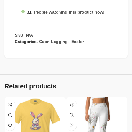
31
People watching this product now!
SKU:
N/A
Categories:
Capri Legging
,
Easter
Related products