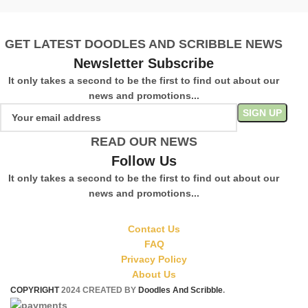
GET LATEST DOODLES AND SCRIBBLE NEWS
Newsletter Subscribe
It only takes a second to be the first to find out about our
news and promotions...
READ OUR NEWS
Follow Us
It only takes a second to be the first to find out about our
news and promotions...
Contact Us
FAQ
Privacy Policy
About Us
COPYRIGHT
2024 CREATED BY
Doodles And Scribble
.