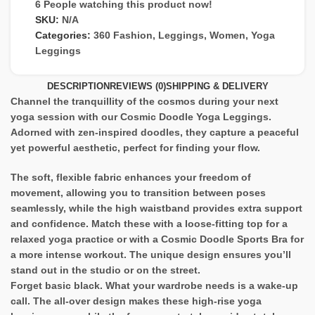
6
People watching this product now!
SKU:
N/A
Categories:
360 Fashion
,
Leggings
,
Women
,
Yoga
Leggings
DESCRIPTION
REVIEWS (0)
SHIPPING & DELIVERY
Channel the tranquillity of the cosmos during your next
yoga session with our Cosmic Doodle Yoga Leggings.
Adorned with zen-inspired doodles, they capture a peaceful
yet powerful aesthetic, perfect for finding your flow.
The soft, flexible fabric enhances your freedom of
movement, allowing you to transition between poses
seamlessly, while the high waistband provides extra support
and confidence. Match these with a loose-fitting top for a
relaxed yoga practice or with a Cosmic Doodle Sports Bra for
a more intense workout. The unique design ensures you’ll
stand out in the studio or on the street.
Forget basic black. What your wardrobe needs is a wake-up
call. The all-over design makes these high-rise yoga