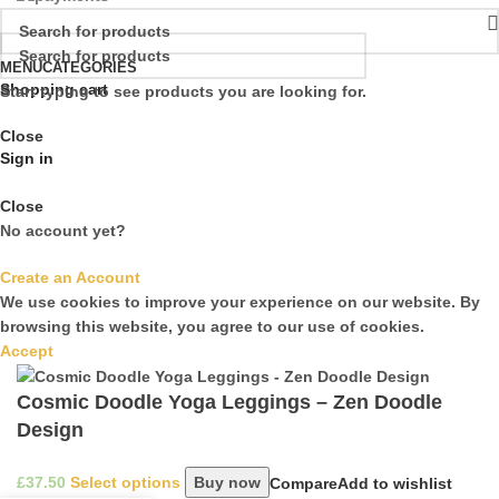
MENU
CATEGORIES
Shopping cart
Start typing to see products you are looking for.
Close
Sign in
Close
No account yet?
Create an Account
We use cookies to improve your experience on our website. By
browsing this website, you agree to our use of cookies.
Accept
Cosmic Doodle Yoga Leggings – Zen Doodle
Design
£
Select options
Buy now
Compare
Add to wishlist