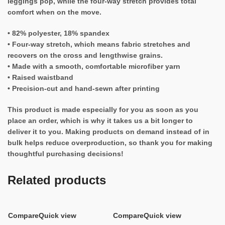
leggings pop, while the four-way stretch provides total
comfort when on the move.
• 82% polyester, 18% spandex
• Four-way stretch, which means fabric stretches and
recovers on the cross and lengthwise grains.
• Made with a smooth, comfortable microfiber yarn
• Raised waistband
• Precision-cut and hand-sewn after printing
This product is made especially for you as soon as you
place an order, which is why it takes us a bit longer to
deliver it to you. Making products on demand instead of in
bulk helps reduce overproduction, so thank you for making
thoughtful purchasing decisions!
Related products
Compare
Quick view
Compare
Quick view