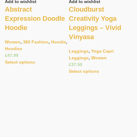
Add to wishlist
Add to wishlist
Abstract
Cloudburst
Expression Doodle
Creativity Yoga
Hoodie
Leggings – Vivid
Vinyasa
Women
,
360 Fashion
,
Hoodie
,
Hoodies
C
Leggings
,
Yoga Capri
£
Leggings
,
Women
Ad
Select options
£
C
Select options
C
B
E
W
B
£
S