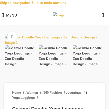
Skip to navigation
Skip to main content
MENU
Click to enlarge
Home
/
Women
/
360 Fashion
/
Leggings
/
Yoga Leggings
Cosmic Doodle Yoga Leggings –