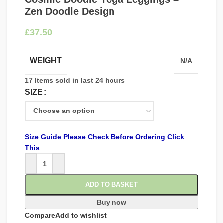
Zen Doodle Design
£
WEIGHT
N/A
17
Items sold in last 24 hours
SIZE
Size Guide Please Check Before Ordering Click
This
ADD TO BASKET
Buy now
Compare
Add to wishlist