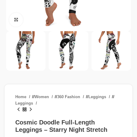
Click to enlarge
Home
/
Women
/
360 Fashion
/
Leggings
/
Leggings
Cosmic Doodle Full-Length
Leggings – Starry Night Stretch