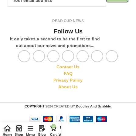
READ OUR NEWS
Follow Us
It only takes a second to be the first to find
out about our news and promotions...
Contact Us
FAQ
Privacy Policy
About Us
COPYRIGHT
2024 CREATED BY
Doodles And Scribble
.
0
Home
Shop
Menu
Blog
Cart
Wishlist
Compare
My account