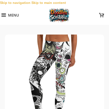
Skip to navigation
Skip to main content
MENU