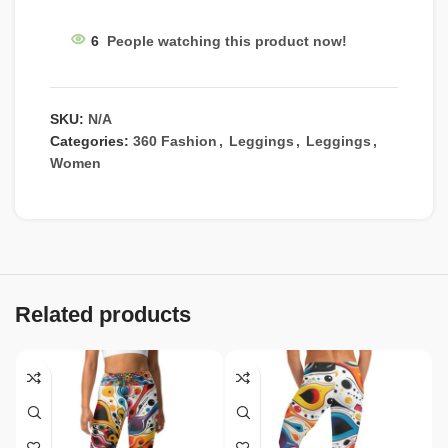
6
People watching this product now!
SKU:
N/A
Categories:
360 Fashion
,
Leggings
,
Leggings
,
Women
Related products