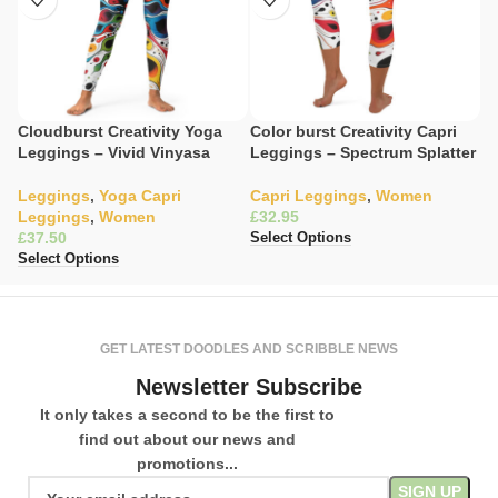
Cloudburst Creativity Yoga
Color burst Creativity Capri
Co
Leggings – Vivid Vinyasa
Leggings – Spectrum Splatter
Le
A
Leggings
,
Yoga Capri
Capri Leggings
,
Women
L
Leggings
,
Women
£
£
£
Select Options
Se
Select Options
GET LATEST DOODLES AND SCRIBBLE NEWS
Newsletter Subscribe
It only takes a second to be the first to
find out about our news and
promotions...