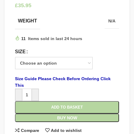
£
WEIGHT
N/A
11
Items sold in last 24 hours
SIZE
Size Guide Please Check Before Ordering Click
This
ADD TO BASKET
BUY NOW
Compare
Add to wishlist