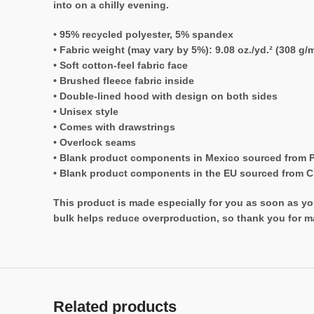
into on a chilly evening.
• 95% recycled polyester, 5% spandex
• Fabric weight (may vary by 5%): 9.08 oz./yd.² (308 g/m
• Soft cotton-feel fabric face
• Brushed fleece fabric inside
• Double-lined hood with design on both sides
• Unisex style
• Comes with drawstrings
• Overlock seams
• Blank product components in Mexico sourced from 
• Blank product components in the EU sourced from 
This product is made especially for you as soon as you
bulk helps reduce overproduction, so thank you for m
Related products