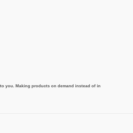
it to you. Making products on demand instead of in