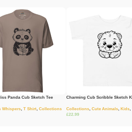
iss Panda Cub Sketch Tee
Charming Cub Scribble Sketch K
s Whispers
,
T Shirt
,
Collections
Collections
,
Cute Animals
,
Kids
,
£
ons
Select Options