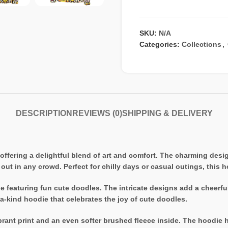
SKU:
N/A
Categories:
Collections
,
DESCRIPTION
REVIEWS (0)
SHIPPING & DELIVERY
offering a delightful blend of art and comfort. The charming des
 out in any crowd. Perfect for chilly days or casual outings, this
e featuring fun cute doodles. The intricate designs add a cheerful
a-kind hoodie that celebrates the joy of cute doodles.
ant print and an even softer brushed fleece inside. The hoodie has