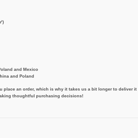
²)
Poland and Mexico
China and Poland
 place an order, which is why it takes us a bit longer to deliver 
aking thoughtful purchasing decisions!