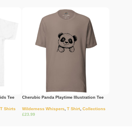
ids Tee
Cherubic Panda Playtime Illustration Tee
Doodle Art
T Shirts
Wilderness Whispers
,
T Shirt
,
Collections
Collection
£
£
Select Options
Select Opti