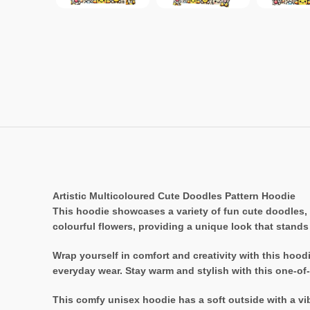
Artistic Multicoloured Cute Doodles Pattern Hoodie
This hoodie showcases a variety of fun cute doodles, 
colourful flowers, providing a unique look that stands
Wrap yourself in comfort and creativity with this hoodi
everyday wear. Stay warm and stylish with this one-of-
This comfy unisex hoodie has a soft outside with a vibr