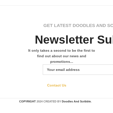
GET LATEST DOODLES AND S
Newsletter Su
It only takes a second to be the first to
find out about our news and
promotions...
Contact Us
COPYRIGHT
2024 CREATED BY
Doodles And Scribble
.