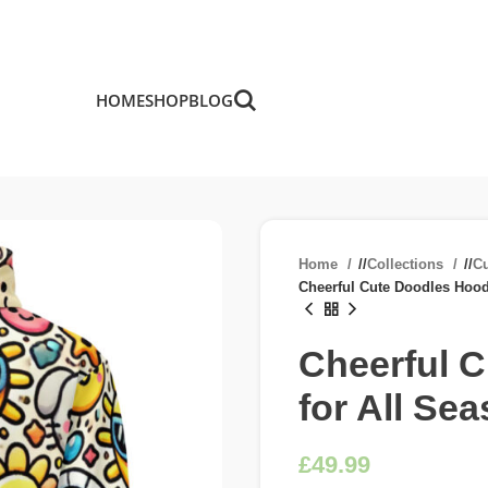
HOME
SHOP
BLOG
Home
/
Collections
/
C
Cheerful Cute Doodles Hood
Cheerful 
for All Se
£
£
£