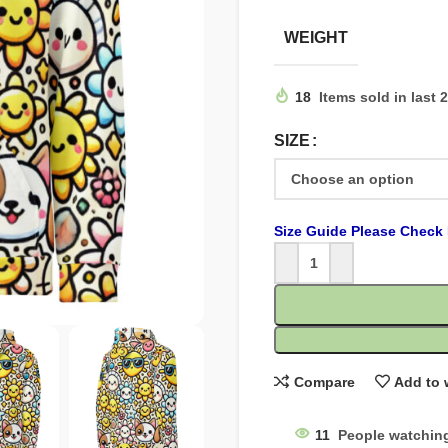
WEIGHT
18
Items sold in last 
SIZE
Size Guide Please Check 
Compare
Add to 
11
People watching