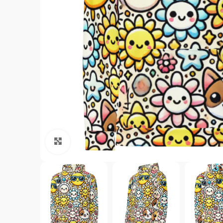
Click to enlarge