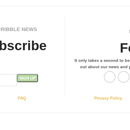
CRIBBLE NEWS
bscribe
F
It only takes a second to be 
out about our news and 
FAQ
Privacy Policy