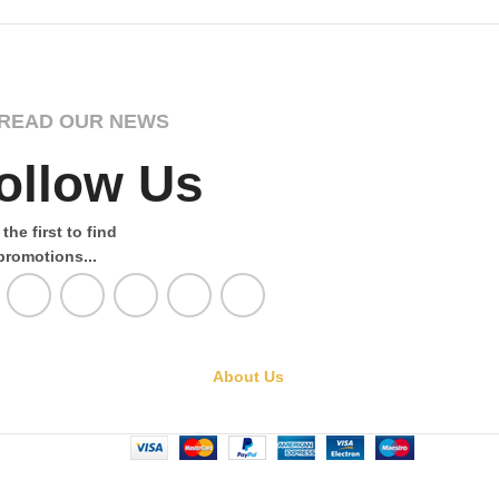
READ OUR NEWS
ollow Us
the first to find
promotions...
About Us