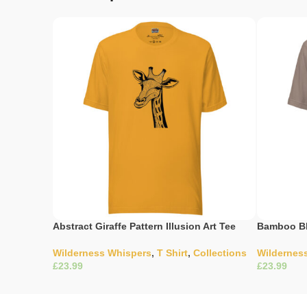
Abstract Giraffe Pattern Illusion Art Tee
Bamboo Bl
Wilderness Whispers
,
T Shirt
,
Collections
Wildernes
£
£
Select Options
Select Opti