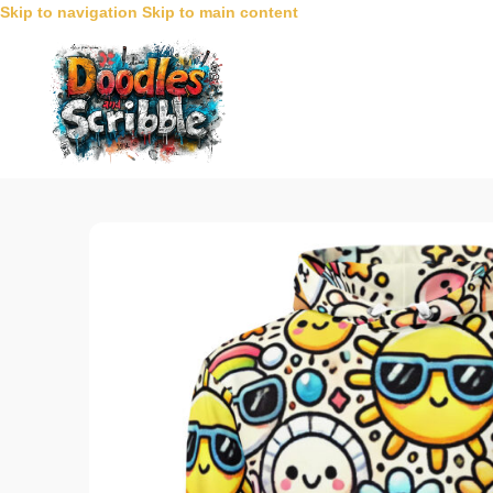
Skip to navigation
Skip to main content