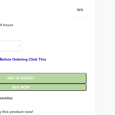
N/A
24 hours
Before Ordering Click This
ADD TO BASKET
BUY NOW
wishlist
 this product now!