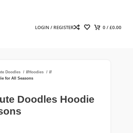
LOGIN / REGISTER
0
/
£
0.00
ute Doodles
/
Hoodies
/
ie for All Seasons
Cute Doodles Hoodie
asons