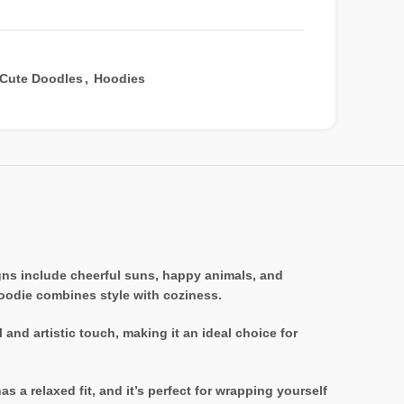
Cute Doodles
,
Hoodies
igns include cheerful suns, happy animals, and
 hoodie combines style with coziness.
 and artistic touch, making it an ideal choice for
 a relaxed fit, and it’s perfect for wrapping yourself