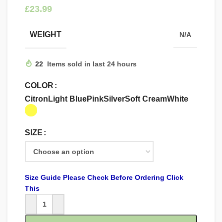
£
WEIGHT
N/A
22
Items sold in last 24 hours
COLOR
Citron
Light Blue
Pink
Silver
Soft Cream
White
SIZE
Size Guide Please Check Before Ordering Click
This