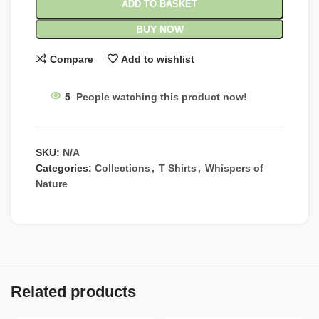
ADD TO BASKET
BUY NOW
Compare
Add to wishlist
5
People watching this product now!
SKU:
N/A
Categories:
Collections
,
T Shirts
,
Whispers of
Nature
Related products