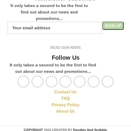
It only takes a second to be the first to
find out about our news and
promotions...
READ OUR NEWS
Follow Us
It only takes a second to be the first to find
out about our news and promotions...
Contact Us
FAQ
Privacy Policy
About Us
COPYRIGHT
2024 CREATED BY
Doodles And Scribble
.