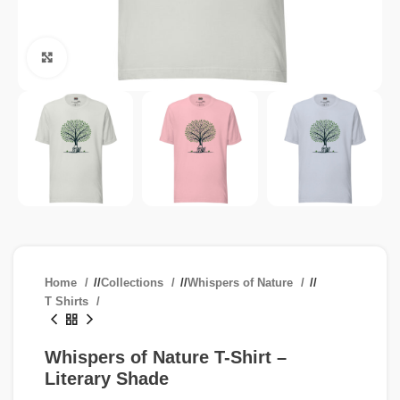
Click to enlarge
Home
/
Collections
/
Whispers of Nature
/
T Shirts
Whispers of Nature T-Shirt –
Literary Shade