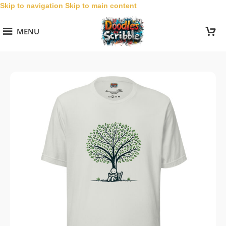
Skip to navigation
Skip to main content
MENU