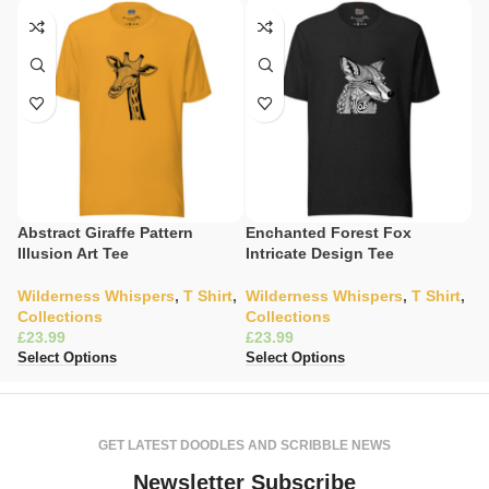
Abstract Giraffe Pattern
Enchanted Forest Fox
Gi
Illusion Art Tee
Intricate Design Tee
T
Wilderness Whispers
,
T Shirt
,
Wilderness Whispers
,
T Shirt
,
C
Collections
Collections
K
£
£
£
Select Options
Select Options
Se
GET LATEST DOODLES AND SCRIBBLE NEWS
Newsletter Subscribe