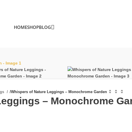
HOME
SHOP
BLOG
ngs
/
Whispers of Nature Leggings – Monochrome Garden
 Leggings – Monochrome Ga