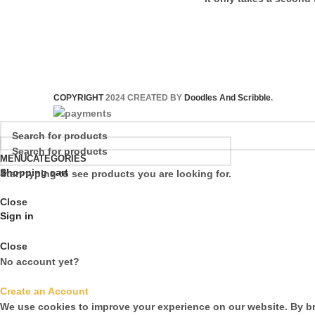
COPYRIGHT
2024 CREATED BY
Doodles And Scribble
.
MENU
CATEGORIES
Shopping cart
Start typing to see products you are looking for.
Close
Sign in
Close
No account yet?
Create an Account
We use cookies to improve your experience on our website. By br