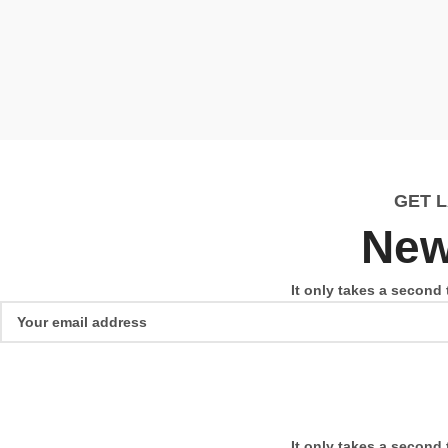
GET 
New
It only takes a second 
It only takes a second 