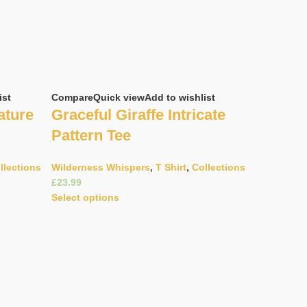
ist
Compare
Quick view
Add to wishlist
ature
Graceful Giraffe Intricate
Pattern Tee
llections
Wilderness Whispers
,
T Shirt
,
Collections
£
Select options
Compare
Q
Majesti