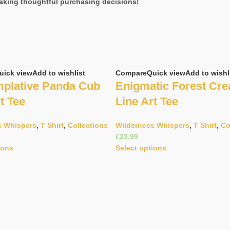
aking thoughtful purchasing decisions!
uick view
Add to wishlist
Compare
Quick view
Add to wishl
plative Panda Cub
Enigmatic Forest Cre
t Tee
Line Art Tee
s Whispers
,
T Shirt
,
Collections
Wilderness Whispers
,
T Shirt
,
Co
£
ions
Select options