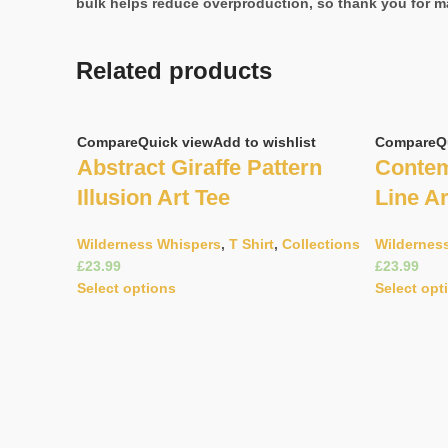
bulk helps reduce overproduction, so thank you for m
Related products
Compare
Quick view
Add to wishlist
Compare
Q
Abstract Giraffe Pattern
Contem
Illusion Art Tee
Line Ar
Wilderness Whispers
,
T Shirt
,
Collections
Wildernes
£
£
Select options
Select opt