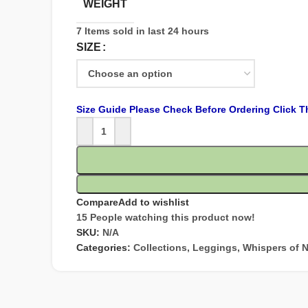
WEIGHT
7
Items sold in last 24 hours
SIZE
Size Guide Please Check Before Ordering Click T
Compare
Add to wishlist
15
People watching this product now!
SKU:
N/A
Categories:
Collections
,
Leggings
,
Whispers of N