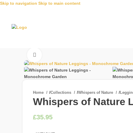
Skip to navigation
Skip to main content
Click to enlarge
Home
/
Collections
/
Whispers of Nature
/
Leggi
Whispers of Nature
£