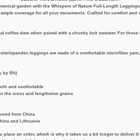
tanical garden with the Whispers of Nature Full-Length Leggings. 
s ample coverage for all your movements. Crafted for comfort and st
l coffee date when paired with a chunky knit sweater. For those w
ester/spandex leggings are made of a comfortable microfiber yarn, a
ry by 5%)
ooth and comfortable
on the cross and lengthwise grains
urced from China
hina and Lithuania
 place an order, which is why it takes us a bit longer to deliver 