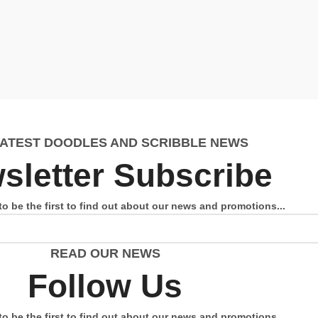
LATEST DOODLES AND SCRIBBLE NEWS
sletter Subscribe
to be the first to find out about our news and promotions...
READ OUR NEWS
Follow Us
to be the first to find out about our news and promotions...