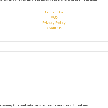
Contact Us
FAQ
Privacy Policy
About Us
owsing this website, you agree to our use of cookies.