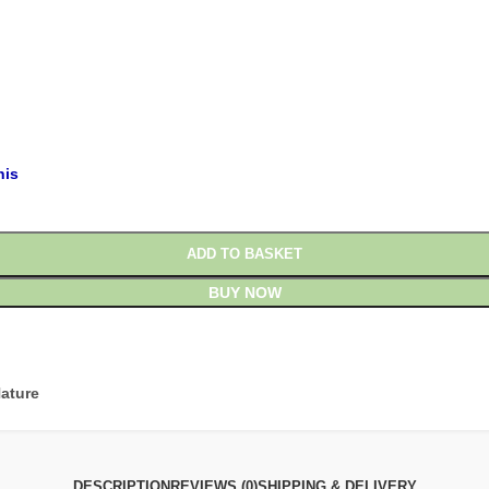
£
£
his
ADD TO BASKET
BUY NOW
ature
DESCRIPTION
REVIEWS (0)
SHIPPING & DELIVERY