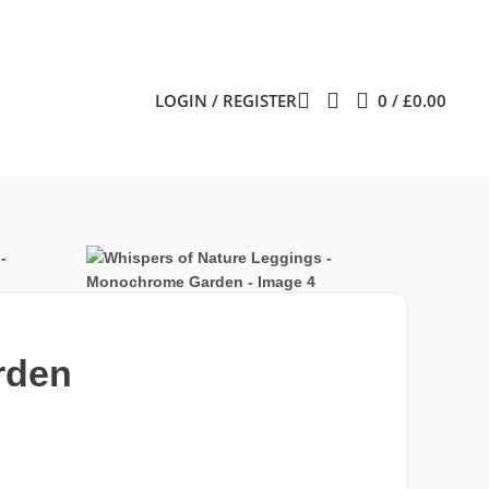
LOGIN / REGISTER
0
/
£
0.00
rden