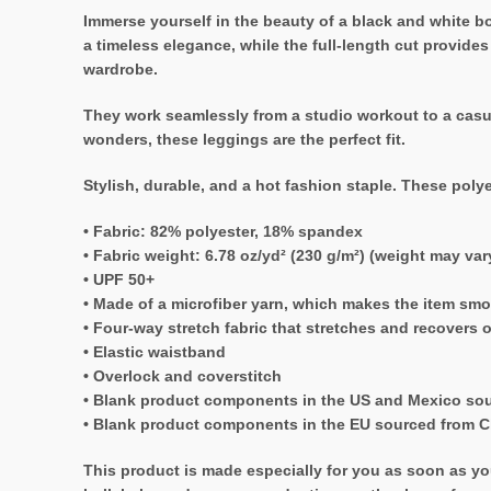
Immerse yourself in the beauty of a black and white bo
a timeless elegance, while the full-length cut provide
wardrobe.
They work seamlessly from a studio workout to a casua
wonders, these leggings are the perfect fit.
Stylish, durable, and a hot fashion staple. These poly
• Fabric: 82% polyester, 18% spandex
• Fabric weight: 6.78 oz/yd² (230 g/m²) (weight may va
• UPF 50+
• Made of a microfiber yarn, which makes the item sm
• Four-way stretch fabric that stretches and recovers 
• Elastic waistband
• Overlock and coverstitch
• Blank product components in the US and Mexico so
• Blank product components in the EU sourced from C
This product is made especially for you as soon as you