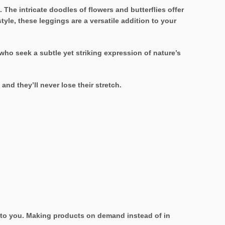
The intricate doodles of flowers and butterflies offer
yle, these leggings are a versatile addition to your
ho seek a subtle yet striking expression of nature’s
nd they’ll never lose their stretch.
it to you. Making products on demand instead of in