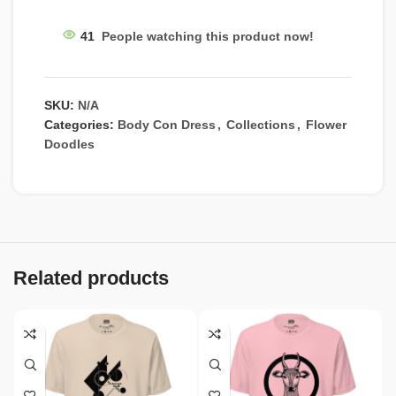
41
People watching this product now!
SKU:
N/A
Categories:
Body Con Dress
,
Collections
,
Flower
Doodles
Related products