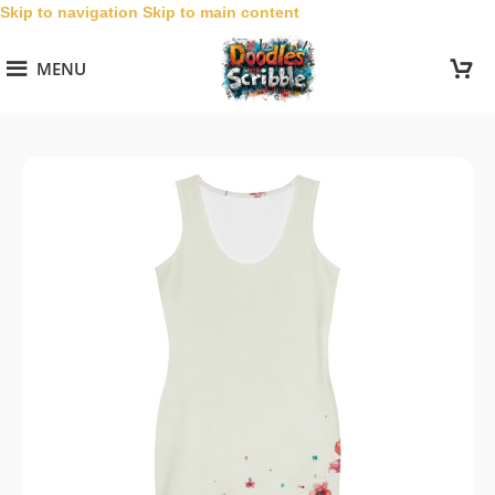
Skip to navigation
Skip to main content
MENU