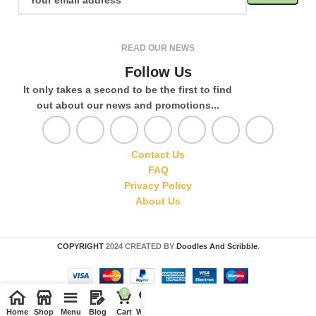
READ OUR NEWS
Follow Us
It only takes a second to be the first to find
out about our news and promotions...
Contact Us
FAQ
Privacy Policy
About Us
COPYRIGHT
2024 CREATED BY
Doodles And Scribble
.
0
Home
Shop
Menu
Blog
Cart
Wishlist
Compare
My account