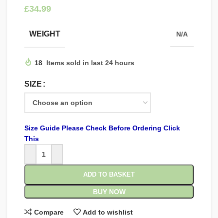
£
WEIGHT
N/A
18
Items sold in last 24 hours
SIZE
Size Guide Please Check Before Ordering Click
This
ADD TO BASKET
BUY NOW
Compare
Add to wishlist