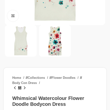
Click to enlarge
Home
/
Collections
/
Flower Doodles
/
Body Con Dress
Whimsical Watercolour Flower
Doodle Bodycon Dress