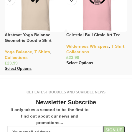
Abstract Yoga Balance
Celestial Bull Circle Art Tee
C
Geometric Doodle Shirt
S
Wilderness Whispers
,
T Shirt
,
Yoga Balance
,
T Shirts
,
Collections
C
Collections
£
K
£
£
Select Options
Select Options
Se
GET LATEST DOODLES AND SCRIBBLE NEWS
Newsletter Subscribe
It only takes a second to be the first to
find out about our news and
promotions...