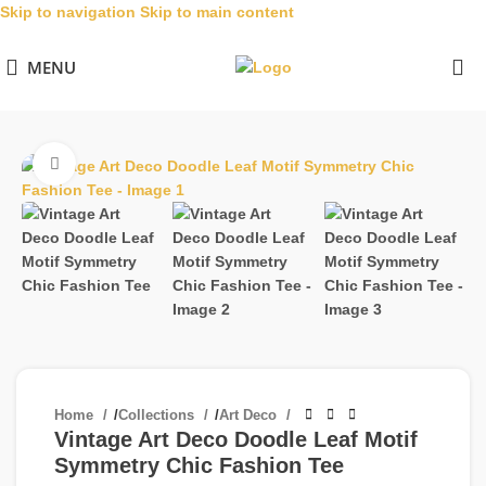
Skip to navigation
Skip to main content
MENU
Click to enlarge
Home
/
Collections
/
Art Deco
Vintage Art Deco Doodle Leaf Motif
Symmetry Chic Fashion Tee