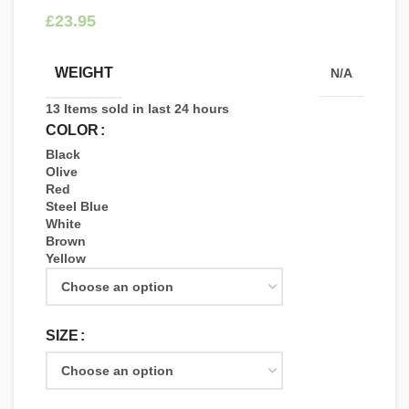
£
WEIGHT
N/A
13
Items sold in last 24 hours
COLOR
Black
Olive
Red
Steel Blue
White
Brown
Yellow
SIZE