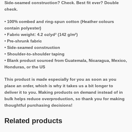
Side-seamed construction? Check. Best fit ever? Double
check.
• 100% combed and ring-spun cotton (Heather colours
contain polyester)
• Fabric weight: 4.2 oz/yd² (142 g/m²)
• Pre-shrunk fabric
• Side-seamed construction
• Shoulder-to-shoulder taping
• Blank product sourced from Guatemala, Nicaragua, Mexico,
Honduras, or the US
This product is made especially for you as soon as you
place an order, which is why it takes us a bit longer to
deliver it to you. Making products on demand instead of in
bulk helps reduce overproduction, so thank you for making
thoughtful purchasing decisions!
Related products