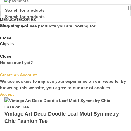
MENU
CATEGORIES
Shopping cart
Start typing to see products you are looking for.
Close
Sign in
Close
No account yet?
Create an Account
We use cookies to improve your experience on our website. By
browsing this website, you agree to our use of cookies.
Accept
Vintage Art Deco Doodle Leaf Motif Symmetry
Chic Fashion Tee