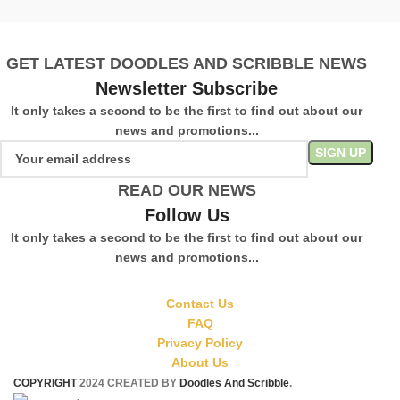
GET LATEST DOODLES AND SCRIBBLE NEWS
Newsletter Subscribe
It only takes a second to be the first to find out about our
news and promotions...
READ OUR NEWS
Follow Us
It only takes a second to be the first to find out about our
news and promotions...
Contact Us
FAQ
Privacy Policy
About Us
COPYRIGHT
2024 CREATED BY
Doodles And Scribble
.