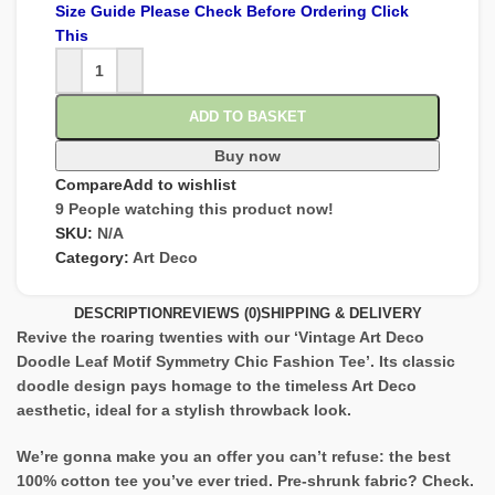
Size Guide Please Check Before Ordering Click
This
ADD TO BASKET
Buy now
Compare
Add to wishlist
9
People watching this product now!
SKU:
N/A
Category:
Art Deco
DESCRIPTION
REVIEWS (0)
SHIPPING & DELIVERY
Revive the roaring twenties with our ‘Vintage Art Deco
Doodle Leaf Motif Symmetry Chic Fashion Tee’. Its classic
doodle design pays homage to the timeless Art Deco
aesthetic, ideal for a stylish throwback look.
We’re gonna make you an offer you can’t refuse: the best
100% cotton tee you’ve ever tried. Pre-shrunk fabric? Check.