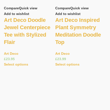
Compare
Quick view
Compare
Quick view
Add to wishlist
Add to wishlist
Art Deco Doodle
Art Deco Inspired
Jewel Centerpiece
Plant Symmetry
Tee with Stylized
Meditation Doodle
Flair
Top
C
Art Deco
Art Deco
£
£
Ad
Select options
Select options
A
S
D
S
A
£
S