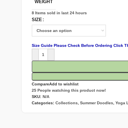
WEIGHT
8
Items sold in last 24 hours
SIZE
Size Guide Please Check Before Ordering Click T
Compare
Add to wishlist
25
People watching this product now!
SKU:
N/A
Categories:
Collections
,
Summer Doodles
,
Yoga 