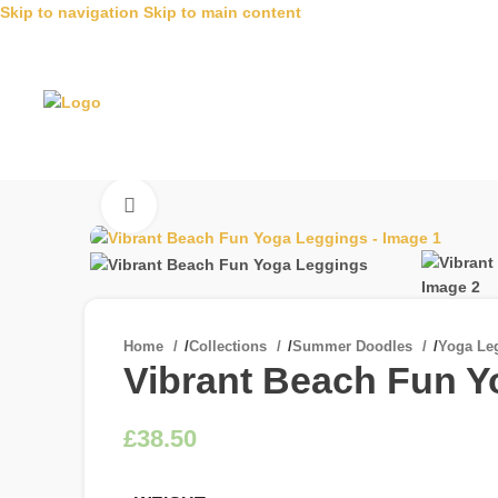
Skip to navigation
Skip to main content
Click to enlarge
Home
/
Collections
/
Summer Doodles
/
Yoga Le
Vibrant Beach Fun 
£