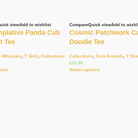
uick view
Add to wishlist
Compare
Quick view
Add to wishl
plative Panda Cub
Cosmic Patchwork C
t Tee
Doodle Tee
s Whispers
,
T Shirt
,
Collections
Collections
,
Cute Animals
,
T Shi
£
ions
Select options