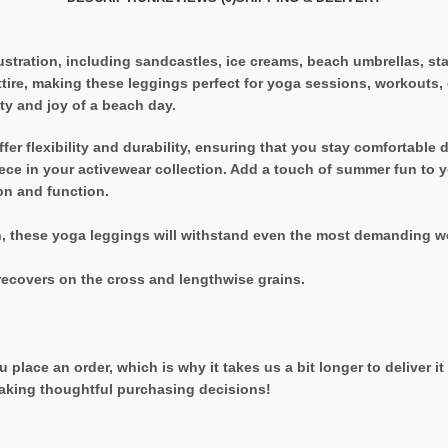
ustration, including sandcastles, ice creams, beach umbrellas, st
re, making these leggings perfect for yoga sessions, workouts, or
ty and joy of a beach day.
er flexibility and durability, ensuring that you stay comfortable d
ce in your activewear collection. Add a touch of summer fun to 
on and function.
h, these yoga leggings will withstand even the most demanding w
recovers on the cross and lengthwise grains.
 place an order, which is why it takes us a bit longer to deliver 
aking thoughtful purchasing decisions!