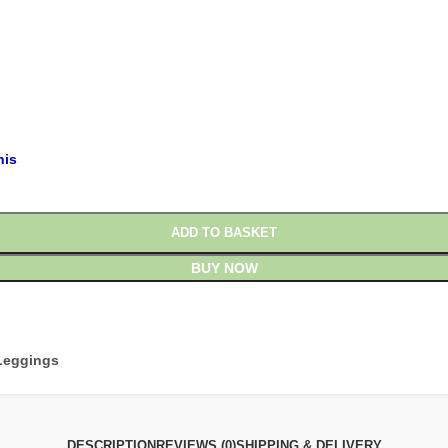
his
ADD TO BASKET
BUY NOW
Leggings
DESCRIPTION
REVIEWS (0)
SHIPPING & DELIVERY