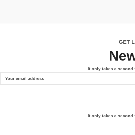
GET 
New
It only takes a second 
It only takes a second 