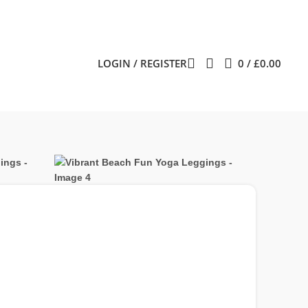
LOGIN / REGISTER
0
/
£
0.00