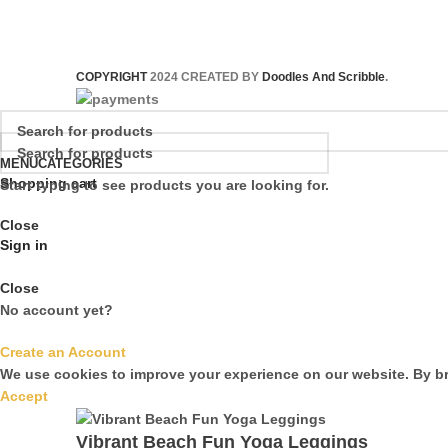
COPYRIGHT
2024 CREATED BY
Doodles And Scribble
.
MENU
CATEGORIES
Shopping cart
Start typing to see products you are looking for.
Close
Sign in
Close
No account yet?
Create an Account
We use cookies to improve your experience on our website. By br
Accept
Vibrant Beach Fun Yoga Leggings