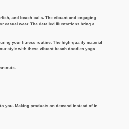
arfish, and beach balls. The vibrant and engaging
 casual wear. The detailed illustrations bring a
uring your fitness routine. The high-quality material
your style with these vibrant beach doodles yoga
orkouts.
it to you. Making products on demand instead of in