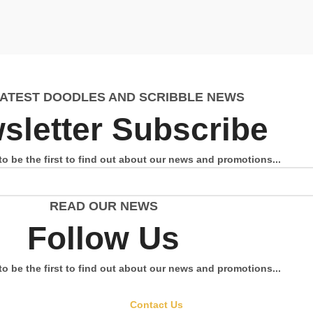
LATEST DOODLES AND SCRIBBLE NEWS
sletter Subscribe
to be the first to find out about our news and promotions...
READ OUR NEWS
Follow Us
to be the first to find out about our news and promotions...
Contact Us