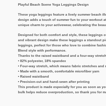
Playful Beach Scene Yoga Leggings Design
These yoga leggings feature a lively summer beach ill
design adds a touch of summer fun to your workout atti
unique charm to your activewear, celebrating the beau
Designed for both comfort and style, these leggings off
and vibrant design make these leggings a standout pie
leggings, perfect for those who love to combine fashi
Blend style with performance.
Thanks to the raised waistband and a four-way stretc
• 82% polyester, 18% spandex
• Four-way stretch, which means fabric stretches and 
• Made with a smooth, comfortable microfiber yarn
• Raised waistband
• Precision-cut and hand-sewn after printing
This product is made especially for you as soon as you
bulk helps reduce overproduction, so thank you for m