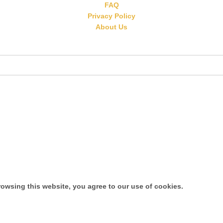
FAQ
Privacy Policy
About Us
owsing this website, you agree to our use of cookies.