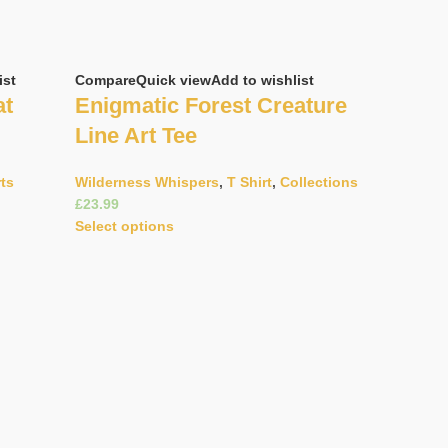
ist
Compare
Quick view
Add to wishlist
at
Enigmatic Forest Creature
Line Art Tee
rts
Wilderness Whispers
,
T Shirt
,
Collections
£
Select options
Compare
Q
Gracefu
Pattern