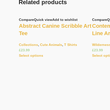
Related products
Compare
Quick view
Add to wishlist
Compare
Q
Abstract Canine Scribble Art
Contem
Tee
Line Ar
Collections
,
Cute Animals
,
T Shirts
Wildernes
£
£
Select options
Select opt