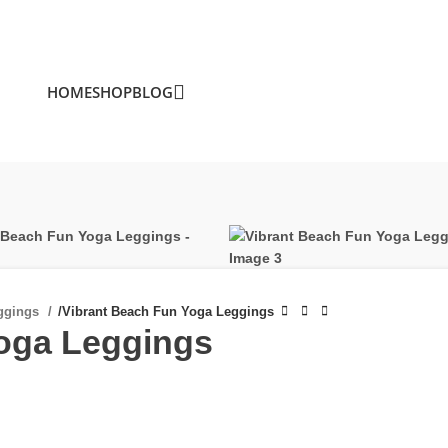
HOME
SHOP
BLOG
ggings
/
Vibrant Beach Fun Yoga Leggings
Yoga Leggings
£
£