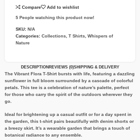
Compare
Add to wishlist
5
People watching this product now!
SKU:
N/A
Categories:
Collections
,
T Shirts
,
Whispers of
Nature
DESCRIPTION
REVIEWS (0)
SHIPPING & DELIVERY
The Vibrant Flora T-Shirt bursts with life, featuring a dazzling
sunflower in full bloom surrounded by a cascade of colorful
petals. This tee is a celebration of nature’s palette, perfect
for those who carry the spirit of the outdoors wherever they
go.
Ideal for brightening up a casual outfit or for a day spent in
the garden, this t-shirt pairs beautifully with denim shorts or
a breezy skirt. It’s a wearable garden that brings a touch of
botanical radiance to any ensemble.