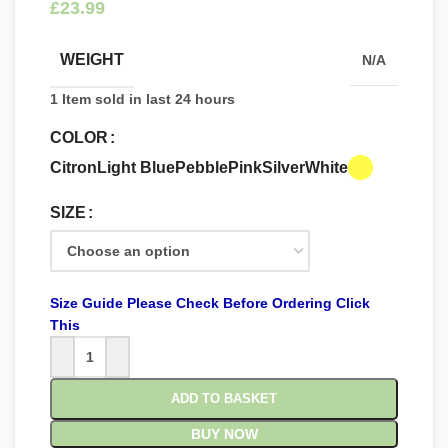
£
WEIGHT
N/A
1
Item sold in last 24 hours
COLOR
Citron
Light Blue
Pebble
Pink
Silver
White
SIZE
Size Guide Please Check Before Ordering Click
This
ADD TO BASKET
BUY NOW