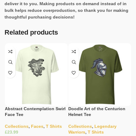
deliver it to you. Making products on demand instead of in
bulk helps reduce overproduction, so thank you for making
thoughtful purchasing decisions!
Related products
Abstract Contemplation Swirl
Doodle Art of the Centurion
E
Face Tee
Helmet Tee
In
Collections
,
Faces
,
T Shirts
Collections
,
Legendary
W
£
Warriors
,
T Shirts
C