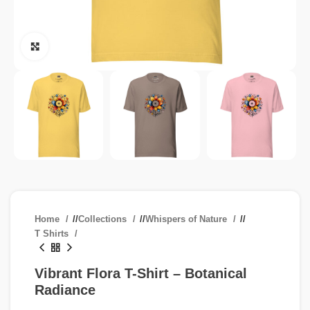
Click to enlarge
Home
/
Collections
/
Whispers of Nature
/
T Shirts
Vibrant Flora T-Shirt – Botanical
Radiance