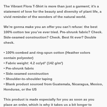
The Vibrant Flora T-Shirt is more than just a garment; it’s a
statement of love for the beauty and diversity of plant life, a
vivid reminder of the wonders of the natural world.
We’re gonna make you an offer you can’t refuse: the best
100% cotton tee you’ve ever tried. Pre-shrunk fabric? Check.
Side-seamed construction? Check. Best fit ever? Double
check.
• 100% combed and ring-spun cotton (Heather colors
contain polyester)
• Fabric weight: 4.2 oz/yd² (142 g/m²)
• Pre-shrunk fabric
• Side-seamed construction
• Shoulder-to-shoulder taping
• Blank product sourced from Guatemala, Nicaragua, Mexico,
Honduras, or the US
This product is made especially for you as soon as you
place an order, which is why it takes us a bit longer to