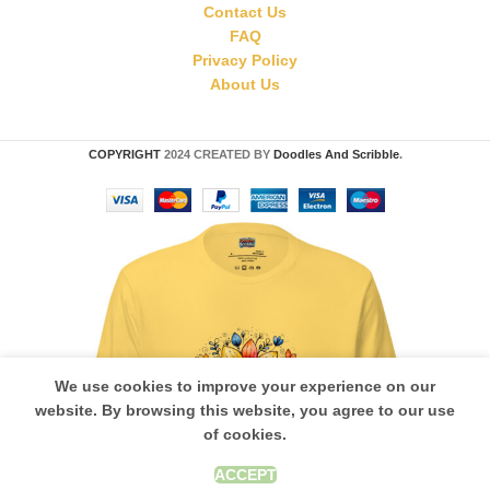
Contact Us
FAQ
Privacy Policy
About Us
COPYRIGHT
2024 CREATED BY
Doodles And Scribble
.
We use cookies to improve your experience on our
website. By browsing this website, you agree to our use
of cookies.
ACCEPT