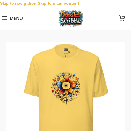
Skip to navigation
Skip to main content
MENU