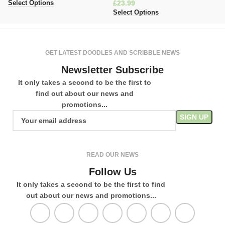
£
£
Select Options
Select Options
Se
GET LATEST DOODLES AND SCRIBBLE NEWS
Newsletter Subscribe
It only takes a second to be the first to
find out about our news and
promotions...
READ OUR NEWS
Follow Us
It only takes a second to be the first to find
out about our news and promotions...