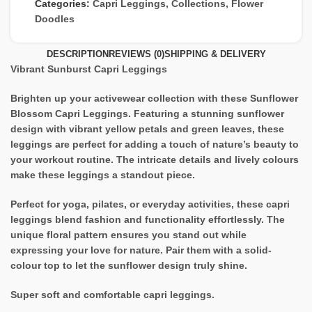
Categories:
Capri Leggings
,
Collections
,
Flower
Doodles
DESCRIPTION
REVIEWS (0)
SHIPPING & DELIVERY
Vibrant Sunburst Capri Leggings
Brighten up your activewear collection with these Sunflower
Blossom Capri Leggings. Featuring a stunning sunflower
design with vibrant yellow petals and green leaves, these
leggings are perfect for adding a touch of nature’s beauty to
your workout routine. The intricate details and lively colours
make these leggings a standout piece.
Perfect for yoga, pilates, or everyday activities, these capri
leggings blend fashion and functionality effortlessly. The
unique floral pattern ensures you stand out while
expressing your love for nature. Pair them with a solid-
colour top to let the sunflower design truly shine.
Super soft and comfortable capri leggings.