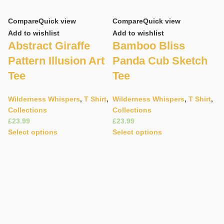
Compare
Quick view
Compare
Quick view
Add to wishlist
Add to wishlist
Abstract Giraffe
Bamboo Bliss
Pattern Illusion Art
Panda Cub Sketch
Tee
Tee
Wilderness Whispers
,
T Shirt
,
Wilderness Whispers
,
T Shirt
,
Collections
Collections
C
£
£
Ad
Select options
Select options
C
P
T
W
C
£