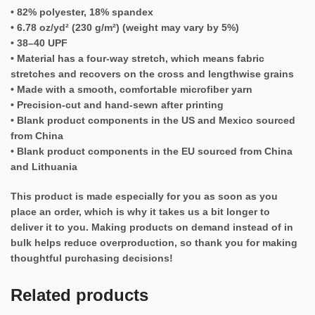
• 82% polyester, 18% spandex
• 6.78 oz/yd² (230 g/m²) (weight may vary by 5%)
• 38–40 UPF
• Material has a four-way stretch, which means fabric
stretches and recovers on the cross and lengthwise grains
• Made with a smooth, comfortable microfiber yarn
• Precision-cut and hand-sewn after printing
• Blank product components in the US and Mexico sourced
from China
• Blank product components in the EU sourced from China
and Lithuania
This product is made especially for you as soon as you
place an order, which is why it takes us a bit longer to
deliver it to you. Making products on demand instead of in
bulk helps reduce overproduction, so thank you for making
thoughtful purchasing decisions!
Related products