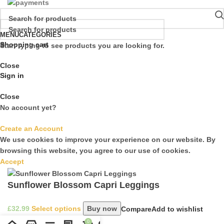
MENU
CATEGORIES
Shopping cart
Start typing to see products you are looking for.
Close
Sign in
Close
No account yet?
Create an Account
We use cookies to improve your experience on our website. By
browsing this website, you agree to our use of cookies.
Accept
Sunflower Blossom Capri Leggings
£
Select options
Buy now
Compare
Add to wishlist
0