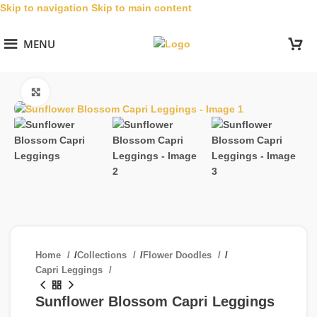
Skip to navigation
Skip to main content
MENU
Click to enlarge
Home
/
Collections
/
Flower Doodles
/
Capri Leggings
Sunflower Blossom Capri Leggings