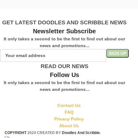
S
GET LATEST DOODLES AND SCRIBBLE NEWS
Newsletter Subscribe
It only takes a second to be the first to find out about our
news and promotions...
READ OUR NEWS
Follow Us
It only takes a second to be the first to find out about our
news and promotions...
Contact Us
FAQ
Privacy Policy
About Us
COPYRIGHT
2024 CREATED BY
Doodles And Scribble
.