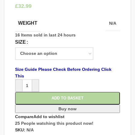
£
WEIGHT
N/A
16
Items sold in last 24 hours
SIZE
Size Guide Please Check Before Ordering Click
This
ADD TO BASKET
Buy now
Compare
Add to wishlist
25
People watching this product now!
SKU:
N/A