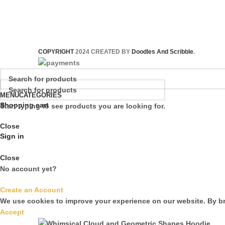
COPYRIGHT
2024 CREATED BY
Doodles And Scribble
.
MENU
CATEGORIES
Shopping cart
Start typing to see products you are looking for.
Close
Sign in
Close
No account yet?
Create an Account
We use cookies to improve your experience on our website. By br
Accept