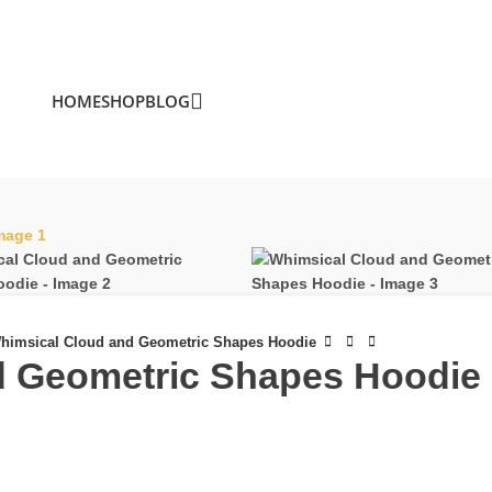
HOME
SHOP
BLOG
himsical Cloud and Geometric Shapes Hoodie
d Geometric Shapes Hoodie