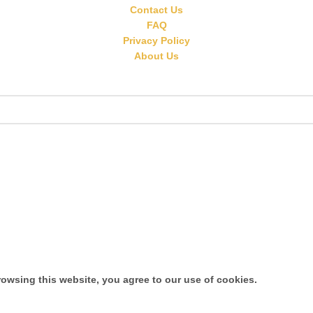
Contact Us
FAQ
Privacy Policy
About Us
owsing this website, you agree to our use of cookies.