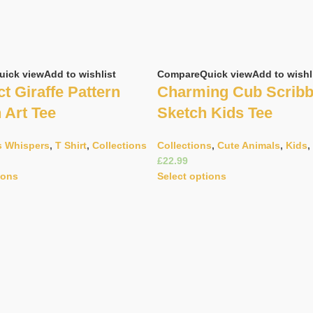
uick view
Add to wishlist
Compare
Quick view
Add to wishl
t Giraffe Pattern
Charming Cub Scribb
n Art Tee
Sketch Kids Tee
s Whispers
,
T Shirt
,
Collections
Collections
,
Cute Animals
,
Kids
,
£
ions
Select options