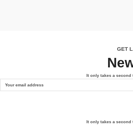
GET 
New
It only takes a second 
It only takes a second 