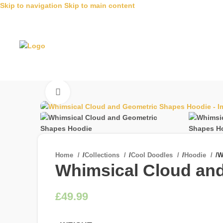
Skip to navigation
Skip to main content
Click to enlarge
Home
/
Collections
/
Cool Doodles
/
Hoodie
/
W
Whimsical Cloud an
£