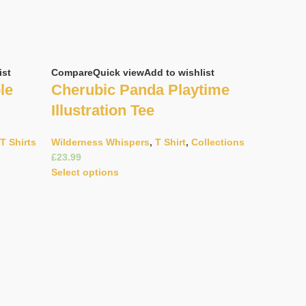
ist
Compare
Quick view
Add to wishlist
le
Cherubic Panda Playtime
Illustration Tee
T Shirts
Wilderness Whispers
,
T Shirt
,
Collections
£
Select options
Compare
Q
Doodle 
Helmet