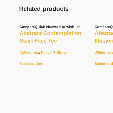
Related products
Compare
Quick view
Add to wishlist
Compare
Q
Abstract Contemplation
Abstrac
Swirl Face Tee
Illusio
Collections
,
Faces
,
T Shirts
Wildernes
£
£
Select options
Select opt