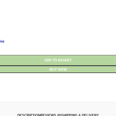
£
£
his
ADD TO BASKET
BUY NOW
DESCRIPTION
REVIEWS (0)
SHIPPING & DELIVERY