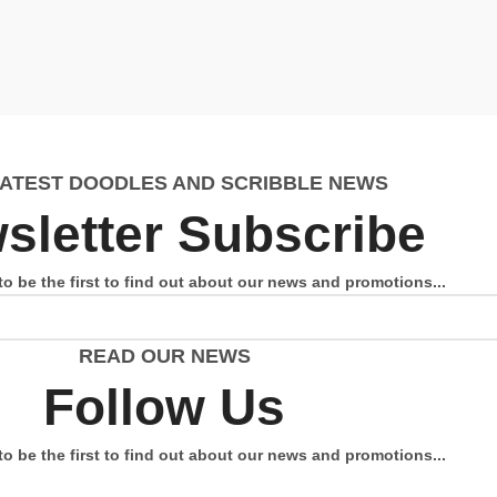
LATEST DOODLES AND SCRIBBLE NEWS
sletter Subscribe
to be the first to find out about our news and promotions...
READ OUR NEWS
Follow Us
to be the first to find out about our news and promotions...