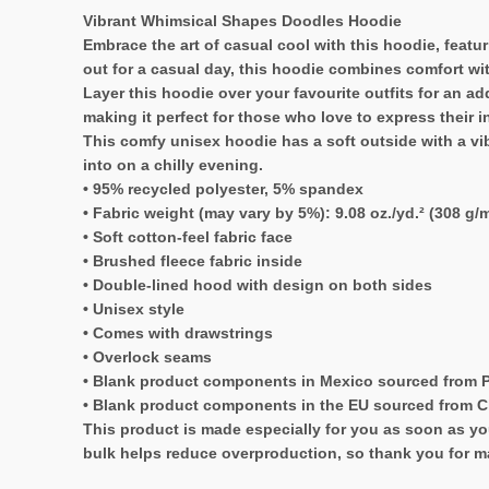
Vibrant Whimsical Shapes Doodles Hoodie
Embrace the art of casual cool with this hoodie, featu
out for a casual day, this hoodie combines comfort wit
Layer this hoodie over your favourite outfits for an ad
making it perfect for those who love to express their i
This comfy unisex hoodie has a soft outside with a vibr
into on a chilly evening.
• 95% recycled polyester, 5% spandex
• Fabric weight (may vary by 5%): 9.08 oz./yd.² (308 g/m
• Soft cotton-feel fabric face
• Brushed fleece fabric inside
• Double-lined hood with design on both sides
• Unisex style
• Comes with drawstrings
• Overlock seams
• Blank product components in Mexico sourced from 
• Blank product components in the EU sourced from 
This product is made especially for you as soon as you
bulk helps reduce overproduction, so thank you for m