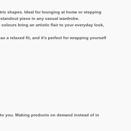
tric shapes. Ideal for lounging at home or stepping
a standout piece in any casual wardrobe.
olours bring an artistic flair to your everyday look,
 a relaxed fit, and it’s perfect for wrapping yourself
it to you. Making products on demand instead of in