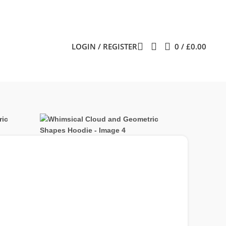
LOGIN / REGISTER
0
/
£
0.00