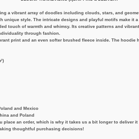
ring a vibrant array of doodles including clouds, stars, and geome
h unique style. The intricate designs and playful motifs make it 
ded touch of warmth and whimsy. Its creative patterns and vibrant c
ndividuality through fashion.
ant print and an even softer brushed fleece inside. The hoodie has
²)
Poland and Mexico
China and Poland
 place an order, which is why it takes us a bit longer to deliver 
aking thoughtful purchasing decisions!