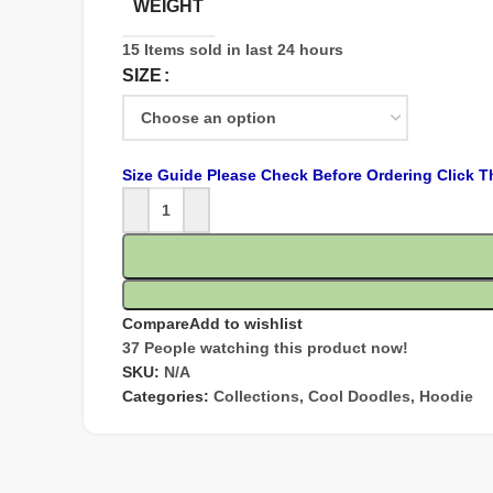
WEIGHT
15
Items sold in last 24 hours
SIZE
Size Guide Please Check Before Ordering Click T
Compare
Add to wishlist
37
People watching this product now!
SKU:
N/A
Categories:
Collections
,
Cool Doodles
,
Hoodie