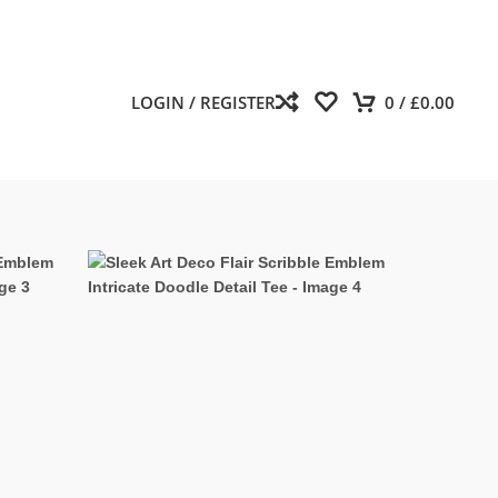
LOGIN / REGISTER
0
/
£
0.00