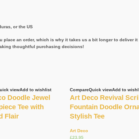
uras, or the US
 place an order, which is why it takes us a bit longer to deliver 
aking thoughtful purchasing decisions!
uick view
Add to wishlist
Compare
Quick view
Add to wishl
co Doodle Jewel
Art Deco Revival Scri
piece Tee with
Fountain Doodle Orn
d Flair
Stylish Tee
Art Deco
£