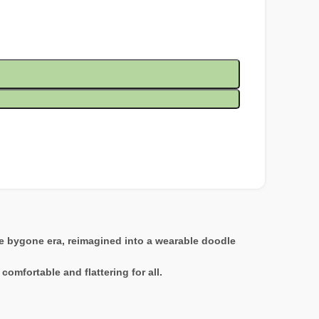
the bygone era, reimagined into a wearable doodle
comfortable and flattering for all.