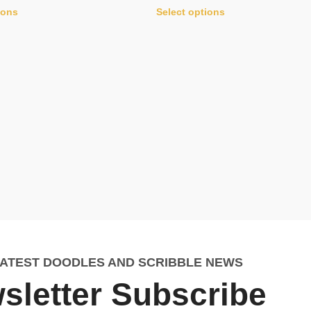
ions
Select options
LATEST DOODLES AND SCRIBBLE NEWS
sletter Subscribe