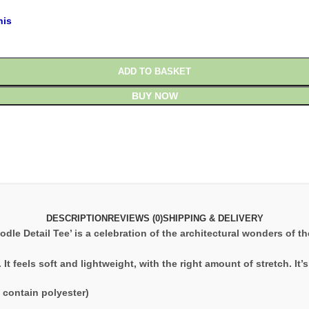
his
ADD TO BASKET
BUY NOW
DESCRIPTION
REVIEWS (0)
SHIPPING & DELIVERY
oodle Detail Tee’ is a celebration of the architectural wonders of 
t feels soft and lightweight, with the right amount of stretch. It’s 
 contain polyester)