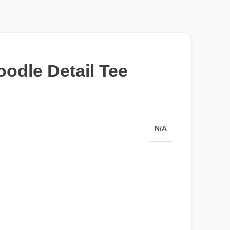
oodle Detail Tee
N/A