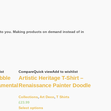
it to you. Making products on demand instead of in
ist
Compare
Quick view
Add to wishlist
bble
Artistic Heritage T-Shirt –
amental
Renaissance Painter Doodle
Collections
,
Art Deco
,
T Shirts
£
Select options