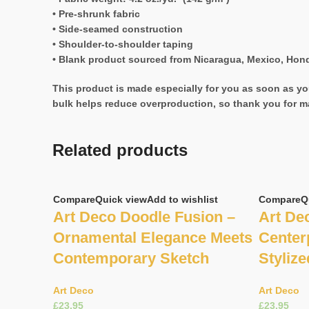
• Pre-shrunk fabric
• Side-seamed construction
• Shoulder-to-shoulder taping
• Blank product sourced from Nicaragua, Mexico, Hond
This product is made especially for you as soon as you
bulk helps reduce overproduction, so thank you for m
Related products
Compare
Quick view
Add to wishlist
Compare
Q
Art Deco Doodle Fusion –
Art De
Ornamental Elegance Meets
Center
Contemporary Sketch
Stylize
Art Deco
Art Deco
£
£