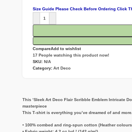
Size Guide Please Check Before Ordering Click T
Compare
Add to wishlist
17
People watching this product now!
SKU:
N/A
Category:
Art Deco
This ‘Sleek Art Deco Flair Scribble Emblem Intricate D
masterpiece
This T-shirt is everything you’ve dreamed of and more. I
• 100% combed and ring-spun cotton (Heather colours
• Fabric weight: 4.2 oz./yd.² (142 g/m²)