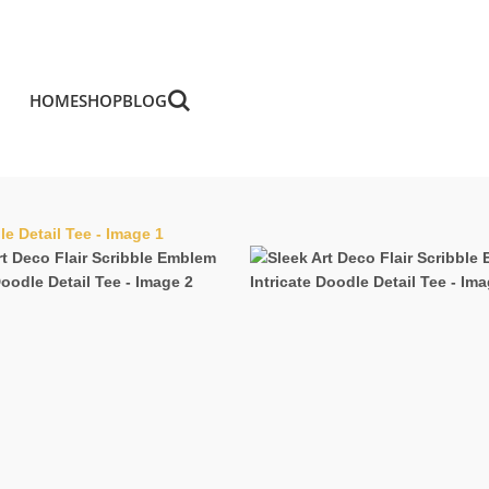
HOME
SHOP
BLOG