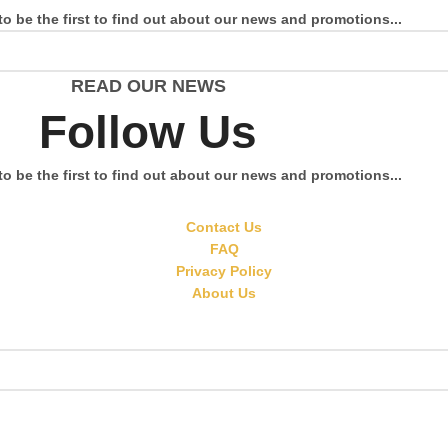
to be the first to find out about our news and promotions...
READ OUR NEWS
Follow Us
to be the first to find out about our news and promotions...
Contact Us
FAQ
Privacy Policy
About Us