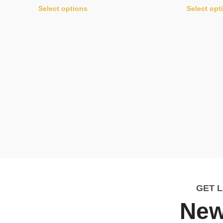
Select options
Select opt
GET 
New