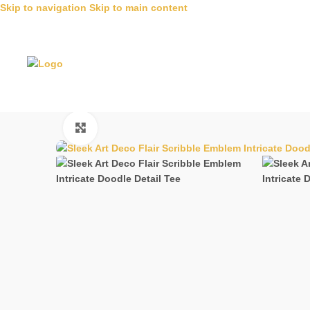
Skip to navigation
Skip to main content
Click to enlarge