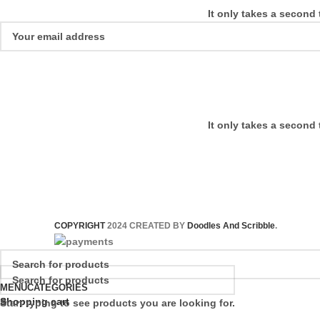
It only takes a second 
It only takes a second 
COPYRIGHT
2024 CREATED BY
Doodles And Scribble
.
MENU
CATEGORIES
Shopping cart
Start typing to see products you are looking for.