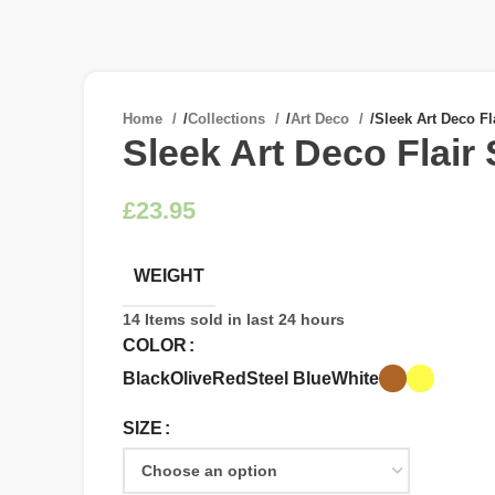
Home
/
Collections
/
Art Deco
/
Sleek Art Deco Fl
Sleek Art Deco Flair
£
WEIGHT
14
Items sold in last 24 hours
COLOR
Black
Olive
Red
Steel Blue
White
SIZE