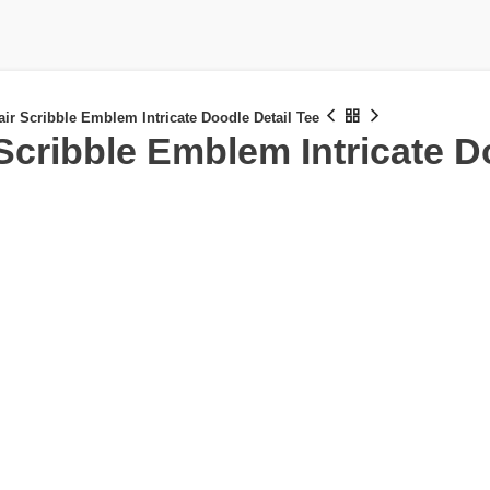
air Scribble Emblem Intricate Doodle Detail Tee
 Scribble Emblem Intricate D
£
£