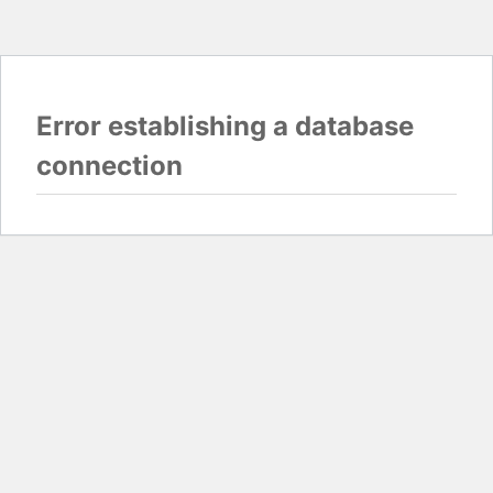
Error establishing a database
connection